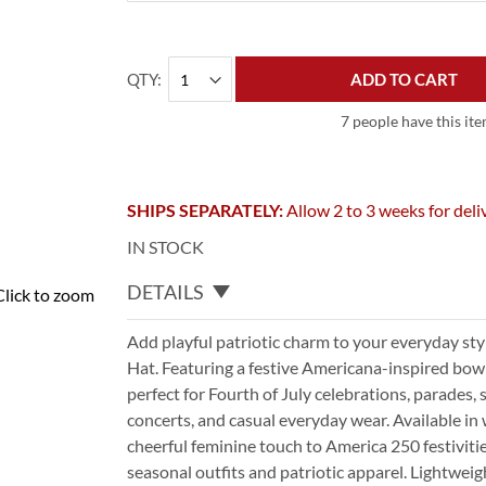
QTY
ADD TO CART
7 people have this ite
SHIPS SEPARATELY:
Allow 2 to 3 weeks for deli
IN STOCK
DETAILS
Click to zoom
Add playful patriotic charm to your everyday st
Hat. Featuring a festive Americana-inspired bow d
perfect for Fourth of July celebrations, parades, 
concerts, and casual everyday wear. Available in w
cheerful feminine touch to America 250 festivitie
seasonal outfits and patriotic apparel. Lightweig