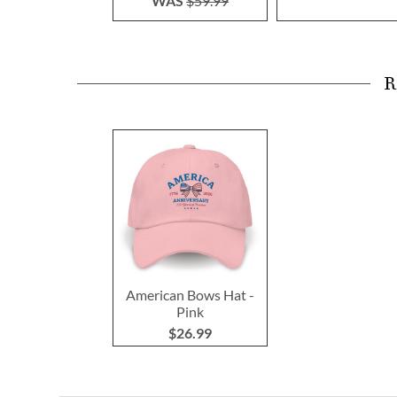
WAS
$59.99
R
American Bows Hat -
Pink
$26.99