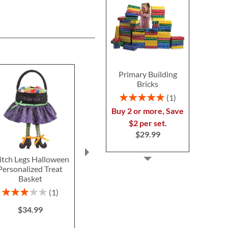
Primary Building
Bricks
Rating:
1
100%
Buy 2 or more, Save
$2 per set.
$29.99
tch Legs Halloween
Blue Camo Backpack
Silver T
Personalized Treat
with Attached
Personal
Basket
Personalized Lunch Bag
Schoolhous
$39.9
Rating:
Save 30%
1
60%
NOW
$34.99
$34.99
WAS
$49.99