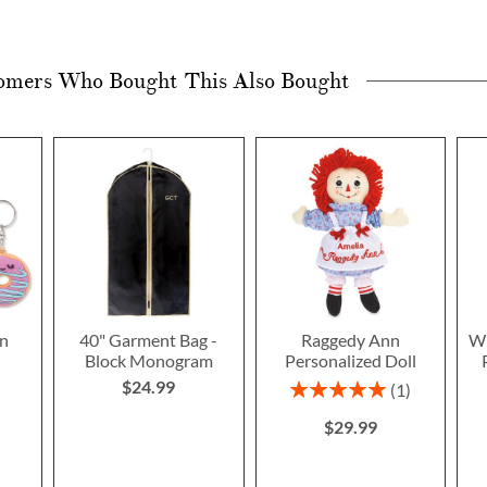
omers Who Bought This Also Bought
n
40" Garment Bag -
Raggedy Ann
Wi
Block Monogram
Personalized Doll
$24.99
Rating:
1
100%
$29.99