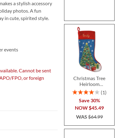
 makes a stylish accessory
oliday photos. A fun
 in cute, spirited style.
er events
available. Cannot be sent
, APO/FPO, or foreign
Christmas Tree
Heirloom
Needlepoint
Rating:
1
Personalized
80%
Save 30%
Christmas Stocking
NOW
$45.49
WAS
$64.99