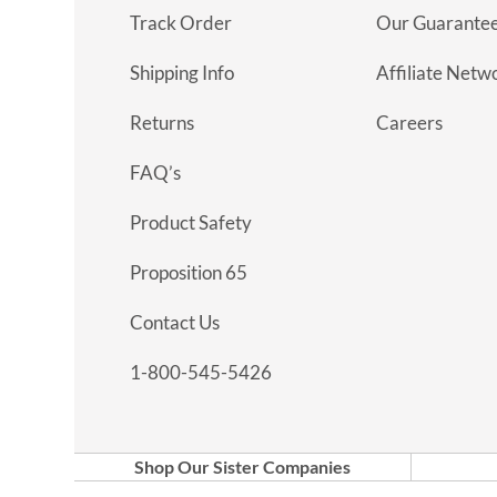
Track Order
Our Guarante
Shipping Info
Affiliate Netw
Returns
Careers
FAQ’s
Product Safety
Proposition 65
Contact Us
1-800-545-5426
Shop Our Sister Companies