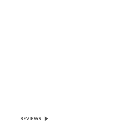
REVIEWS