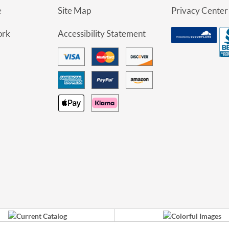
e
Site Map
Privacy Center
ork
Accessibility Statement