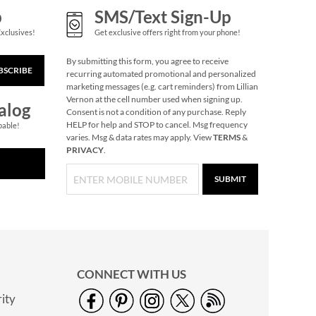
p
SMS/Text Sign-Up
Exclusives!
Get exclusive offers right from your phone!
By submitting this form, you agree to receive
BSCRIBE
recurring automated promotional and personalized
marketing messages (e.g. cart reminders) from Lillian
Vernon at the cell number used when signing up.
alog
Consent is not a condition of any purchase. Reply
HELP for help and STOP to cancel. Msg frequency
pable!
varies. Msg & data rates may apply. View
TERMS
&
PRIVACY
.
SUBMIT
Butterfly Plant Pot
Hanger
Save $2
NOW
$4.99
WAS
$6.99
CONNECT WITH US
ity