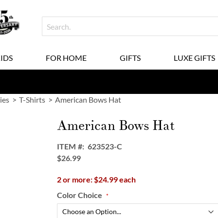
KIDS
FOR HOME
GIFTS
LUXE GIFTS
ies
T-Shirts
American Bows Hat
American Bows Hat
ITEM
623523-C
$26.99
2 or more: $24.99 each
Color Choice