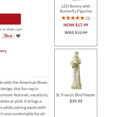
LED Bunny with
Butterfly Figurine
Rating:
1
100%
NOW
$17.99
m in their cart
WAS
$22.99
very.
yle with the American Bows
esign, this fun cap is
St. Francis Bird Feeder
summer festivals, vacations,
$39.99
hite or pink, it brings a
s while pairing easily with
ht and comfortable for all-