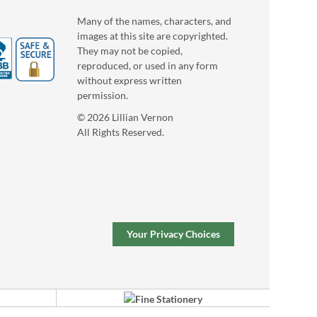
Many of the names, characters, and
images at this site are copyrighted.
They may not be copied,
reproduced, or used in any form
without express written
permission.
Floral Initial
© 2026 Lillian Vernon
Personalized Garden
All Rights Reserved.
Stone
$39.99
Your Privacy Choices