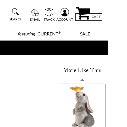
CART
SEARCH
EMAIL
TRACK
ACCOUNT
®
CURRENT
SALE
featuring
More Like This