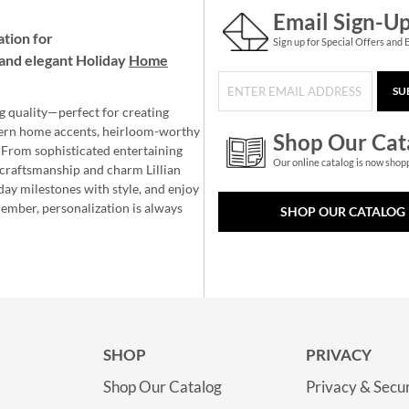
Email Sign-U
ation for
Sign up for Special Offers and 
and elegant Holiday
Home
SU
g quality—perfect for creating
ern home accents, heirloom-worthy
Shop Our Cat
 From sophisticated entertaining
Our online catalog is now shop
e craftsmanship and charm Lillian
day milestones with style, and enjoy
member, personalization is always
SHOP OUR CATALOG
SHOP
PRIVACY
Shop Our Catalog
Privacy & Secur