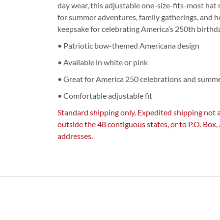
day wear, this adjustable one-size-fits-most hat
for summer adventures, family gatherings, and h
keepsake for celebrating America’s 250th birthday
• Patriotic bow-themed Americana design
• Available in white or pink
• Great for America 250 celebrations and summ
• Comfortable adjustable fit
Standard shipping only. Expedited shipping not 
outside the 48 contiguous states, or to P.O. Box
addresses.