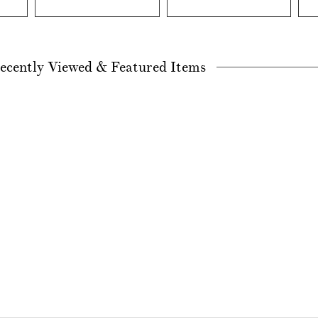
ecently Viewed & Featured Items