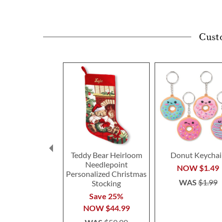
Cust
Teddy Bear Heirloom
Donut Keychai
Needlepoint
NOW
$1.49
Personalized Christmas
WAS
$1.99
Stocking
Save 25%
NOW
$44.99