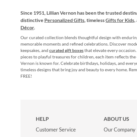
Since 1951, Lillian Vernon has been the trusted destin
distinctive
Personalized Gifts
, timeless
Gifts for Kids,
Décor
.
Our curated collection blends thoughtful design with endurin
memorable moments and refined celebrations. Discover mod
keepsakes, and
curated gift boxes
that elevate every occasion.
pieces to playful treasures for children, each item reflects th
Vernon is known for. Celebrate birthdays, holidays, and every
timeless designs that bring joy and beauty to every home. Re
FREE!
HELP
ABOUT US
Customer Service
Our Company