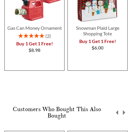
Gas Can Money Ornament
Snowman Plaid Large
Shopping Tote
Rating:
2
100%
Buy 1 Get 1 Free!
Buy 1 Get 1 Free!
$6.00
$8.98
Customers Who Bought This Also
Bought