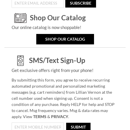
SUBSCRIBE
Shop Our Catalog
Our online catalog is now shoppable!
SHOP OUR CATALOG
SMS/Text Sign-Up
Get exclusive offers right from your phone!
By submitting this form, you agree to receive recurring
automated promotional and personalized marketing
messages (e.g. cart reminders) from Lillian Vernon at the
cell number used when signing up. Consent is not a
condition of any purchase. Reply HELP for help and STOP
to cancel. Msg frequency varies. Msg & data rates may
apply. View
TERMS
&
PRIVACY
.
SUBMIT