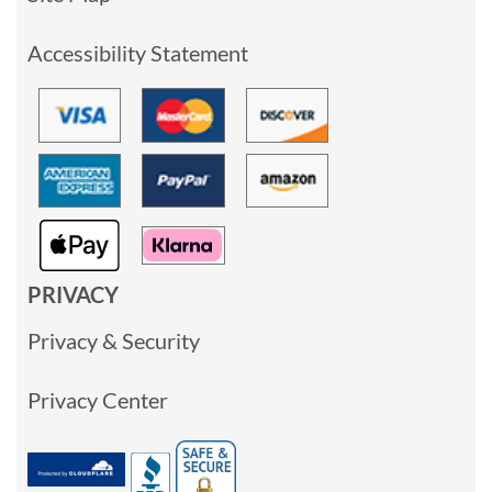
Accessibility Statement
PRIVACY
Privacy & Security
Privacy Center