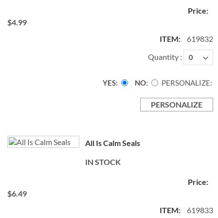
$4.99
619832
Quantity
YES
NO
PERSONALIZE:
PERSONALIZE
All Is Calm Seals
IN STOCK
$6.49
619833