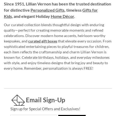
Since 1951, Lillian Vernon has been the trusted destination
for distinctive
Personalized Gifts
, timeless
Gifts for
Kids,
and elegant Holiday
Home Décor
.
Our curated collection blends thoughtful design with enduring
quality—perfect for creating memorable moments and refined
celebrations. Discover modern home accents, heirloom-worthy
keepsakes, and
curated gift boxes
that elevate every occasion. From
sophisticated entertaining pieces to playful treasures for children,
each item reflects the craftsmanship and charm Lillian Vernon is
known for. Celebrate birthdays, holidays, and everyday milestones
with style, and enjoy timeless designs that bring joy and beauty to
every home. Remember, personalization is always FREE!
Email Sign-Up
Sign up for Special Offers and Exclusives!