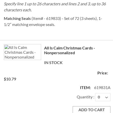
Specify line 1 up to 26 characters and lines 2 and 3, up to 36
characters each.
Matching Seals
(Item# - 619833) - Set of 72 (3 sheets), 1-
1/2” matching envelope seals.
Grouped
All Is Calm Christmas Cards -
product
Nonpersonalized
items
IN STOCK
$10.79
619831A
Quantity
ADD TO CART