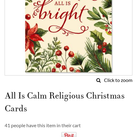
Click to zoom
Skip
to
All Is Calm Religious Christmas
the
beginning
Cards
of
the
images
41 people have this item in their cart
gallery