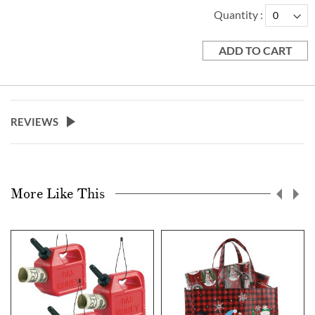
Quantity
ADD TO CART
REVIEWS
More Like This