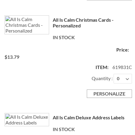
All Is Calm Christmas Cards -
Personalized
IN STOCK
$13.79
619831C
Quantity
PERSONALIZE
All Is Calm Deluxe Address Labels
IN STOCK