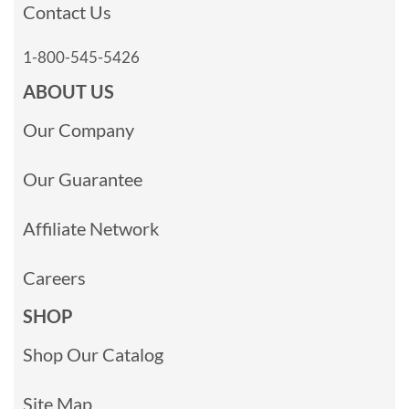
Contact Us
1-800-545-5426
ABOUT US
Our Company
Our Guarantee
Affiliate Network
Careers
SHOP
Shop Our Catalog
Site Map