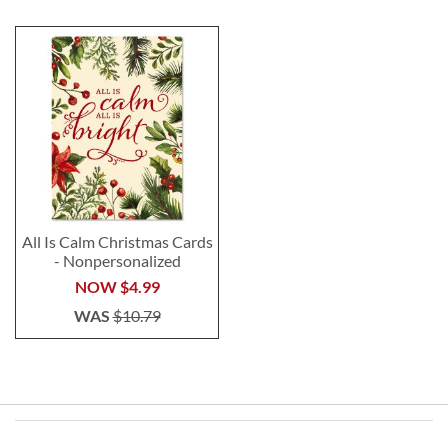
All Is Calm Christmas Cards
- Nonpersonalized
NOW
$4.99
WAS
$10.79