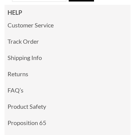
HELP
Customer Service
Track Order
Shipping Info
Returns
FAQ’s
Product Safety
Proposition 65