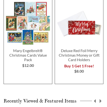
Mary Engelbreit®
Deluxe Red Foil Merry
Christmas Cards Value
Christmas Money or Gift
Pack
Card Holders
$12.00
Buy 1 Get 1 Free!
$8.00
Recently Viewed & Featured Items