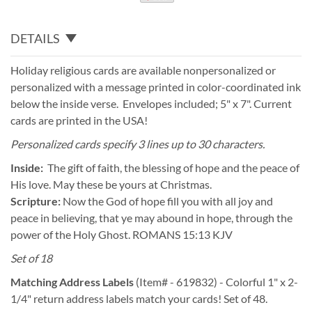
DETAILS
Holiday religious cards are available nonpersonalized or
personalized with a message printed in color-coordinated ink
below the inside verse. Envelopes included; 5" x 7". Current
cards are printed in the USA!
Personalized cards specify 3 lines up to 30 characters.
Inside:
The gift of faith, the blessing of hope and the peace of
His love. May these be yours at Christmas.
Scripture:
Now the God of hope fill you with all joy and
peace in believing, that ye may abound in hope, through the
power of the Holy Ghost. ROMANS 15:13 KJV
Set of 18
Matching Address Labels
(Item# - 619832) - Colorful 1" x 2-
1/4" return address labels match your cards! Set of 48.