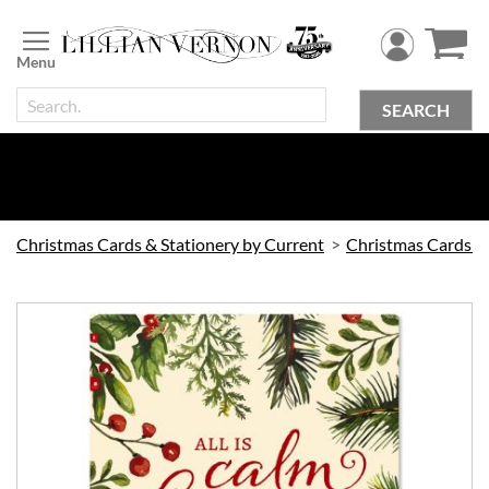
Skip
to
Content
SEARCH
Christmas Cards & Stationery by Current
Christmas Cards by Current
Skip
to
the
end
of
the
images
gallery