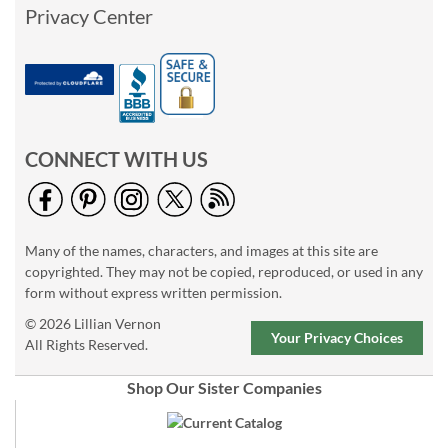
Privacy Center
CONNECT WITH US
Many of the names, characters, and images at this site are
copyrighted. They may not be copied, reproduced, or used in any
form without express written permission.
© 2026 Lillian Vernon
Your Privacy Choices
All Rights Reserved.
Shop Our Sister Companies