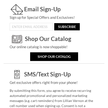
Email Sign-Up
Sign up for Special Offers and Exclusives!
SUBSCRIBE
Shop Our Catalog
Our online catalog is now shoppable!
SHOP OUR CATALOG
SMS/Text Sign-Up
Get exclusive offers right from your phone!
By submitting this form, you agree to receive recurring
automated promotional and personalized marketing
messages (e.g. cart reminders) from Lillian Vernon at the
cell number used when signing up. Consent is not a