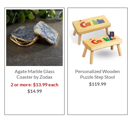
Agate Marble Glass
Personalized Wooden
Coaster by Zodax
Puzzle Step Stool
$119.99
2 or more: $13.99 each
$14.99