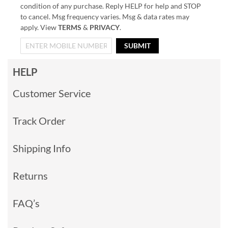
condition of any purchase. Reply HELP for help and STOP
to cancel. Msg frequency varies. Msg & data rates may
apply. View
TERMS
&
PRIVACY
.
SUBMIT
HELP
Customer Service
Track Order
Shipping Info
Returns
FAQ’s