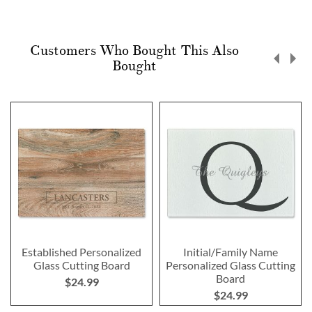
Customers Who Bought This Also
Bought
Established Personalized
Initial/Family Name
Glass Cutting Board
Personalized Glass Cutting
Board
$24.99
$24.99