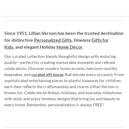
Since 1951, Lillian Vernon has been the trusted destination
for distinctive
Personalized Gifts
, timeless
Gifts for
Kids,
and elegant Holiday
Home Décor
.
Our curated collection blends thoughtful design with enduring
quality—perfect for creating memorable moments and refined
celebrations. Discover modern home accents, heirloom-worthy
keepsakes, and
curated gift boxes
that elevate every occasion. From
sophisticated entertaining pieces to playful treasures for children,
each item reflects the craftsmanship and charm Lillian Vernon is
known for. Celebrate birthdays, holidays, and everyday milestones
with style, and enjoy timeless designs that bring joy and beauty to
every home. Remember, personalization is always FREE!