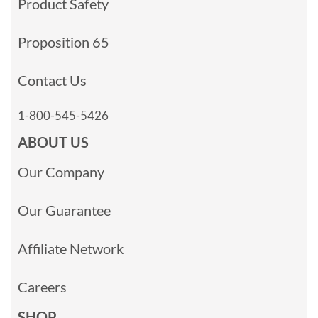
Product Safety
Proposition 65
Contact Us
1-800-545-5426
ABOUT US
Our Company
Our Guarantee
Affiliate Network
Careers
SHOP