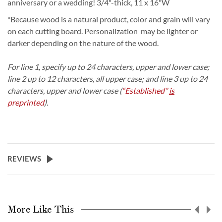
anniversary or a wedding!
3/4"-thick, 11 x 16"W
*Because wood is a natural product, color and grain will vary
on each cutting board. Personalization may be lighter or
darker depending on the nature of the wood.
For line 1, specify up to 24 characters, upper and lower case;
line 2 up to 12 characters, all upper case; and line 3 up to 24
characters, upper and lower case (
“Established”
is
preprinted
).
REVIEWS
More Like This