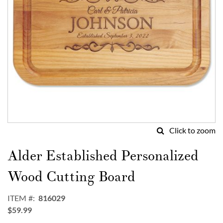
Click to zoom
Skip
to
Alder Established Personalized
the
beginning
Wood Cutting Board
of
the
ITEM
816029
images
$59.99
gallery