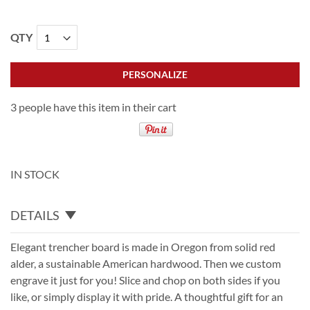
QTY
PERSONALIZE
3 people have this item in their cart
IN STOCK
DETAILS
Elegant trencher board is made in Oregon from solid red
alder, a sustainable American hardwood. Then we custom
engrave it just for you! Slice and chop on both sides if you
like, or simply display it with pride. A thoughtful gift for an