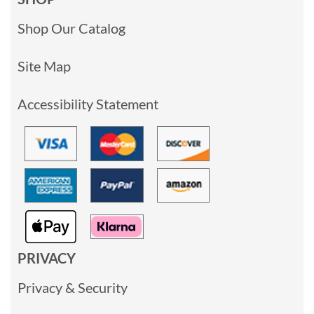
Shop Our Catalog
Site Map
Accessibility Statement
PRIVACY
Privacy & Security