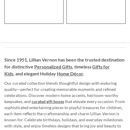
Since 1951, Lillian Vernon has been the trusted destination
for distinctive
Personalized Gifts
, timeless
Gifts for
Kids,
and elegant Holiday
Home Décor
.
Our curated collection blends thoughtful design with enduring
quality—perfect for creating memorable moments and refined
celebrations. Discover modern home accents, heirloom-worthy
keepsakes, and
curated gift boxes
that elevate every occasion. From
sophisticated entertaining pieces to playful treasures for children,
each item reflects the craftsmanship and charm Lillian Vernon is
known for. Celebrate birthdays, holidays, and everyday milestones
with style, and enjoy timeless designs that bring joy and beauty to