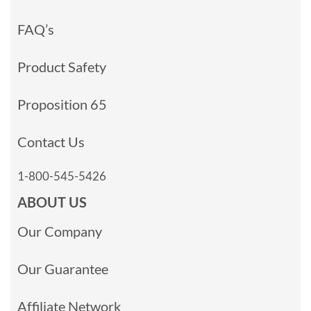
FAQ’s
Product Safety
Proposition 65
Contact Us
1-800-545-5426
ABOUT US
Our Company
Our Guarantee
Affiliate Network