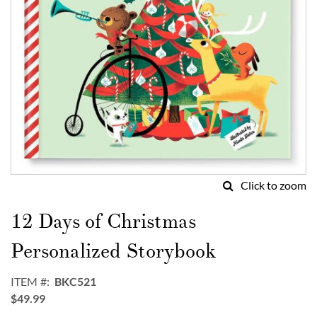
Click to zoom
Skip
to
12 Days of Christmas
the
beginning
Personalized Storybook
of
the
ITEM
BKC521
images
$49.99
gallery