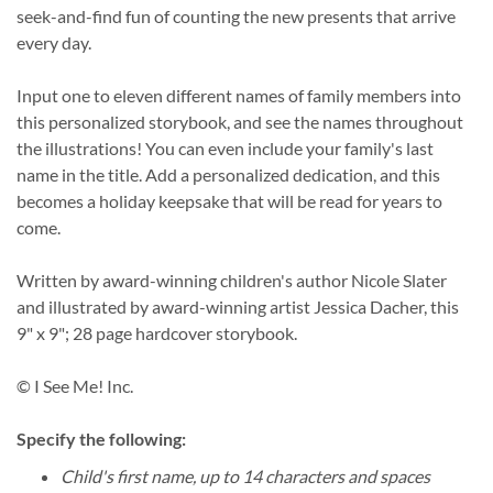
seek-and-find fun of counting the new presents that arrive
every day.
Input one to eleven different names of family members into
this personalized storybook, and see the names throughout
the illustrations! You can even include your family's last
name in the title. Add a personalized dedication, and this
becomes a holiday keepsake that will be read for years to
come.
Written by award-winning children's author Nicole Slater
and illustrated by award-winning artist Jessica Dacher, this
9" x 9"; 28 page hardcover storybook.
© I See Me! Inc.
Specify the following:
Child's first name, up to 14 characters and spaces