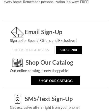
every home. Remember, personalization is always FREE!
Email Sign-Up
Sign up for Special Offers and Exclusives!
SUBSCRIBE
Shop Our Catalog
Our online catalog is now shoppable!
SHOP OUR CATALOG
SMS/Text Sign-Up
Get exclusive offers right from your phone!