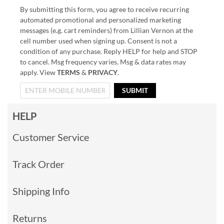
By submitting this form, you agree to receive recurring
automated promotional and personalized marketing
messages (e.g. cart reminders) from Lillian Vernon at the
cell number used when signing up. Consent is not a
condition of any purchase. Reply HELP for help and STOP
to cancel. Msg frequency varies. Msg & data rates may
apply. View
TERMS
&
PRIVACY
.
SUBMIT
HELP
Customer Service
Track Order
Shipping Info
Returns