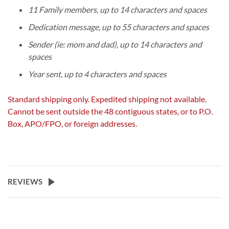
11 Family members, up to 14 characters and spaces
Dedication message, up to 55 characters and spaces
Sender (ie: mom and dad), up to 14 characters and
spaces
Year sent, up to 4 characters and spaces
Standard shipping only. Expedited shipping not available.
Cannot be sent outside the 48 contiguous states, or to P.O.
Box, APO/FPO, or foreign addresses.
REVIEWS