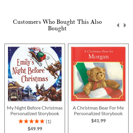
Customers Who Bought This Also
Bought
My Night Before Christmas
A Christmas Bear For Me
Personalized Storybook
Personalized Storybook
$41.99
Rating:
1
100%
$49.99