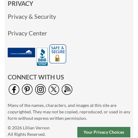
PRIVACY
Privacy & Security
Privacy Center
CONNECT WITH US
Many of the names, characters, and images at this site are
copyrighted. They may not be copied, reproduced, or used in any
form without express written permission.
© 2026 Lillian Vernon
Your Privacy Choices
All Rights Reserved.