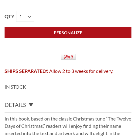
QTY
PERSONALIZE
SHIPS SEPARATELY:
Allow 2 to 3 weeks for delivery.
IN STOCK
DETAILS
In this book, based on the classic Christmas tune “The Twelve
Days of Christmas,” readers will enjoy finding their name
inserted into the text and artwork and will delight in the