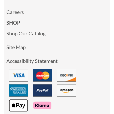
Careers
SHOP
Shop Our Catalog
Site Map
Accessibility Statement