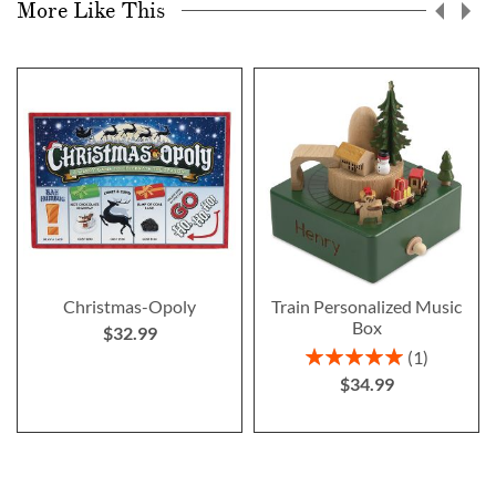
More Like This
Christmas-Opoly
Train Personalized Music
Box
$32.99
Rating:
1
100%
$34.99