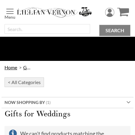
Skip
to
Content
SEARCH
Home
Gifts
< All Categories
NOW SHOPPING BY
Gifts for Weddings
We can't find products matching the