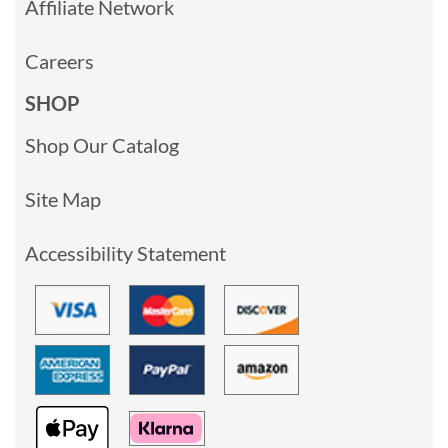
Affiliate Network
Careers
SHOP
Shop Our Catalog
Site Map
Accessibility Statement