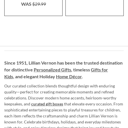
WAS
$29.99
Since 1951, Lillian Vernon has been the trusted destination
for distinctive
Personalized Gifts
, timeless
Gifts for
Kids,
and elegant Holiday
Home Décor
.
Our curated collection blends thoughtful design with enduring
quality—perfect for creating memorable moments and refined
celebrations. Discover modern home accents, heirloom-worthy
keepsakes, and
curated gift boxes
that elevate every occasion. From
sophisticated entertaining pieces to playful treasures for children,
each item reflects the craftsmanship and charm Lillian Vernon is
known for. Celebrate birthdays, holidays, and everyday milestones
with style, and enjoy timeless designs that bring joy and beauty to