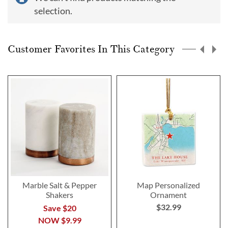
selection.
Customer Favorites In This Category
Marble Salt & Pepper
Map Personalized
Shakers
Ornament
$32.99
Save $20
NOW
$9.99