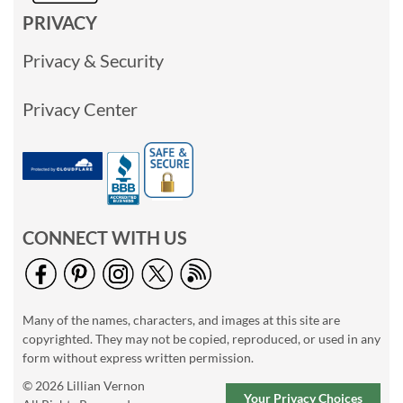
PRIVACY
Privacy & Security
Privacy Center
CONNECT WITH US
Many of the names, characters, and images at this site are
copyrighted. They may not be copied, reproduced, or used in any
form without express written permission.
© 2026 Lillian Vernon
Your Privacy Choices