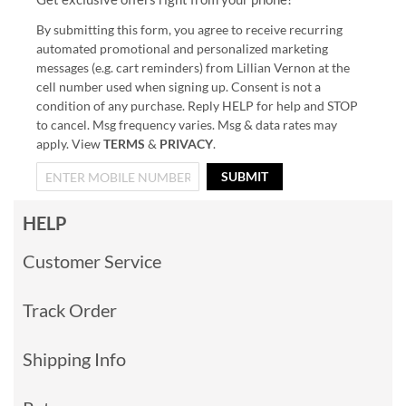
By submitting this form, you agree to receive recurring
automated promotional and personalized marketing
messages (e.g. cart reminders) from Lillian Vernon at the
cell number used when signing up. Consent is not a
condition of any purchase. Reply HELP for help and STOP
to cancel. Msg frequency varies. Msg & data rates may
apply. View
TERMS
&
PRIVACY
.
SUBMIT
HELP
Customer Service
Track Order
Shipping Info