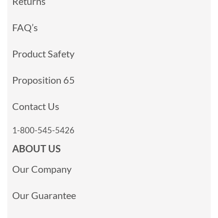
Returns
FAQ’s
Product Safety
Proposition 65
Contact Us
1-800-545-5426
ABOUT US
Our Company
Our Guarantee