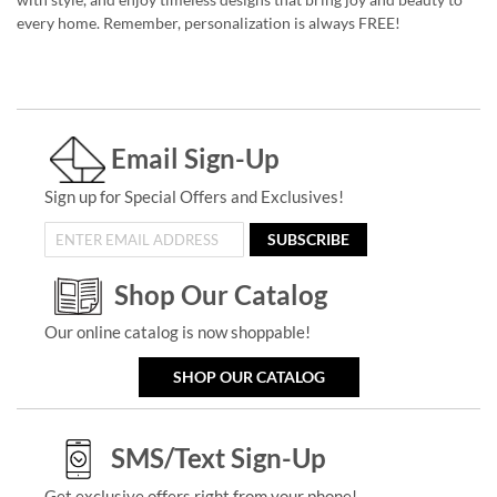
every home. Remember, personalization is always FREE!
Email Sign-Up
Sign up for Special Offers and Exclusives!
SUBSCRIBE
Shop Our Catalog
Our online catalog is now shoppable!
SHOP OUR CATALOG
SMS/Text Sign-Up
Get exclusive offers right from your phone!