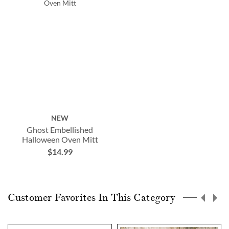
NEW
Ghost Embellished
Halloween Oven Mitt
$14.99
Customer Favorites In This Category