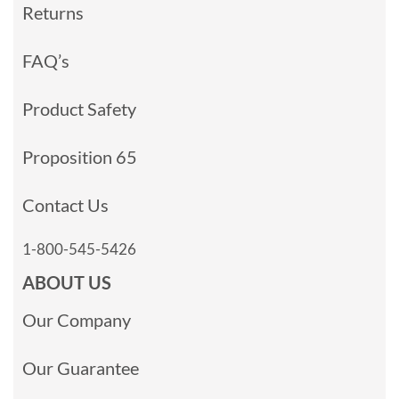
Returns
FAQ’s
Product Safety
Proposition 65
Contact Us
1-800-545-5426
ABOUT US
Our Company
Our Guarantee