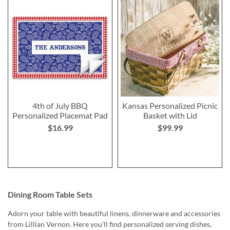
4th of July BBQ
Kansas Personalized Picnic
Personalized Placemat Pad
Basket with Lid
$16.99
$99.99
Dining Room Table Sets
Adorn your table with beautiful linens, dinnerware and accessories
from Lillian Vernon. Here you'll find personalized serving dishes,