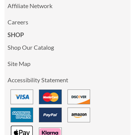
Affiliate Network
Careers
SHOP
Shop Our Catalog
Site Map
Accessibility Statement