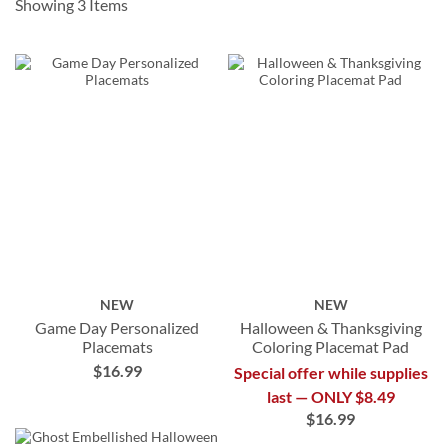
Showing
3
Items
NEW
NEW
Game Day Personalized
Halloween & Thanksgiving
Placemats
Coloring Placemat Pad
$16.99
Special offer while supplies
last — ONLY $8.49
$16.99