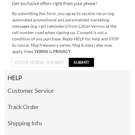
Get exclusive offers right from your phone!
By submitting this form, you agree to receive recurring
automated promotional and personalized marketing
messages (e.g. cart reminders) from Lillian Vernon at the
cell number used when signing up. Consent is not a
condition of any purchase. Reply HELP for help and STOP
to cancel. Msg frequency varies. Msg & data rates may
apply. View
TERMS
&
PRIVACY
.
SUBMIT
HELP
Customer Service
Track Order
Shipping Info