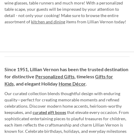
wine glasses, table runners and much more! With a personalized
table scape, your guests will be impressed by your attention to
detail - not only your cooking! Make sure to browse the entire
assortment of
kitchen and dining
items from Lillian Vernon today!
Since 1951, Lillian Vernon has been the trusted destination
for distinctive
Personalized Gifts
, timeless
Gifts for
Kids,
and elegant Holiday
Home Décor
.
Our curated collection blends thoughtful design with enduring
quality—perfect for creating memorable moments and refined
celebrations. Discover modern home accents, heirloom-worthy
keepsakes, and
curated gift boxes
that elevate every occasion. From
sophisticated entertaining pieces to playful treasures for children,
each item reflects the craftsmanship and charm Lillian Vernon is
known for. Celebrate birthdays, holidays, and everyday milestones