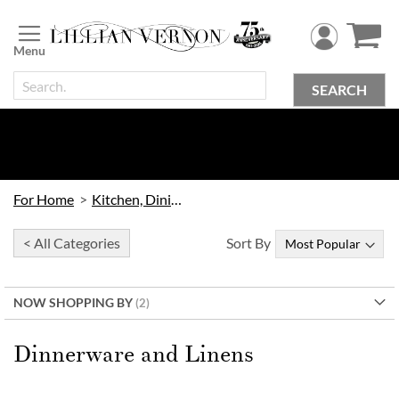
Skip
to
Content
SEARCH
For Home
Kitchen, Dining & Bar
< All Categories
Sort By
NOW SHOPPING BY
Dinnerware and Linens