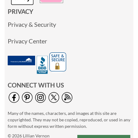
PRIVACY
Privacy & Security
Privacy Center
CONNECT WITH US
Many of the names, characters, and images at this site are
copyrighted. They may not be copied, reproduced, or used in any
form without express written permission.
© 2026 Lillian Vernon