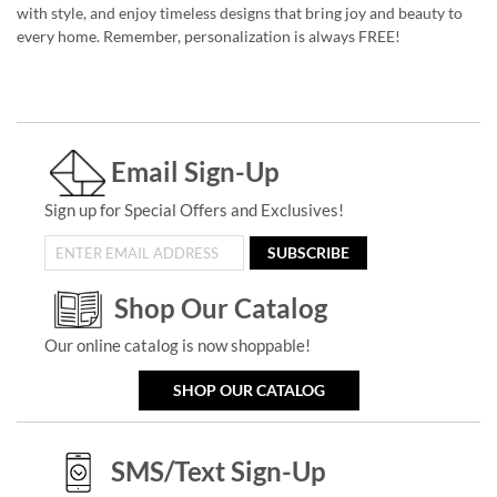
with style, and enjoy timeless designs that bring joy and beauty to
every home. Remember, personalization is always FREE!
Email Sign-Up
Sign up for Special Offers and Exclusives!
SUBSCRIBE
Shop Our Catalog
Our online catalog is now shoppable!
SHOP OUR CATALOG
SMS/Text Sign-Up