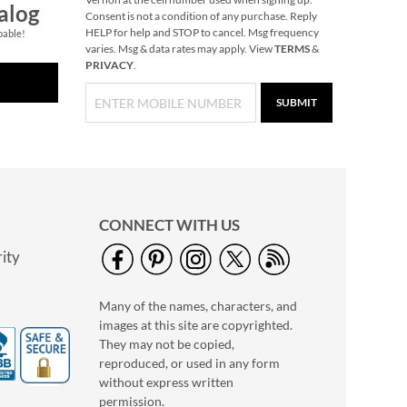
alog
Consent is not a condition of any purchase. Reply
HELP for help and STOP to cancel. Msg frequency
pable!
varies. Msg & data rates may apply. View
TERMS
&
PRIVACY
.
SUBMIT
CONNECT WITH US
ity
Many of the names, characters, and
images at this site are copyrighted.
They may not be copied,
reproduced, or used in any form
without express written
permission.