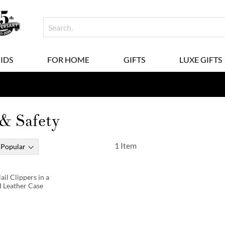
KIDS
FOR HOME
GIFTS
LUXE GIFTS
& Safety
1
Item