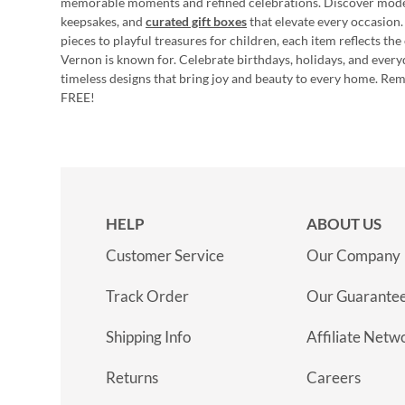
memorable moments and refined celebrations. Discover mod
keepsakes, and
curated gift boxes
that elevate every occasion.
pieces to playful treasures for children, each item reflects th
Vernon is known for. Celebrate birthdays, holidays, and every
timeless designs that bring joy and beauty to every home. Re
FREE!
HELP
ABOUT US
Customer Service
Our Company
Track Order
Our Guarante
Shipping Info
Affiliate Netw
Returns
Careers