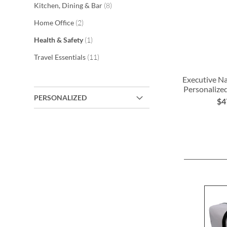
items
Kitchen, Dining & Bar
8
items
Home Office
2
item
Health & Safety
1
items
Travel Essentials
11
Executive Nai
Personalize
PERSONALIZED
$4
ADD
TO
WISH
LIST