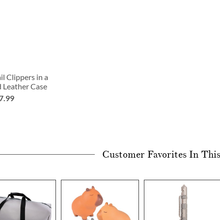
l Clippers in a
d Leather Case
7.99
Customer Favorites In Thi