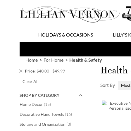
Skip
to
Content
HOLIDAYS & OCCASIONS
LILLY'S 
Home
For Home
Health & Safety
Health 
Remove
Price
$40.00 - $49.99
This
Clear All
Item
Sort By
SHOP BY CATEGORY
items
Home Decor
15
items
Decorative Hand Towels
16
items
Storage and Organization
3