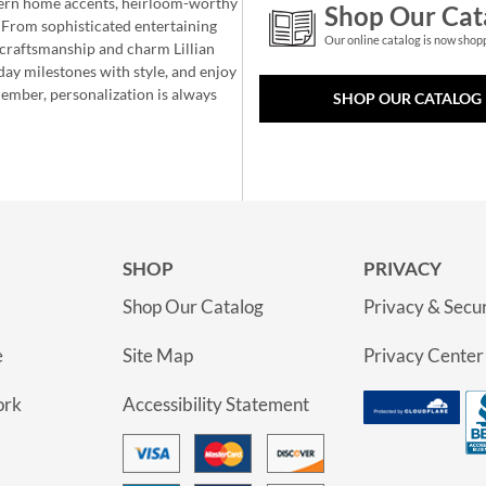
ern home accents, heirloom-worthy
Shop Our Cat
 From sophisticated entertaining
Our online catalog is now shop
e craftsmanship and charm Lillian
day milestones with style, and enjoy
member, personalization is always
SHOP OUR CATALOG
SHOP
PRIVACY
Shop Our Catalog
Privacy & Secur
e
Site Map
Privacy Center
ork
Accessibility Statement