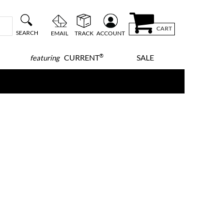
CART
SEARCH
EMAIL
TRACK
ACCOUNT
®
CURRENT
SALE
featuring