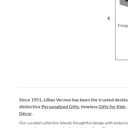
Firep
Since 1951, Lillian Vernon has been the trusted destin
distinctive
Personalized Gifts
, timeless
Gifts for Kids,
Décor
.
Our curated collection blends thoughtful design with endurin