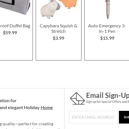
roof Duffel Bag
Capybara Squish &
Auto Emergency 3-
Stretch
in-1 Pen
$59.99
$3.99
$15.99
Email Sign-U
ation for
Sign up for Special Offers and 
and elegant Holiday
Home
SU
g quality—perfect for creating