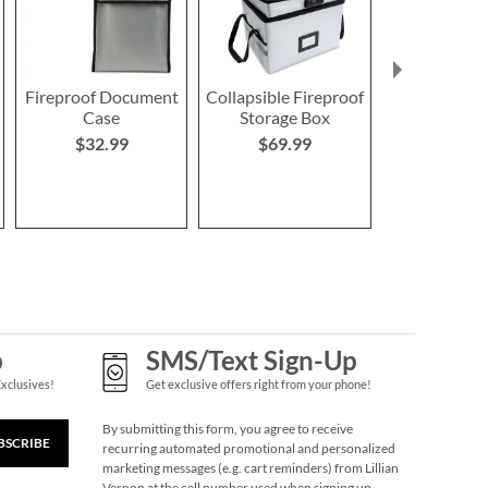
Fireproof Document
Collapsible Fireproof
Family Eme
Case
Storage Box
Personalize
$32.99
$69.99
$62.9
p
SMS/Text Sign-Up
Exclusives!
Get exclusive offers right from your phone!
By submitting this form, you agree to receive
BSCRIBE
recurring automated promotional and personalized
marketing messages (e.g. cart reminders) from Lillian
Vernon at the cell number used when signing up.