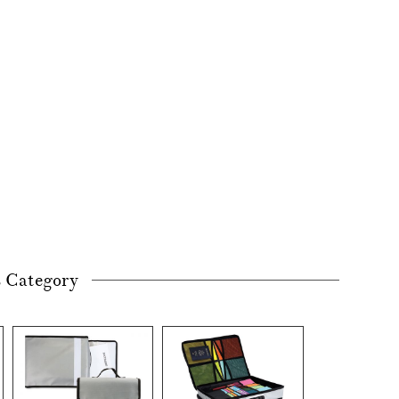
s Category