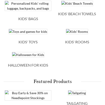
KIDS' BEACH TOWELS
KIDS' BAGS
KIDS' TOYS
KIDS' ROOMS
HALLOWEEN FOR KIDS
Featured Products
TAILGATING