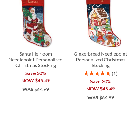
Santa Heirloom
Gingerbread Needlepoint
Needlepoint Personalized
Personalized Christmas
Christmas Stocking
Stocking
Rating:
Save 30%
1
100%
NOW
$45.49
Save 30%
NOW
$45.49
WAS
$64.99
WAS
$64.99