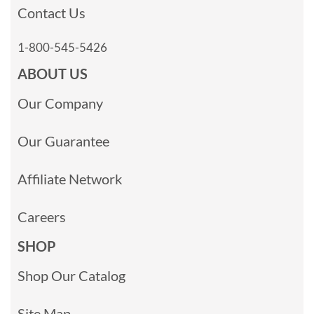
Contact Us
1-800-545-5426
ABOUT US
Our Company
Our Guarantee
Affiliate Network
Careers
SHOP
Shop Our Catalog
Site Map