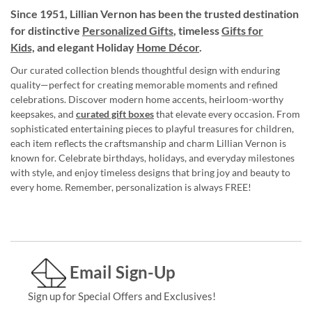
Since 1951, Lillian Vernon has been the trusted destination
for distinctive
Personalized Gifts
, timeless
Gifts for
Kids,
and elegant Holiday
Home Décor
.
Our curated collection blends thoughtful design with enduring
quality—perfect for creating memorable moments and refined
celebrations. Discover modern home accents, heirloom-worthy
keepsakes, and
curated gift boxes
that elevate every occasion. From
sophisticated entertaining pieces to playful treasures for children,
each item reflects the craftsmanship and charm Lillian Vernon is
known for. Celebrate birthdays, holidays, and everyday milestones
with style, and enjoy timeless designs that bring joy and beauty to
every home. Remember, personalization is always FREE!
Email Sign-Up
Sign up for Special Offers and Exclusives!