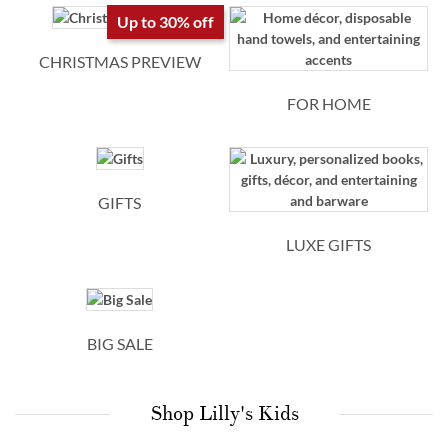
personalized
Up to 30% off
kids
CHRISTMAS PREVIEW
gifts
FOR HOME
GIFTS
LUXE GIFTS
BIG SALE
Shop Lilly's Kids