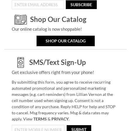
SUBSCRIBE
Shop Our Catalog
Our online catalog is now shoppable!
SHOP OUR CATALOG
SMS/Text Sign-Up
Get exclusive offers right from your phone!
By submitting this form, you agree to receive recurring
automated promotional and personalized marketing
messages (e.g. cart reminders) from Lillian Vernon at the
cell number used when signing up. Consent is not a
condition of any purchase. Reply HELP for help and STOP
to cancel. Msg frequency varies. Msg & data rates may
apply. View
TERMS
&
PRIVACY
.
SUBMIT