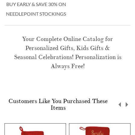
BUY EARLY & SAVE 30% ON
NEEDLEPOINT STOCKINGS
Your Complete Online Catalog for
Personalized Gifts, Kids Gifts &
Seasonal Celebrations! Personalization is
Always Free!
Customers Like You Purchased These
Items