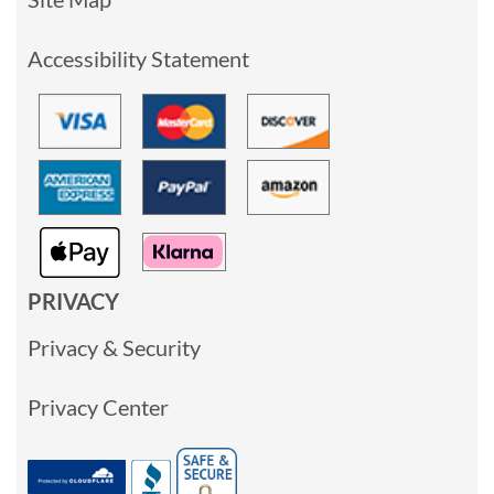
Accessibility Statement
PRIVACY
Privacy & Security
Privacy Center