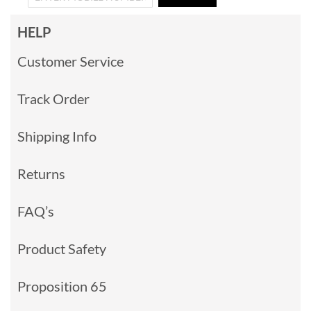
HELP
Customer Service
Track Order
Shipping Info
Returns
FAQ’s
Product Safety
Proposition 65