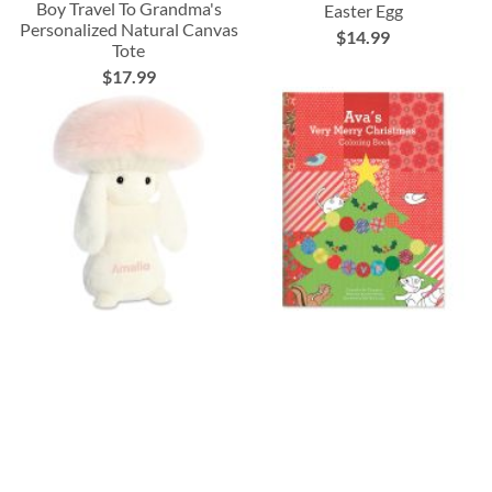
Boy Travel To Grandma's
Easter Egg
Personalized Natural Canvas
$14.99
Tote
$17.99