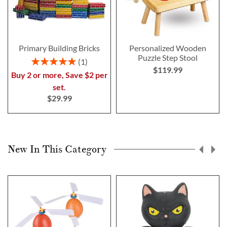
Primary Building Bricks
Personalized Wooden
Puzzle Step Stool
Rating:
1
$119.99
100%
Buy 2 or more, Save $2 per
set.
$29.99
New In This Category