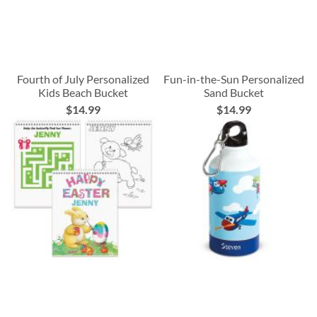
Fourth of July Personalized
Fun-in-the-Sun Personalized
Kids Beach Bucket
Sand Bucket
$14.99
$14.99