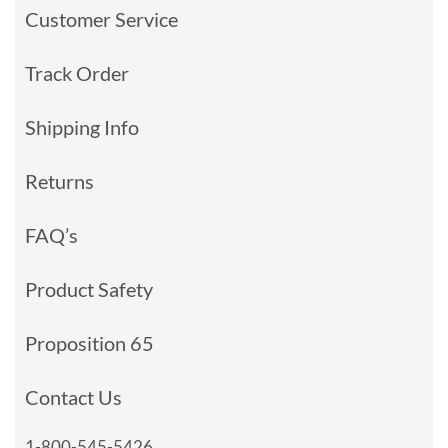
Customer Service
Track Order
Shipping Info
Returns
FAQ’s
Product Safety
Proposition 65
Contact Us
1-800-545-5426