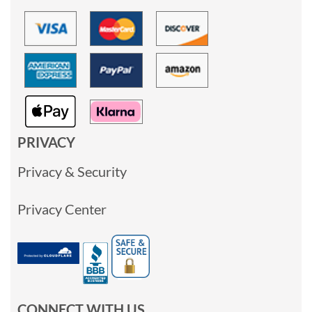
PRIVACY
Privacy & Security
Privacy Center
CONNECT WITH US