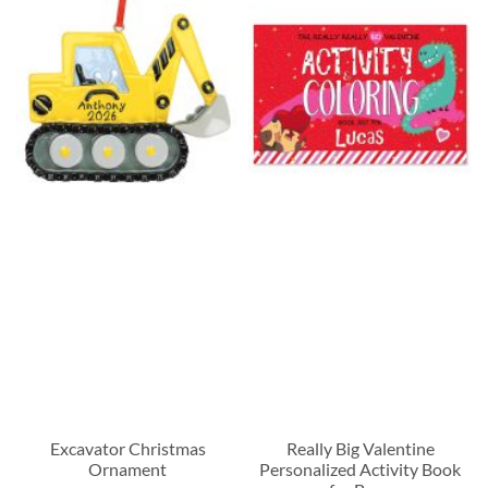
Excavator Christmas
Really Big Valentine
Ornament
Personalized Activity Book