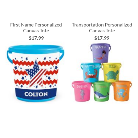
First Name Personalized
Transportation Personalized
Canvas Tote
Canvas Tote
$17.99
$17.99