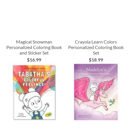
Magical Snowman
Crayola Learn Colors
Personalized Coloring Book
Personalized Coloring Book
and Sticker Set
Set
$16.99
$18.99