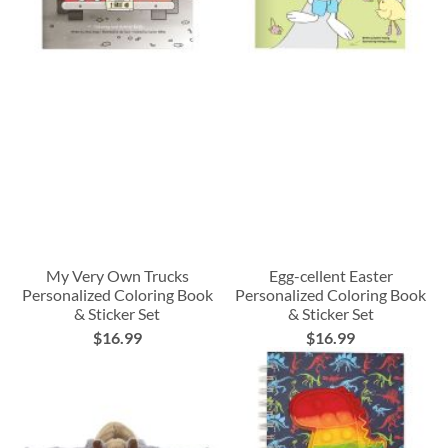
My Very Own Trucks
Egg-cellent Easter
Personalized Coloring Book
Personalized Coloring Book
& Sticker Set
& Sticker Set
$16.99
$16.99