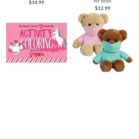
for Boys
$14.99
$12.99