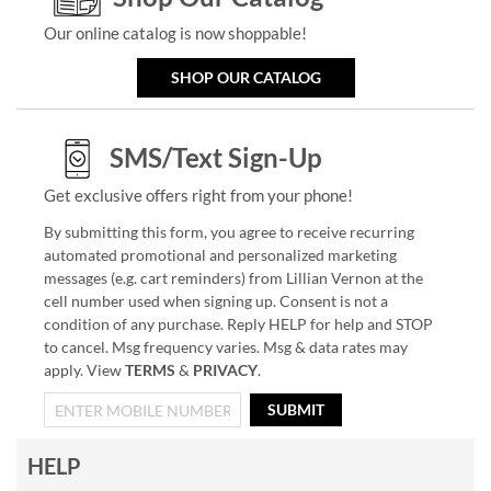
Our online catalog is now shoppable!
SHOP OUR CATALOG
SMS/Text Sign-Up
Get exclusive offers right from your phone!
By submitting this form, you agree to receive recurring
automated promotional and personalized marketing
messages (e.g. cart reminders) from Lillian Vernon at the
cell number used when signing up. Consent is not a
condition of any purchase. Reply HELP for help and STOP
to cancel. Msg frequency varies. Msg & data rates may
apply. View
TERMS
&
PRIVACY
.
SUBMIT
HELP