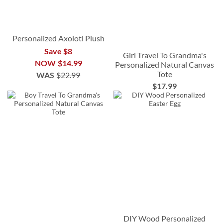
Personalized Axolotl Plush
Save $8
Girl Travel To Grandma's
NOW
$14.99
Personalized Natural Canvas
Tote
WAS
$22.99
$17.99
DIY Wood Personalized