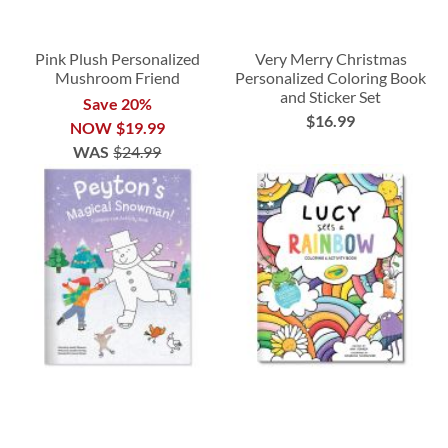
Pink Plush Personalized
Very Merry Christmas
Mushroom Friend
Personalized Coloring Book
and Sticker Set
Save 20%
$16.99
NOW
$19.99
WAS
$24.99