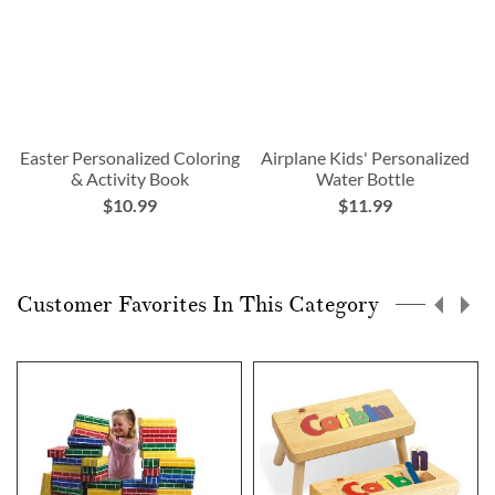
Easter Personalized Coloring
Airplane Kids' Personalized
& Activity Book
Water Bottle
$10.99
$11.99
Customer Favorites In This Category