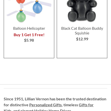
Balloon Helicopter
Black Cat Balloon Buddy
Squishie
Buy 1 Get 1 Free!
$12.99
$5.98
Since 1951, Lillian Vernon has been the trusted destination
for distinctive
Personalized Gifts
, timeless
Gifts for
Kids,
and elegant Holiday
Home Décor
.