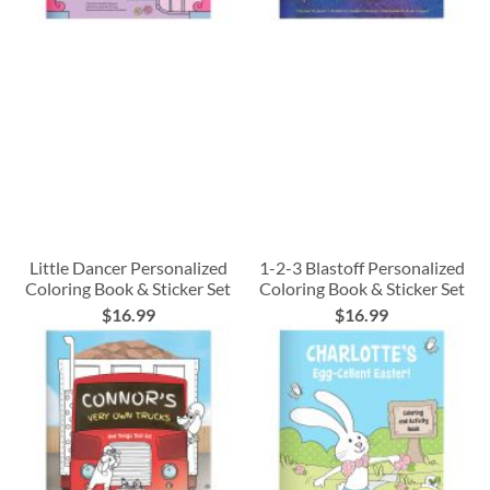
Little Dancer Personalized
1-2-3 Blastoff Personalized
Coloring Book & Sticker Set
Coloring Book & Sticker Set
$16.99
$16.99