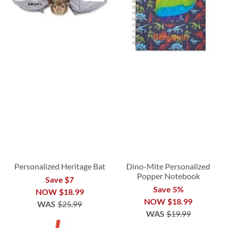
Personalized Heritage Bat
Dino-Mite Personalized
Popper Notebook
Save $7
Save 5%
NOW
$18.99
NOW
$18.99
WAS
$25.99
WAS
$19.99