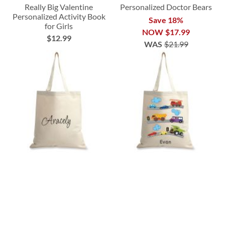
Really Big Valentine
Personalized Doctor Bears
Personalized Activity Book
Save 18%
for Girls
NOW
$17.99
$12.99
WAS
$21.99