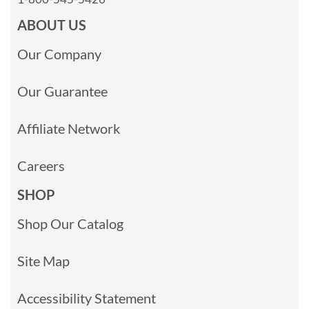
ABOUT US
Our Company
Our Guarantee
Affiliate Network
Careers
SHOP
Shop Our Catalog
Site Map
Accessibility Statement