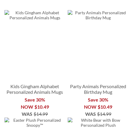
Kids Gingham Alphabet
Party Animals Personalized
Personalized Animals Mugs
Birthday Mug
Save 30%
Save 30%
NOW
$10.49
NOW
$10.49
WAS
$14.99
WAS
$14.99