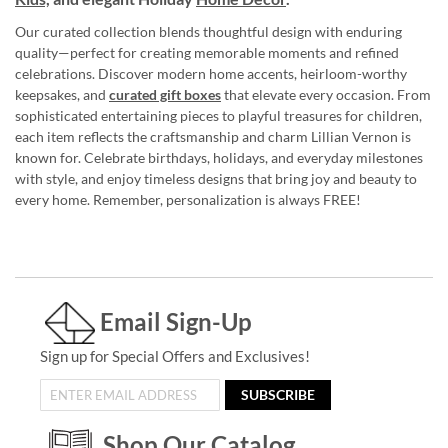
Our curated collection blends thoughtful design with enduring
quality—perfect for creating memorable moments and refined
celebrations. Discover modern home accents, heirloom-worthy
keepsakes, and
curated gift boxes
that elevate every occasion. From
sophisticated entertaining pieces to playful treasures for children,
each item reflects the craftsmanship and charm Lillian Vernon is
known for. Celebrate birthdays, holidays, and everyday milestones
with style, and enjoy timeless designs that bring joy and beauty to
every home. Remember, personalization is always FREE!
Email Sign-Up
Sign up for Special Offers and Exclusives!
SUBSCRIBE
Shop Our Catalog