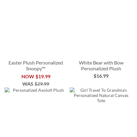
Easter Plush Personalized
White Bear with Bow
Snoopy™
Personalized Plush
$16.99
NOW
$19.99
WAS
$29.99