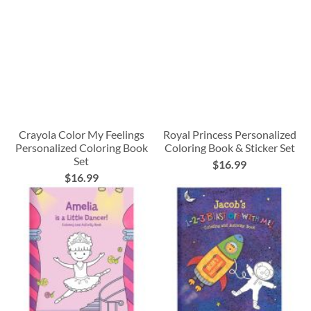
Crayola Color My Feelings
Royal Princess Personalized
Personalized Coloring Book
Coloring Book & Sticker Set
Set
$16.99
$16.99