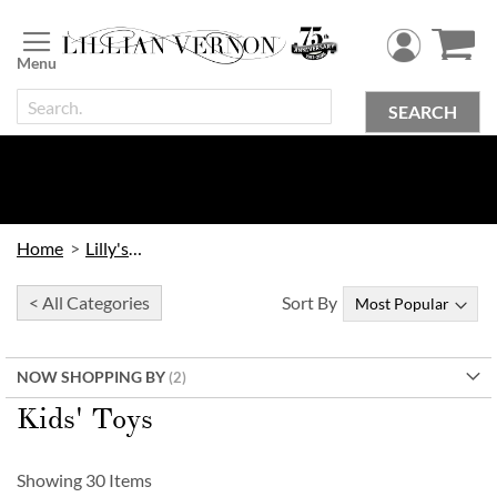
Skip
to
Content
SEARCH
Home
Lilly's Kids
< All Categories
Sort By
NOW SHOPPING BY
Kids' Toys
Showing
30
Items