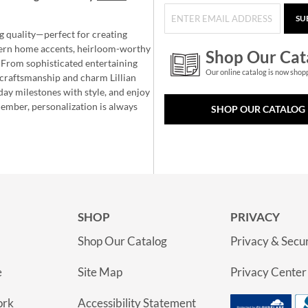
SU
g quality—perfect for creating
ern home accents, heirloom-worthy
Shop Our Cat
 From sophisticated entertaining
Our online catalog is now shop
e craftsmanship and charm Lillian
day milestones with style, and enjoy
member, personalization is always
SHOP OUR CATALOG
SHOP
PRIVACY
Shop Our Catalog
Privacy & Secur
e
Site Map
Privacy Center
ork
Accessibility Statement