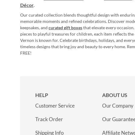
Décor
.
Our curated collection blends thoughtful design with endurin
memorable moments and refined celebrations. Discover mod
keepsakes, and
curated gift boxes
that elevate every occasion.
pieces to playful treasures for children, each item reflects th
Vernon is known for. Celebrate birthdays, holidays, and every
timeless designs that bring joy and beauty to every home. Re
FREE!
HELP
ABOUT US
Customer Service
Our Company
Track Order
Our Guarante
Shipping Info
Affiliate Netw