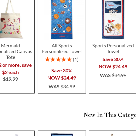
Mermaid
All Sports
Sports Personalized
onalized Canvas
Personalized Towel
Towel
Tote
Rating:
Save 30%
1
100%
2 or more, save
NOW
$24.49
Save 30%
$2 each
WAS
$34.99
NOW
$24.49
$19.99
WAS
$34.99
New In This Categ