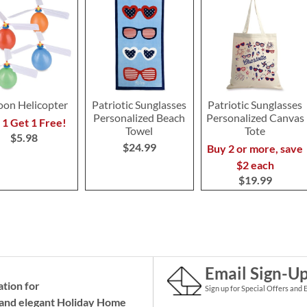
oon Helicopter
Patriotic Sunglasses
Patriotic Sunglasses
Personalized Beach
Personalized Canvas
 1 Get 1 Free!
Towel
Tote
$5.98
$24.99
Buy 2 or more, save
$2 each
$19.99
Email Sign-U
ation for
Sign up for Special Offers and 
and elegant Holiday
Home