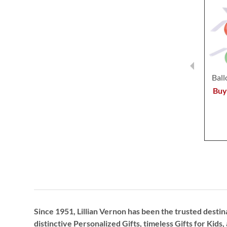
Ball
Buy
Since 1951, Lillian Vernon has been the trusted destin
distinctive
Personalized Gifts
, timeless
Gifts for Kids,