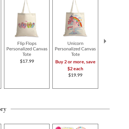
Flip Flops
Unicorn
Dinosa
Personalized Canvas
Personalized Canvas
Personalize
Tote
Tote
Tote
$17.99
Buy 2 or more, save
Buy 2 or mo
$2 each
$2 ea
$19.99
$19.9
ory