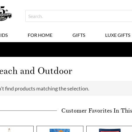
KIDS
FOR HOME
GIFTS
LUXE GIFTS
Beach and Outdoor
't find products matching the selection.
Customer Favorites In Thi