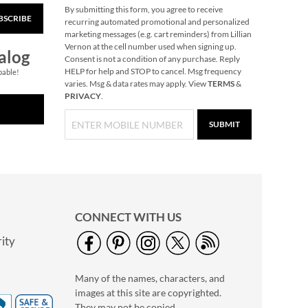
By submitting this form, you agree to receive
BSCRIBE
recurring automated promotional and personalized
marketing messages (e.g. cart reminders) from Lillian
Vernon at the cell number used when signing up.
alog
Consent is not a condition of any purchase. Reply
HELP for help and STOP to cancel. Msg frequency
pable!
varies. Msg & data rates may apply. View
TERMS
&
PRIVACY
.
SUBMIT
CONNECT WITH US
ity
Many of the names, characters, and
images at this site are copyrighted.
They may not be copied,