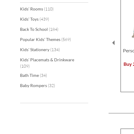
items
Kids' Rooms
110
items
Kids' Toys
439
items
Back To School
184
items
Popular Kids' Themes
569
items
Kids' Stationery
134
Pers
Kids' Placemats & Drinkware
Buy 
items
109
items
Bath Time
34
items
Baby Rompers
32