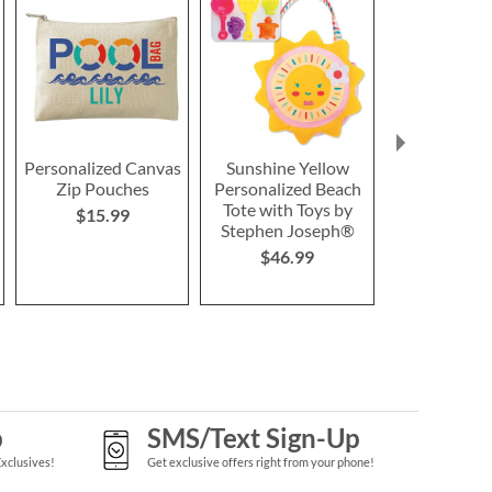
Personalized Canvas
Sunshine Yellow
Sunshine 
Zip Pouches
Personalized Beach
Personalize
Tote with Toys by
by Stephen 
$15.99
Stephen Joseph®
$46.9
$46.99
p
SMS/Text Sign-Up
Exclusives!
Get exclusive offers right from your phone!