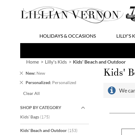
Skip
to
Content
HOLIDAYS & OCCASIONS
LILLY'S 
Home
Lilly's Kids
Kids' Beach and Outdoor
Kids' 
Remove
New
New
This
Remove
Personalized
Personalized
Item
This
We can
Clear All
Item
SHOP BY CATEGORY
items
Kids' Bags
175
items
Kids' Beach and Outdoor
153