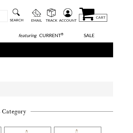
CART
SEARCH
EMAIL
TRACK
ACCOUNT
®
CURRENT
SALE
featuring
s Category