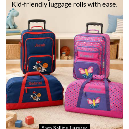
Kid-friendly luggage rolls with ease.
Shop Rolling Luggage