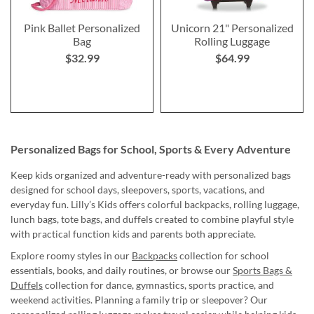
Pink Ballet Personalized
Unicorn 21" Personalized
Bag
Rolling Luggage
$32.99
$64.99
Personalized Bags for School, Sports & Every Adventure
Keep kids organized and adventure-ready with personalized bags
designed for school days, sleepovers, sports, vacations, and
everyday fun. Lilly’s Kids offers colorful backpacks, rolling luggage,
lunch bags, tote bags, and duffels created to combine playful style
with practical function kids and parents both appreciate.
Explore roomy styles in our
Backpacks
collection for school
essentials, books, and daily routines, or browse our
Sports Bags &
Duffels
collection for dance, gymnastics, sports practice, and
weekend activities. Planning a family trip or sleepover? Our