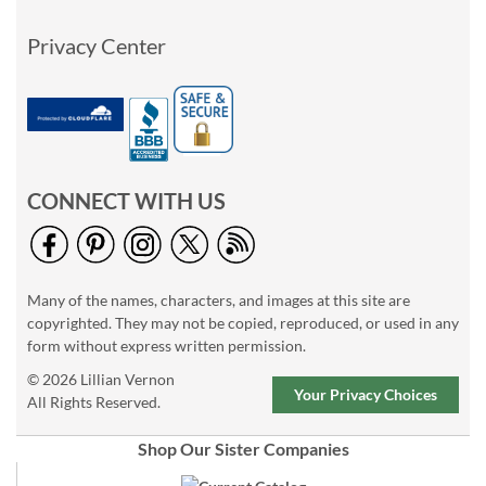
Privacy Center
CONNECT WITH US
Many of the names, characters, and images at this site are
copyrighted. They may not be copied, reproduced, or used in any
form without express written permission.
© 2026 Lillian Vernon
Your Privacy Choices
All Rights Reserved.
Shop Our Sister Companies