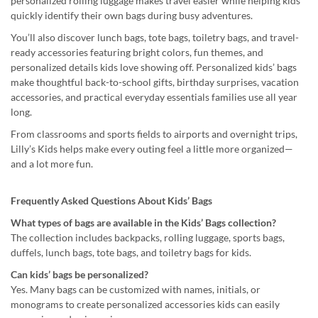
personalized rolling luggage makes travel easier while helping kids
quickly identify their own bags during busy adventures.
You’ll also discover lunch bags, tote bags, toiletry bags, and travel-
ready accessories featuring bright colors, fun themes, and
personalized details kids love showing off. Personalized kids’ bags
make thoughtful back-to-school gifts, birthday surprises, vacation
accessories, and practical everyday essentials families use all year
long.
From classrooms and sports fields to airports and overnight trips,
Lilly’s Kids helps make every outing feel a little more organized—
and a lot more fun.
Frequently Asked Questions About Kids’ Bags
What types of bags are available in the Kids’ Bags collection?
The collection includes backpacks, rolling luggage, sports bags,
duffels, lunch bags, tote bags, and toiletry bags for kids.
Can kids’ bags be personalized?
Yes. Many bags can be customized with names, initials, or
monograms to create personalized accessories kids can easily