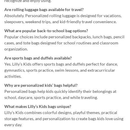
recognize and enjoy using.
Are rolling luggage bags available for travel?
Absolutely. Personalized rolling luggage is designed for vacations,
sleepovers, weekend trips, and kid-friendly travel convenience.
What are popular back-to-school bag options?
Popular choices include personalized backpacks, lunch bags, pencil
cases, and tote bags designed for school routines and classroom
organization.
Are sports bags and duffels available?
Yes. Lilly’s Kids offers sports bags and duffels perfect for dance,
gymnastics, sports practice, swim lessons, and extracurricular
activities.
Why are personalized kids’ bags helpful?
Personalized bags help kids quickly identify their belongings at
school, daycare, sports practice, and while traveling.
What makes Lilly’s Kids bags unique?
Lilly’s Kids combines colorful designs, playful themes, practical
storage features, and personalization to create bags kids love using
every day.