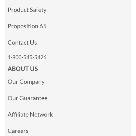
Product Safety
Proposition 65
Contact Us
1-800-545-5426
ABOUT US
Our Company
Our Guarantee
Affiliate Network
Careers