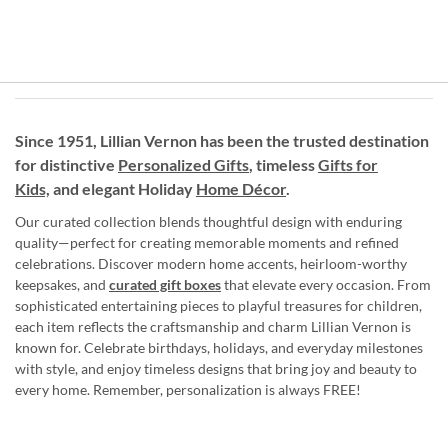
Since 1951, Lillian Vernon has been the trusted destination
for distinctive
Personalized Gifts
, timeless
Gifts for
Kids,
and elegant Holiday
Home Décor
.
Our curated collection blends thoughtful design with enduring
quality—perfect for creating memorable moments and refined
celebrations. Discover modern home accents, heirloom-worthy
keepsakes, and
curated gift boxes
that elevate every occasion. From
sophisticated entertaining pieces to playful treasures for children,
each item reflects the craftsmanship and charm Lillian Vernon is
known for. Celebrate birthdays, holidays, and everyday milestones
with style, and enjoy timeless designs that bring joy and beauty to
every home. Remember, personalization is always FREE!