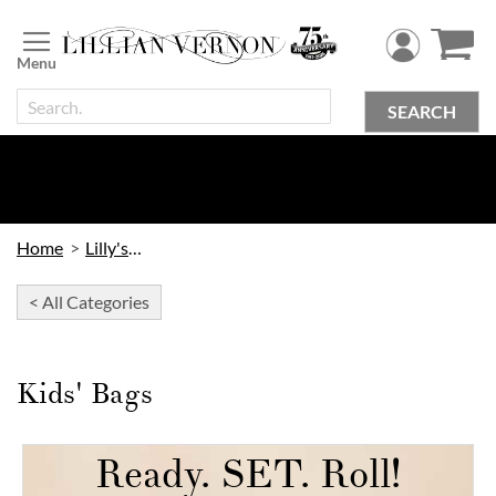
Skip
to
Content
SEARCH
Home
Lilly's Kids
< All Categories
Kids' Bags
Ready. SET. Roll!