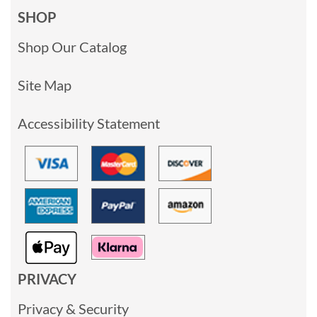
SHOP
Shop Our Catalog
Site Map
Accessibility Statement
PRIVACY
Privacy & Security