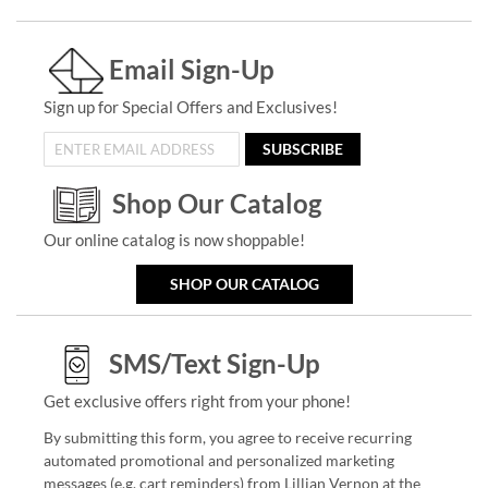
Email Sign-Up
Sign up for Special Offers and Exclusives!
SUBSCRIBE
Shop Our Catalog
Our online catalog is now shoppable!
SHOP OUR CATALOG
SMS/Text Sign-Up
Get exclusive offers right from your phone!
By submitting this form, you agree to receive recurring
automated promotional and personalized marketing
messages (e.g. cart reminders) from Lillian Vernon at the