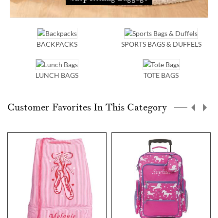
BACKPACKS
SPORTS BAGS & DUFFELS
LUNCH BAGS
TOTE BAGS
Customer Favorites In This Category