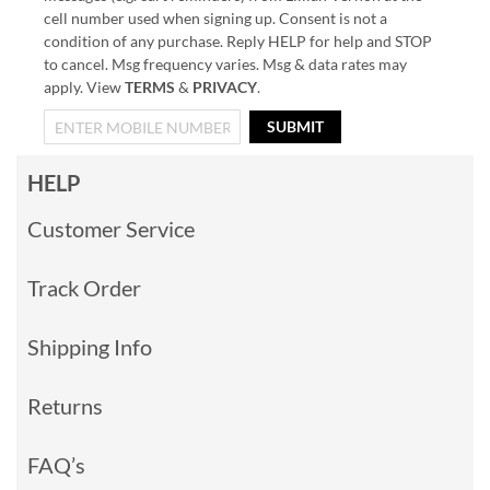
cell number used when signing up. Consent is not a
condition of any purchase. Reply HELP for help and STOP
to cancel. Msg frequency varies. Msg & data rates may
apply. View
TERMS
&
PRIVACY
.
SUBMIT
HELP
Customer Service
Track Order
Shipping Info
Returns
FAQ’s