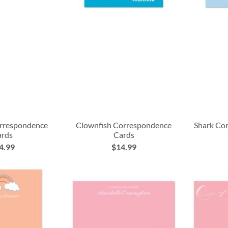
rrespondence
Clownfish Correspondence
Shark Co
ards
Cards
4.99
$14.99