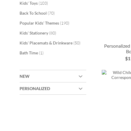
items
Kids' Toys
103
items
Back To School
70
items
Popular Kids' Themes
190
items
Kids' Stationery
80
items
Kids' Placemats & Drinkware
50
Personalized
Bo
ADD
item
Bath Time
1
$1
TO
ADD
ADD
ADD
WISH
TO
TO
TO
NEW
LIST
WISH
WISH
WISH
PERSONALIZED
LIST
LIST
LIST