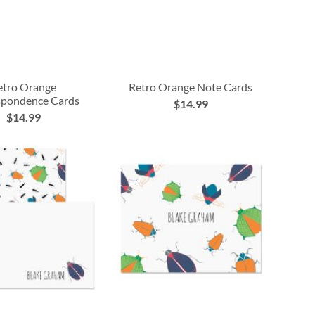
etro Orange
Retro Orange Note Cards
spondence Cards
$14.99
$14.99