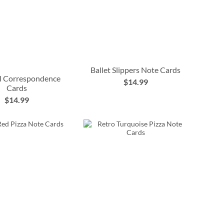
Ballet Slippers Note Cards
l Correspondence
$14.99
Cards
$14.99