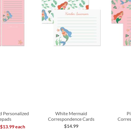
d Personalized
White Mermaid
P
epads
Correspondence Cards
Corre
$14.99
 $13.99 each