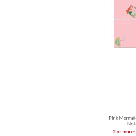
LIST
LIST
LIST
LIST
Pink Mermai
Not
2 or more:
ADD
ADD
ADD