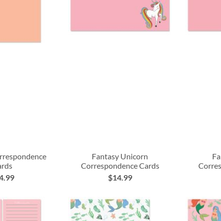
rrespondence
Fantasy Unicorn
Fa
ards
Correspondence Cards
Corre
4.99
$14.99