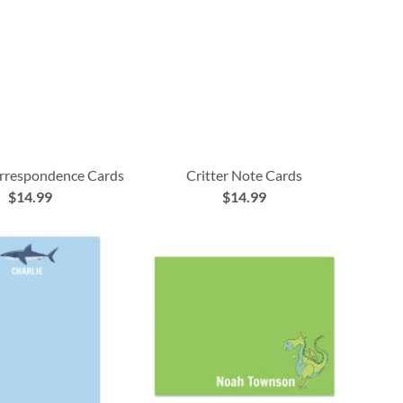
orrespondence Cards
Critter Note Cards
$14.99
$14.99