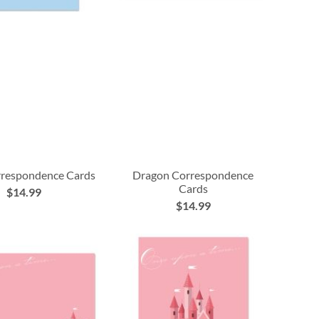
rrespondence Cards
Dragon Correspondence
Cards
$14.99
$14.99