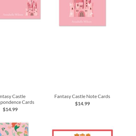
ntasy Castle
Fantasy Castle Note Cards
spondence Cards
$14.99
$14.99