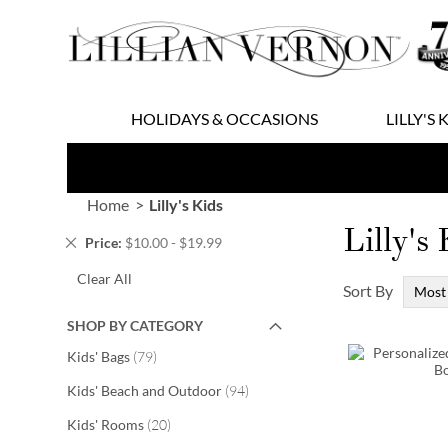
Skip
to
Content
HOLIDAYS & OCCASIONS
LILLY'S 
Home
Lilly's Kids
Lilly's
Remove
Price
$10.00 - $19.99
This
Clear All
Item
Sort By
SHOP BY CATEGORY
items
Kids' Bags
79
items
Kids' Beach and Outdoor
94
items
Kids' Rooms
20