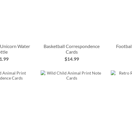
 Unicorn Water
Basketball Correspondence
Footbal
ttle
Cards
1.99
$14.99