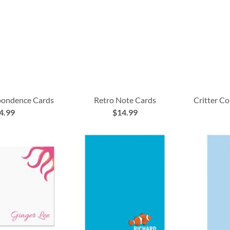
pondence Cards
Retro Note Cards
Critter C
4.99
$14.99