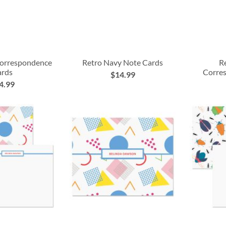
Correspondence
Retro Navy Note Cards
R
ards
Corre
$14.99
4.99