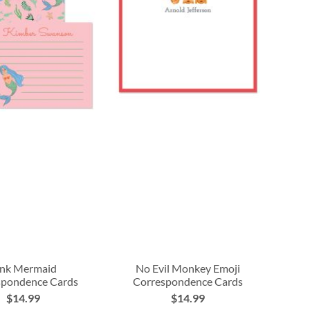
ink Mermaid
No Evil Monkey Emoji
spondence Cards
Correspondence Cards
$14.99
$14.99