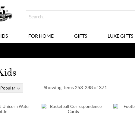
KIDS
FOR HOME
GIFTS
LUXE GIFTS
 Kids
Showing items
253
-
288
of
371