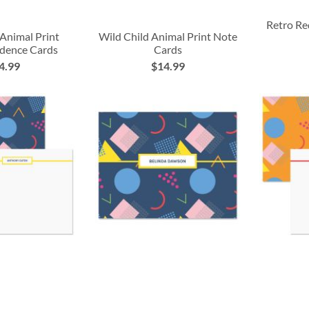
Retro Re
 Animal Print
Wild Child Animal Print Note
dence Cards
Cards
4.99
$14.99