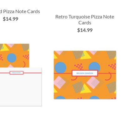
d Pizza Note Cards
Retro Turquoise Pizza Note
$14.99
Cards
$14.99