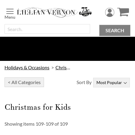
Skip
to
Content
SEARCH
Holidays & Occasions
Christmas
< All Categories
Sort By
Christmas for Kids
Showing items
109
-
109
of
109