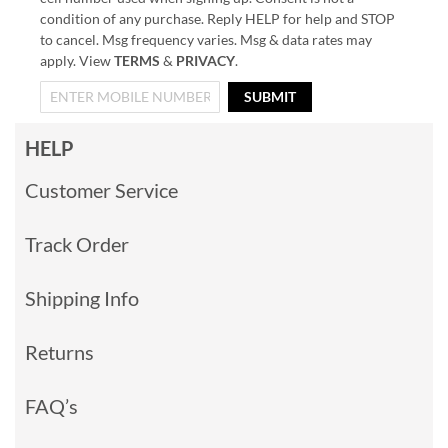
condition of any purchase. Reply HELP for help and STOP
to cancel. Msg frequency varies. Msg & data rates may
apply. View
TERMS
&
PRIVACY
.
SUBMIT
HELP
Customer Service
Track Order
Shipping Info
Returns
FAQ’s