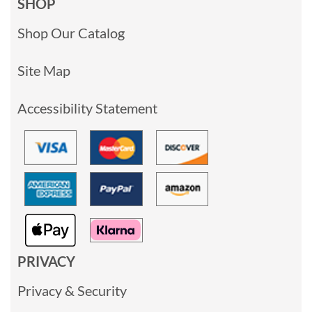
SHOP
Shop Our Catalog
Site Map
Accessibility Statement
PRIVACY
Privacy & Security