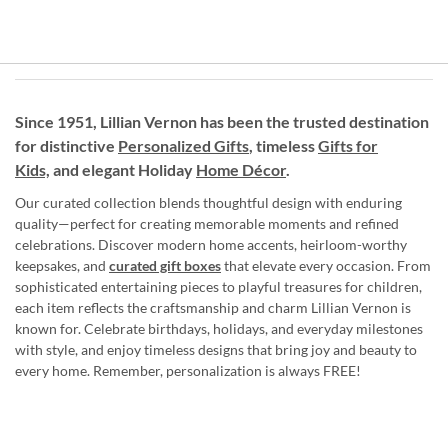
Since 1951, Lillian Vernon has been the trusted destination
for distinctive
Personalized Gifts
, timeless
Gifts for
Kids,
and elegant Holiday
Home Décor
.
Our curated collection blends thoughtful design with enduring
quality—perfect for creating memorable moments and refined
celebrations. Discover modern home accents, heirloom-worthy
keepsakes, and
curated gift boxes
that elevate every occasion. From
sophisticated entertaining pieces to playful treasures for children,
each item reflects the craftsmanship and charm Lillian Vernon is
known for. Celebrate birthdays, holidays, and everyday milestones
with style, and enjoy timeless designs that bring joy and beauty to
every home. Remember, personalization is always FREE!