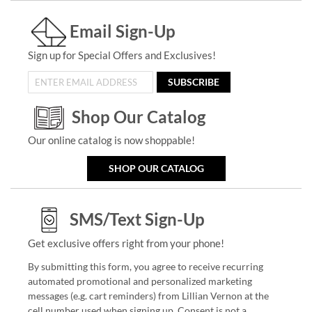
Email Sign-Up
Sign up for Special Offers and Exclusives!
SUBSCRIBE
Shop Our Catalog
Our online catalog is now shoppable!
SHOP OUR CATALOG
SMS/Text Sign-Up
Get exclusive offers right from your phone!
By submitting this form, you agree to receive recurring
automated promotional and personalized marketing
messages (e.g. cart reminders) from Lillian Vernon at the
cell number used when signing up. Consent is not a