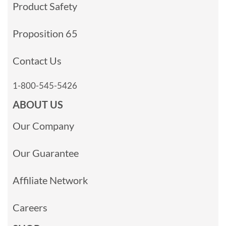
Product Safety
Proposition 65
Contact Us
1-800-545-5426
ABOUT US
Our Company
Our Guarantee
Affiliate Network
Careers