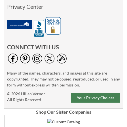
Privacy Center
CONNECT WITH US
Many of the names, characters, and images at this site are
copyrighted. They may not be copied, reproduced, or used in any
form without express written permission.
© 2026 Lillian Vernon
Your Privacy Choices
All Rights Reserved.
Shop Our Sister Companies