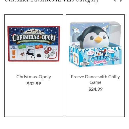
Christmas-Opoly
Freeze Dance with Chilly
Game
$32.99
$24.99