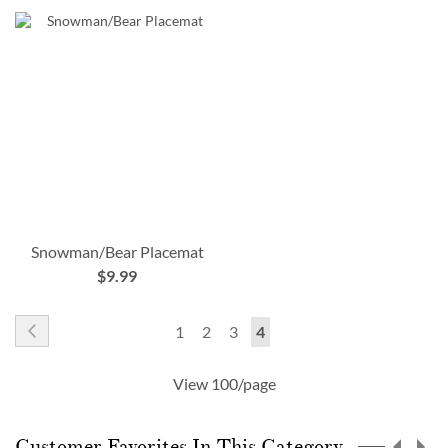
Snowman/Bear Placemat
$9.99
Page
Page
Previous
Page
Page
Page
You're
1
2
3
4
currently
View 100/page
reading
page
Customer Favorites In This Category