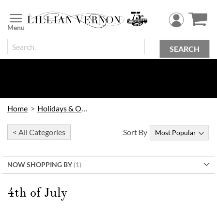
Skip
to
Content
SEARCH
Home
Holidays & Occasions
< All Categories
Sort By
NOW SHOPPING BY
4th of July