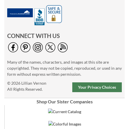
CONNECT WITH US
Many of the names, characters, and images at this site are
copyrighted. They may not be copied, reproduced, or used in any
form without express written permission.
© 2026 Lillian Vernon
Your Privacy Choices
All Rights Reserved.
Shop Our Sister Companies