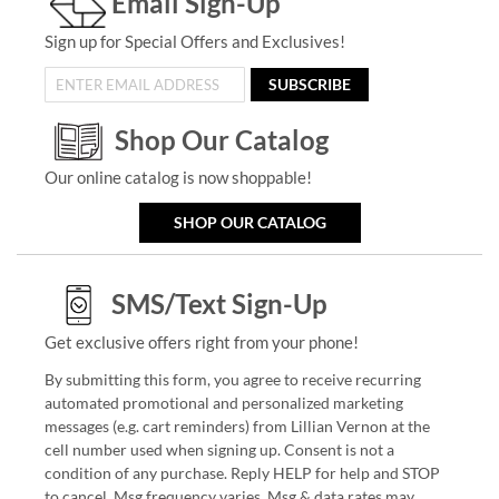
Email Sign-Up
Sign up for Special Offers and Exclusives!
SUBSCRIBE
Shop Our Catalog
Our online catalog is now shoppable!
SHOP OUR CATALOG
SMS/Text Sign-Up
Get exclusive offers right from your phone!
By submitting this form, you agree to receive recurring
automated promotional and personalized marketing
messages (e.g. cart reminders) from Lillian Vernon at the
cell number used when signing up. Consent is not a
condition of any purchase. Reply HELP for help and STOP
to cancel. Msg frequency varies. Msg & data rates may