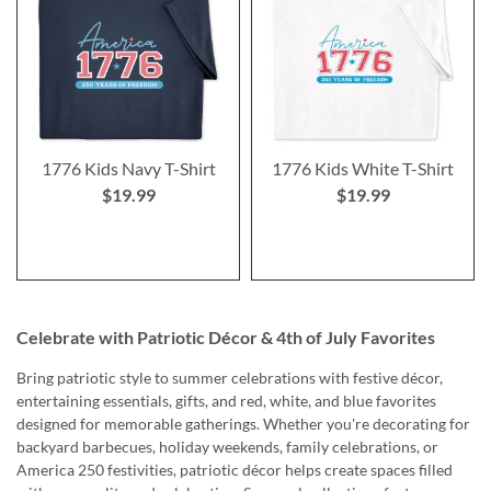
1776 Kids Navy T-Shirt
1776 Kids White T-Shirt
$19.99
$19.99
Celebrate with Patriotic Décor & 4th of July Favorites
Bring patriotic style to summer celebrations with festive décor,
entertaining essentials, gifts, and red, white, and blue favorites
designed for memorable gatherings. Whether you're decorating for
backyard barbecues, holiday weekends, family celebrations, or
America 250 festivities, patriotic décor helps create spaces filled