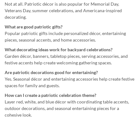
Not at all. Patriotic décor is also popular for Memorial Day,
Veterans Day, summer celebrations, and Americana-inspired
decorating.
What are good patriotic gifts?
Popular patriotic gifts include personalized décor, entertaining
pieces, seasonal accents, and home accessories.
What decorating ideas work for backyard celebrations?
Garden décor, banners, tabletop pieces, serving accessories, and
festive accents help create welcoming gathering spaces.
Are patriotic decorations good for entertaining?
Yes. Seasonal décor and entertaining accessories help create festive
spaces for family and guests.
How can I create a patriotic celebration theme?
Layer red, white, and blue décor with coordinating table accents,
outdoor decorations, and seasonal entertaining pieces for a
cohesive look.