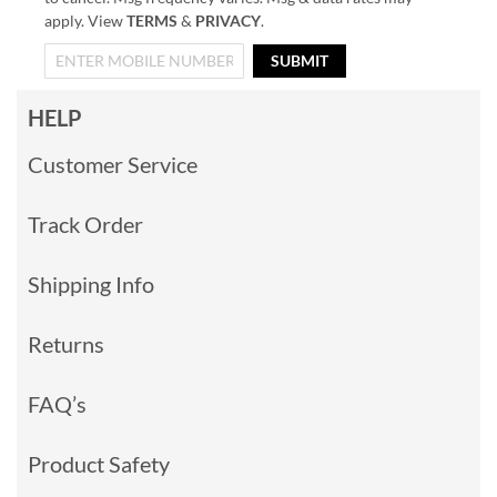
apply. View
TERMS
&
PRIVACY
.
SUBMIT
HELP
Customer Service
Track Order
Shipping Info
Returns
FAQ’s
Product Safety