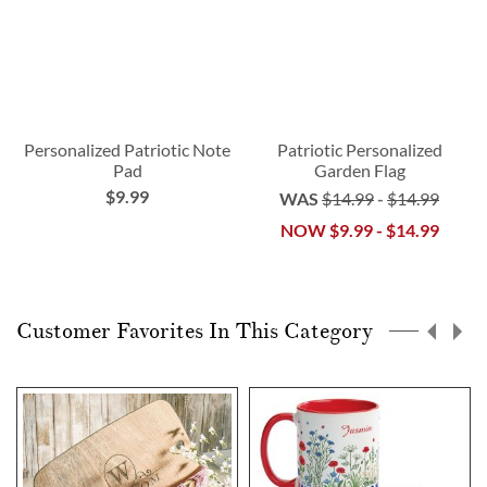
Personalized Patriotic Note
Patriotic Personalized
Pad
Garden Flag
$9.99
WAS
$14.99
-
$14.99
NOW
$9.99
-
$14.99
Customer Favorites In This Category