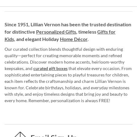
Since 1951, Lillian Vernon has been the trusted destination
for distinctive
Personalized Gifts
, timeless
Gifts for
Kids,
and elegant Holiday
Home Décor
.
Our curated collection blends thoughtful design with enduring
quality—perfect for creating memorable moments and refined
celebrations. Discover modern home accents, heirloom-worthy
keepsakes, and
curated gift boxes
that elevate every occasion. From
sophisticated entertaining pieces to playful treasures for children,
each item reflects the craftsmanship and charm Lillian Vernon is
known for. Celebrate birthdays, holidays, and everyday milestones
with style, and enjoy timeless designs that bring joy and beauty to
every home. Remember, personalization is always FREE!