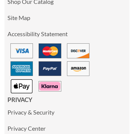
Shop Our Catalog
Site Map
Accessibility Statement
PRIVACY
Privacy & Security
Privacy Center