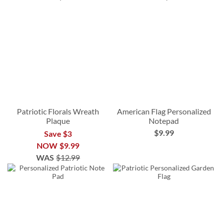
Patriotic Florals Wreath
American Flag Personalized
Plaque
Notepad
$9.99
Save $3
NOW
$9.99
WAS
$12.99