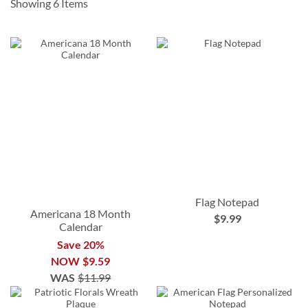
Showing
6
Items
Flag Notepad
Americana 18 Month
$9.99
Calendar
Save 20%
NOW
$9.59
WAS
$11.99