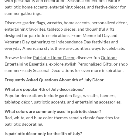
with personality and celebration. Seasonal collections feature
patriotic home accents, entertaining pieces, and festive décor for
summer gatherings.
Discover garden flags, wreaths, home accents, personalized décor,
entertaining favorites, tabletop pieces, and thoughtful gifts
designed for patriotic celebrations. From Memorial Day and
Veterans Day gatherings to Independence Day festivities and
everyday Americana style, there are countless ways to celebrate.
Browse festive
Patriotic Home Decor
, discover fun
Outdoor
Entertaining Essentials
, explore stylish
Personalized Gifts
, or shop
summer-ready Seasonal Decorations for even more inspiration.
Frequently Asked Questions About 4th of July Décor
What are popular 4th of July decorations?
Popular decorations include garden flags, wreaths, banners,
tabletop décor, patriotic accents, and entertaining accessories.
What colors are commonly used in patriotic décor?
Red, white, and blue color themes remain classic favorites for
patriotic decorating.
Is patriotic décor only for the 4th of July?