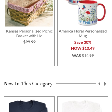
Kansas Personalized Picnic
America Floral Personalized
Basket with Lid
Mug
$99.99
Save 30%
NOW
$10.49
WAS
$14.99
New In This Category