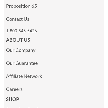
Proposition 65
Contact Us
1-800-545-5426
ABOUT US
Our Company
Our Guarantee
Affiliate Network
Careers
SHOP