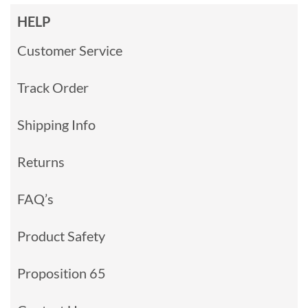
HELP
Customer Service
Track Order
Shipping Info
Returns
FAQ’s
Product Safety
Proposition 65