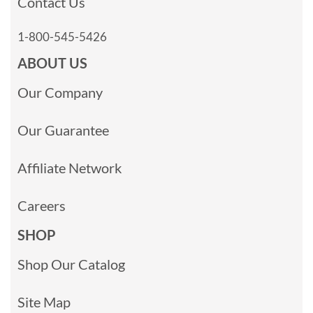
Contact Us
1-800-545-5426
ABOUT US
Our Company
Our Guarantee
Affiliate Network
Careers
SHOP
Shop Our Catalog
Site Map