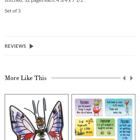
Set of 3
REVIEWS
More Like This