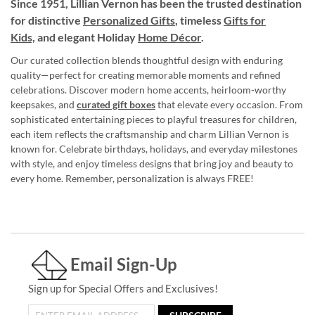
Since 1951, Lillian Vernon has been the trusted destination
for distinctive
Personalized Gifts
, timeless
Gifts for
Kids,
and elegant Holiday
Home Décor
.
Our curated collection blends thoughtful design with enduring
quality—perfect for creating memorable moments and refined
celebrations. Discover modern home accents, heirloom-worthy
keepsakes, and
curated gift boxes
that elevate every occasion. From
sophisticated entertaining pieces to playful treasures for children,
each item reflects the craftsmanship and charm Lillian Vernon is
known for. Celebrate birthdays, holidays, and everyday milestones
with style, and enjoy timeless designs that bring joy and beauty to
every home. Remember, personalization is always FREE!
Email Sign-Up
Sign up for Special Offers and Exclusives!