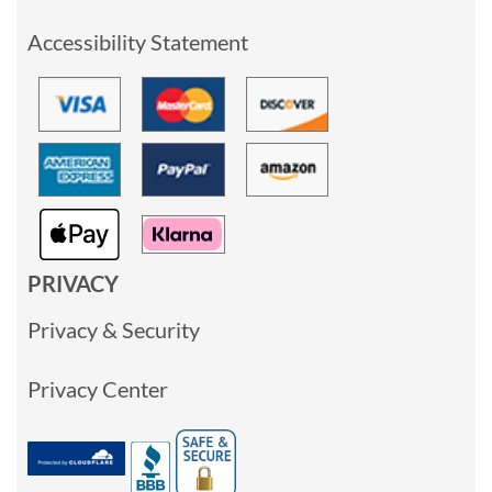
Accessibility Statement
PRIVACY
Privacy & Security
Privacy Center