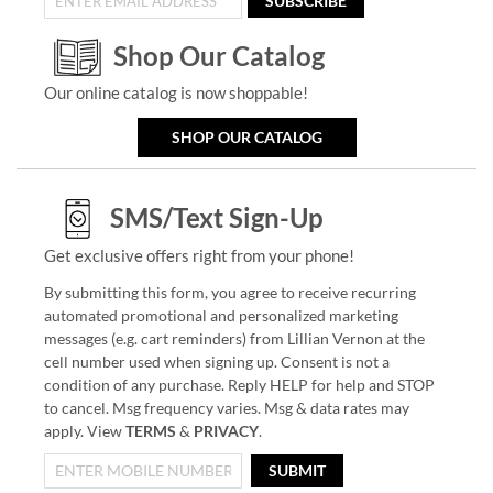
SUBSCRIBE
Shop Our Catalog
Our online catalog is now shoppable!
SHOP OUR CATALOG
SMS/Text Sign-Up
Get exclusive offers right from your phone!
By submitting this form, you agree to receive recurring
automated promotional and personalized marketing
messages (e.g. cart reminders) from Lillian Vernon at the
cell number used when signing up. Consent is not a
condition of any purchase. Reply HELP for help and STOP
to cancel. Msg frequency varies. Msg & data rates may
apply. View
TERMS
&
PRIVACY
.
SUBMIT