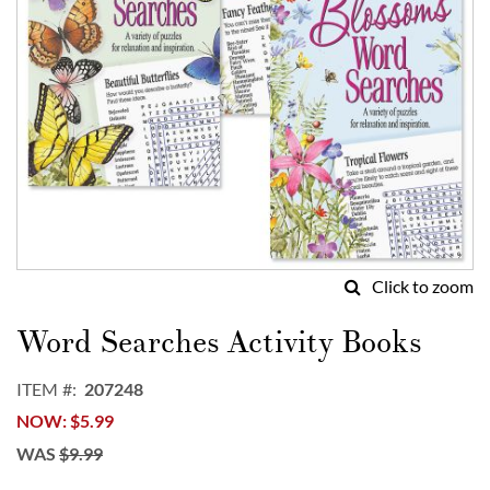
Click to zoom
Skip
to
Word Searches Activity Books
the
beginning
ITEM
207248
of
NOW
$5.99
the
images
WAS
$9.99
gallery