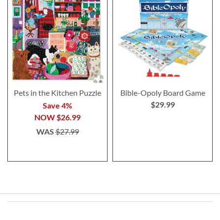
Pets in the Kitchen Puzzle
Bible-Opoly Board Game
$29.99
Save 4%
NOW
$26.99
WAS
$27.99