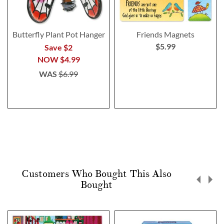
Butterfly Plant Pot Hanger
Friends Magnets
$5.99
Save $2
NOW
$4.99
WAS
$6.99
Customers Who Bought This Also
Bought