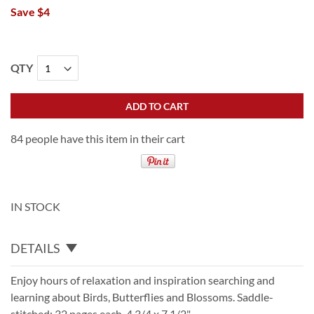
Save $4
QTY
ADD TO CART
84 people have this item in their cart
IN STOCK
DETAILS
Enjoy hours of relaxation and inspiration searching and
learning about Birds, Butterflies and Blossoms. Saddle-
stitched; 32 pages each. 4 3/4 x 7 1/2".