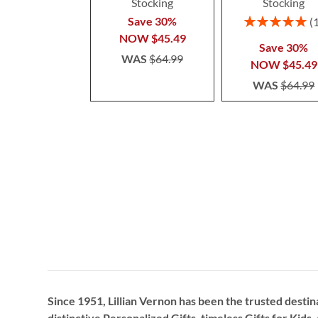
Stocking
Stocking
Rating:
Save 30%
100%
NOW
$45.49
Save 30%
WAS
$64.99
NOW
$45.49
WAS
$64.99
Since 1951, Lillian Vernon has been the trusted destin
distinctive
Personalized Gifts
, timeless
Gifts for Kids,