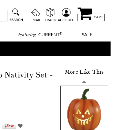
CART
SEARCH
EMAIL
TRACK
ACCOUNT
®
CURRENT
SALE
featuring
More Like This
Nativity Set -