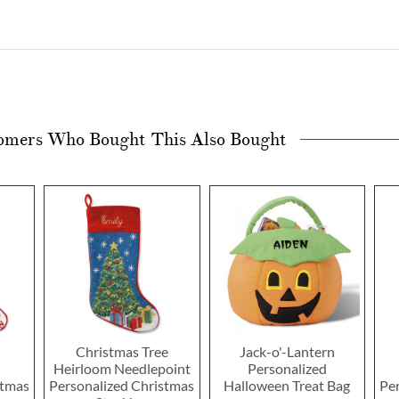
omers Who Bought This Also Bought
Christmas Tree
Jack-o'-Lantern
Heirloom Needlepoint
Personalized
stmas
Personalized Christmas
Halloween Treat Bag
Pe