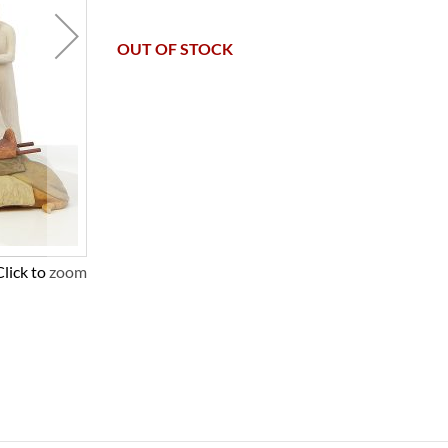
OUT OF STOCK
Click to zoom