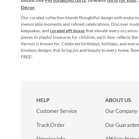
Décor
.
Our curated collection blends thoughtful design with endurin
memorable moments and refined celebrations. Discover mod
keepsakes, and
curated gift boxes
that elevate every occasion.
pieces to playful treasures for children, each item reflects th
Vernon is known for. Celebrate birthdays, holidays, and every
timeless designs that bring joy and beauty to every home. Re
FREE!
HELP
ABOUT US
Customer Service
Our Company
Track Order
Our Guarante
Shipping Info
Affiliate Netw