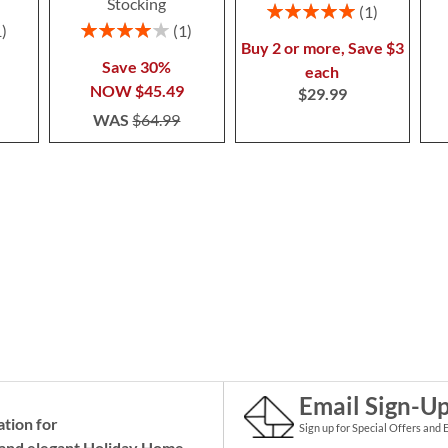
Stocking
Rating:
1
100%
Rating:
1
1
80%
Buy 2 or more, Save $3
Save 30%
each
NOW
$45.49
$29.99
WAS
$64.99
Email Sign-U
ation for
Sign up for Special Offers and 
and elegant Holiday
Home