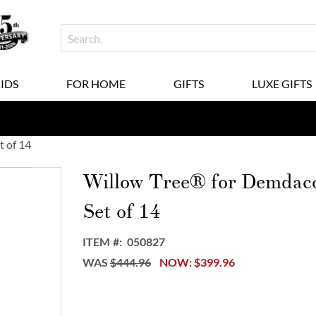
KIDS
FOR HOME
GIFTS
LUXE GIFTS
t of 14
Willow Tree® for Demdaco 
Set of 14
ITEM
050827
WAS
$444.96
NOW
$399.96