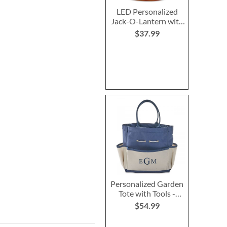
LED Personalized
Jack-O-Lantern with
Triangle Eyes
$37.99
Personalized Garden
Tote with Tools -
Monogram
$54.99