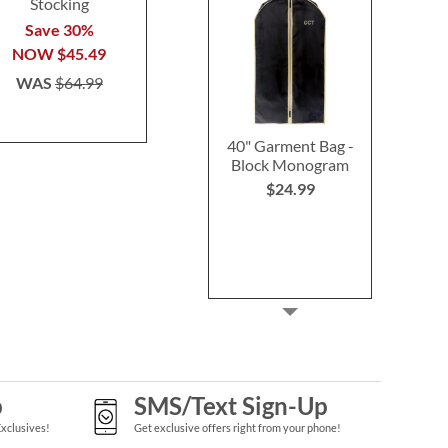
Stocking
Stocking
Buy 2 or more
Save 30%
Save 30%
per se
NOW
$45.49
NOW
$45.49
$29.9
WAS
$64.99
WAS
$64.99
40" Garment Bag -
Block Monogram
$24.99
p
SMS/Text Sign-Up
Exclusives!
Get exclusive offers right from your phone!