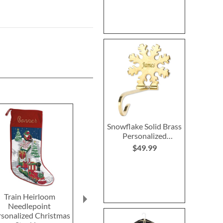
Snowflake Solid Brass
Personalized
Christmas Stocking
$49.99
Holder
Train Heirloom
Reindeer Heirloom
Primary Buildi
Needlepoint
Needlepoint
Rating:
rsonalized Christmas
Personalized Christmas
100