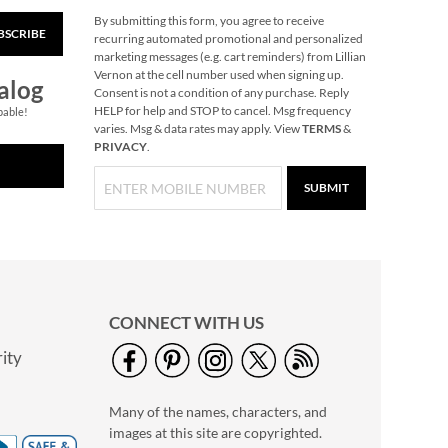
By submitting this form, you agree to receive
BSCRIBE
Christmas Carousel
recurring automated promotional and personalized
marketing messages (e.g. cart reminders) from Lillian
NOW
$11.99
Vernon at the cell number used when signing up.
alog
WAS
$84.99
Consent is not a condition of any purchase. Reply
HELP for help and STOP to cancel. Msg frequency
pable!
varies. Msg & data rates may apply. View
TERMS
&
PRIVACY
.
SUBMIT
CONNECT WITH US
ity
Black Cat Halloween
Acrylic Cup
Many of the names, characters, and
$14.99
images at this site are copyrighted.