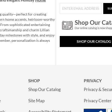
SU
g quality—perfect for creating
ern home accents, heirloom-worthy
Shop Our Cat
 From sophisticated entertaining
Our online catalog is now shop
e craftsmanship and charm Lillian
day milestones with style, and enjoy
member, personalization is always
SHOP OUR CATALOG
SHOP
PRIVACY
Shop Our Catalog
Privacy & Secur
e
Site Map
Privacy Center
ork
Accessibility Statement