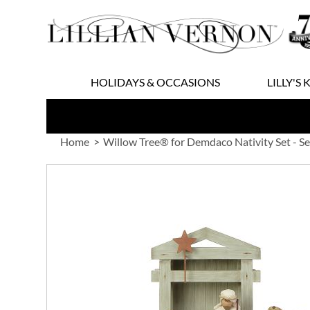
Skip
to
Content
HOLIDAYS & OCCASIONS
LILLY'S 
Home
Willow Tree® for Demdaco Nativity Set - Se
Skip
to
the
end
of
the
images
gallery