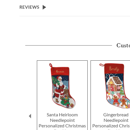
beginning
REVIEWS
of
the
images
gallery
Cust
Santa Heirloom
Gingerbread
Needlepoint
Needlepoint
Personalized Christmas
Personalized Chri