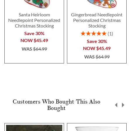
Santa Heirloom
Gingerbread Needlepoint
Needlepoint Personalized
Personalized Christmas
Christmas Stocking
Stocking
Rating:
Save 30%
1
100%
NOW
$45.49
Save 30%
NOW
$45.49
WAS
$64.99
WAS
$64.99
Customers Who Bought This Also
Bought