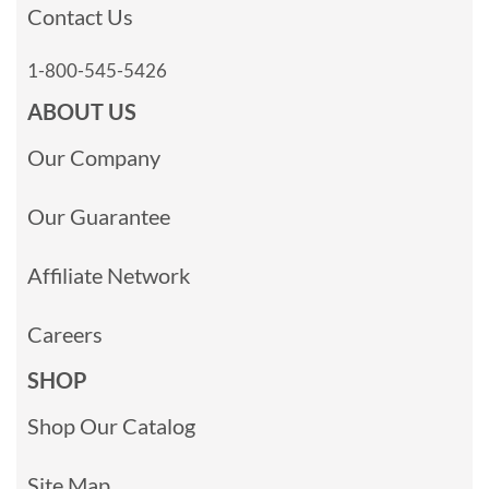
Contact Us
1-800-545-5426
ABOUT US
Our Company
Our Guarantee
Affiliate Network
Careers
SHOP
Shop Our Catalog
Site Map