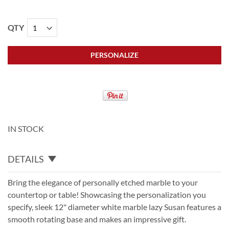
QTY
PERSONALIZE
IN STOCK
DETAILS
Bring the elegance of personally etched marble to your
countertop or table! Showcasing the personalization you
specify, sleek 12" diameter white marble lazy Susan features a
smooth rotating base and makes an impressive gift.