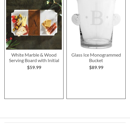
White Marble & Wood
Glass Ice Monogrammed
Serving Board with Initial
Bucket
$59.99
$89.99