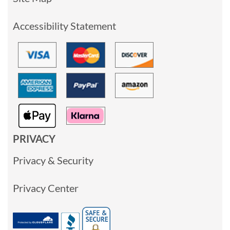
Accessibility Statement
PRIVACY
Privacy & Security
Privacy Center