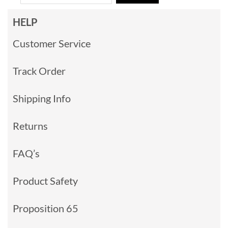
HELP
Customer Service
Track Order
Shipping Info
Returns
FAQ’s
Product Safety
Proposition 65