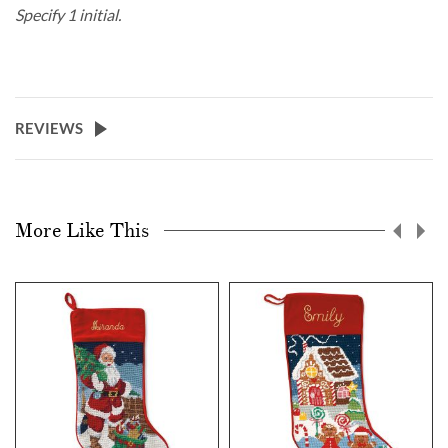
Specify 1 initial.
REVIEWS
More Like This