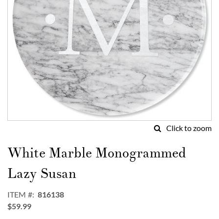
Click to zoom
Skip
to
White Marble Monogrammed
the
beginning
Lazy Susan
of
the
ITEM
816138
images
$59.99
gallery