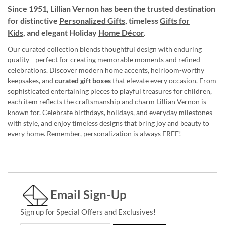
Since 1951, Lillian Vernon has been the trusted destination
for distinctive
Personalized Gifts
, timeless
Gifts for
Kids,
and elegant Holiday
Home Décor
.
Our curated collection blends thoughtful design with enduring
quality—perfect for creating memorable moments and refined
celebrations. Discover modern home accents, heirloom-worthy
keepsakes, and
curated gift boxes
that elevate every occasion. From
sophisticated entertaining pieces to playful treasures for children,
each item reflects the craftsmanship and charm Lillian Vernon is
known for. Celebrate birthdays, holidays, and everyday milestones
with style, and enjoy timeless designs that bring joy and beauty to
every home. Remember, personalization is always FREE!
Email Sign-Up
Sign up for Special Offers and Exclusives!