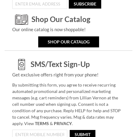
SUBSCRIBE
Shop Our Catalog
Our online catalog is now shoppable!
SHOP OUR CATALOG
SMS/Text Sign-Up
Get exclusive offers right from your phone!
By submitting this form, you agree to receive recurring
automated promotional and personalized marketing
messages (e.g. cart reminders) from Lillian Vernon at the
cell number used when signing up. Consent is not a
condition of any purchase. Reply HELP for help and STOP
to cancel. Msg frequency varies. Msg & data rates may
apply. View
TERMS
&
PRIVACY
.
SUBMIT