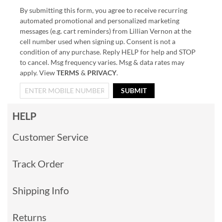
By submitting this form, you agree to receive recurring
automated promotional and personalized marketing
messages (e.g. cart reminders) from Lillian Vernon at the
cell number used when signing up. Consent is not a
condition of any purchase. Reply HELP for help and STOP
to cancel. Msg frequency varies. Msg & data rates may
apply. View
TERMS
&
PRIVACY
.
SUBMIT
HELP
Customer Service
Track Order
Shipping Info
Returns