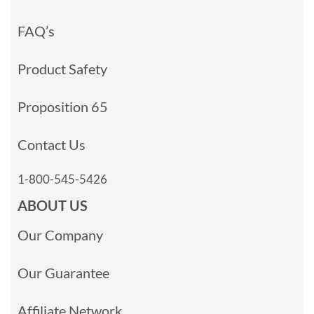
FAQ’s
Product Safety
Proposition 65
Contact Us
1-800-545-5426
ABOUT US
Our Company
Our Guarantee
Affiliate Network