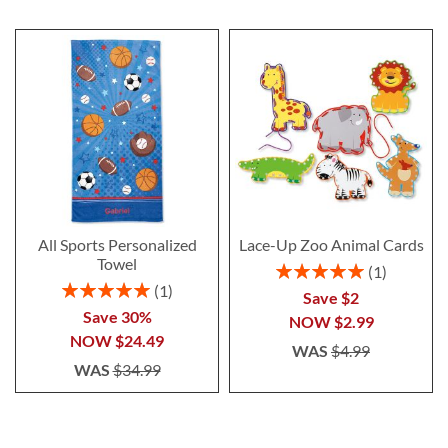
All Sports Personalized
Lace-Up Zoo Animal Cards
Towel
Rating:
1
100%
Rating:
1
Save $2
100%
Save 30%
NOW
$2.99
NOW
$24.49
WAS
$4.99
WAS
$34.99