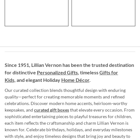
Since 1951, Lillian Vernon has been the trusted destination
for distinctive
Personalized Gifts
, timeless
Gifts for
Kids,
and elegant Holiday
Home Décor
.
Our curated collection blends thoughtful design with enduring
quality—perfect for creating memorable moments and refined
celebrations. Discover modern home accents, heirloom-worthy
keepsakes, and
curated gift boxes
that elevate every occasion. From
sophisticated entertaining pieces to playful treasures for children,
each item reflects the craftsmanship and charm Lillian Vernon is
known for. Celebrate birthdays, holidays, and everyday milestones
with style, and enjoy timeless designs that bring joy and beauty to