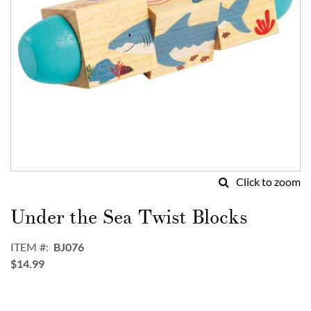
Click to zoom
Skip
to
Under the Sea Twist Blocks
the
beginning
ITEM
BJ076
of
$14.99
the
images
gallery