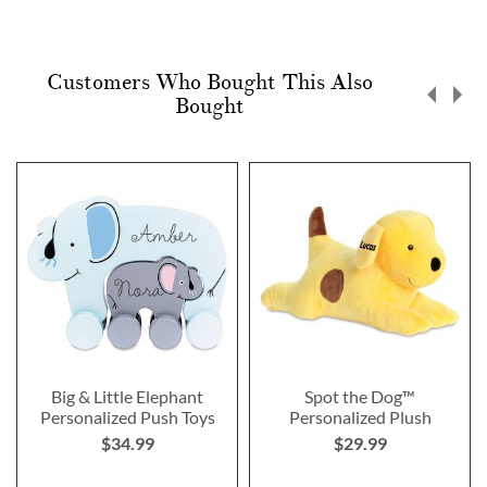
Customers Who Bought This Also
Bought
Big & Little Elephant
Spot the Dog™
Personalized Push Toys
Personalized Plush
$34.99
$29.99