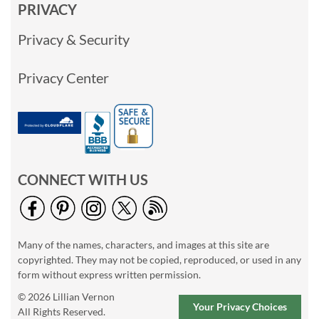
PRIVACY
Privacy & Security
Privacy Center
CONNECT WITH US
Many of the names, characters, and images at this site are
copyrighted. They may not be copied, reproduced, or used in any
form without express written permission.
© 2026 Lillian Vernon
Your Privacy Choices
All Rights Reserved.