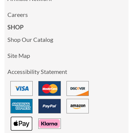
Careers
SHOP
Shop Our Catalog
Site Map
Accessibility Statement