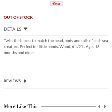
OUT OF STOCK
DETAILS
Twist the blocks to match the head, body and tails of each sea
creature. Perfect for little hands. Wood, 6 1/2"L. Ages 18
months and older.
REVIEWS
More Like This