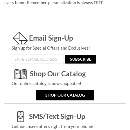
every home. Remember, personalization is always FREE!
Email Sign-Up
Sign up for Special Offers and Exclusives!
SUBSCRIBE
Shop Our Catalog
Our online catalog is now shoppable!
SHOP OUR CATALOG
SMS/Text Sign-Up
Get exclusive offers right from your phone!