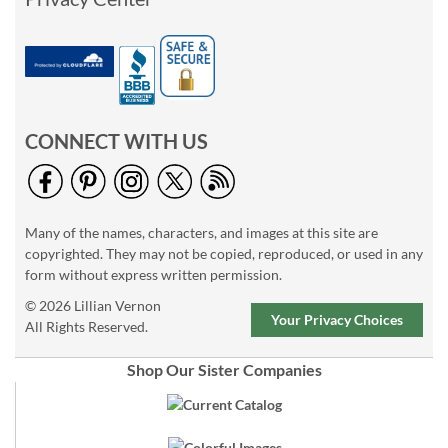
CONNECT WITH US
Many of the names, characters, and images at this site are
copyrighted. They may not be copied, reproduced, or used in any
form without express written permission.
© 2026 Lillian Vernon
Your Privacy Choices
All Rights Reserved.
Shop Our Sister Companies