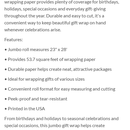
wrapping paper provides plenty of coverage for birthdays,
holidays, special occasions and everyday gift-giving
throughout the year. Durable and easy to cut, it's a
convenient way to keep beautiful gift wrap on hand
whenever celebrations arise.
Features:
• Jumbo roll measures 23" x 28'
• Provides 53.7 square feet of wrapping paper
• Durable paper helps create neat, attractive packages
• Ideal for wrapping gifts of various sizes
• Convenient roll format for easy measuring and cutting
• Peek-proof and tear-resistant
• Printed in the USA
From birthdays and holidays to seasonal celebrations and
special occasions, this jumbo gift wrap helps create