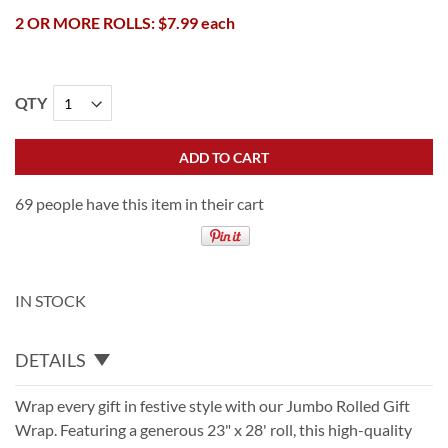
2 OR MORE ROLLS: $7.99 each
QTY
ADD TO CART
69 people have this item in their cart
IN STOCK
DETAILS
Wrap every gift in festive style with our Jumbo Rolled Gift
Wrap. Featuring a generous 23" x 28' roll, this high-quality