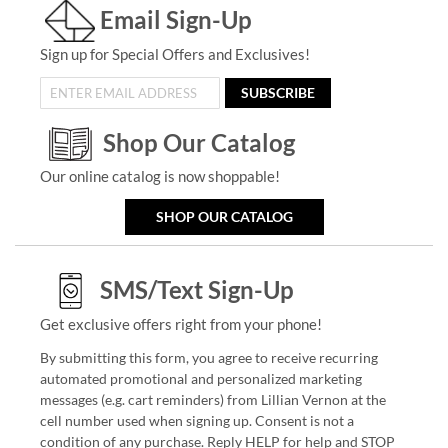
Email Sign-Up
Sign up for Special Offers and Exclusives!
SUBSCRIBE
Shop Our Catalog
Our online catalog is now shoppable!
SHOP OUR CATALOG
SMS/Text Sign-Up
Get exclusive offers right from your phone!
By submitting this form, you agree to receive recurring
automated promotional and personalized marketing
messages (e.g. cart reminders) from Lillian Vernon at the
cell number used when signing up. Consent is not a
condition of any purchase. Reply HELP for help and STOP