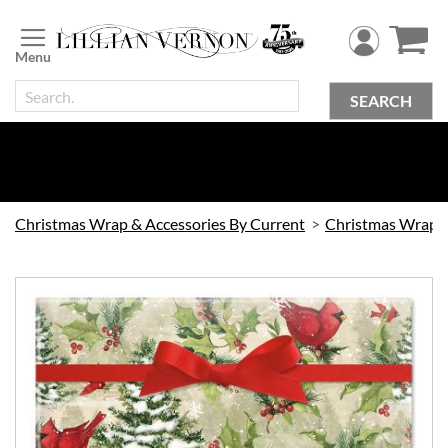
Skip
to
Content
SEARCH
Christmas Wrap & Accessories By Current
Christmas Wrap
Skip
to
the
end
of
the
images
gallery