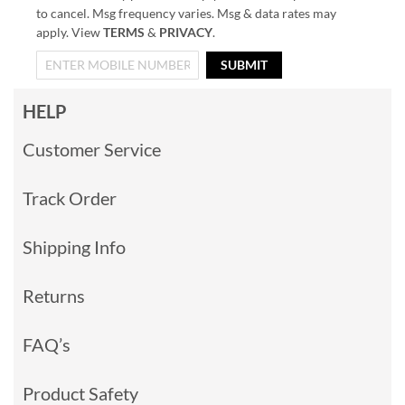
to cancel. Msg frequency varies. Msg & data rates may
apply. View
TERMS
&
PRIVACY
.
SUBMIT
HELP
Customer Service
Track Order
Shipping Info
Returns
FAQ’s
Product Safety