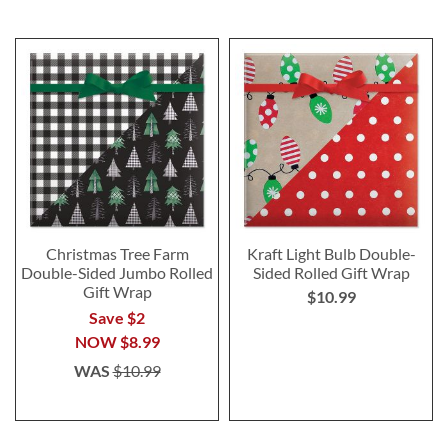
Christmas Tree Farm
Kraft Light Bulb Double-
Double-Sided Jumbo Rolled
Sided Rolled Gift Wrap
Gift Wrap
$10.99
Save $2
NOW
$8.99
WAS
$10.99