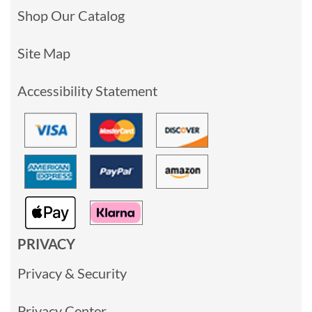
Shop Our Catalog
Site Map
Accessibility Statement
PRIVACY
Privacy & Security
Privacy Center