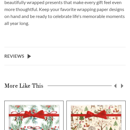
beautifully wrapped presents that make every gift feel even
more thoughtful. Keep your favorite wrapping paper designs
on hand and be ready to celebrate life's memorable moments
all year long.
REVIEWS
More Like This