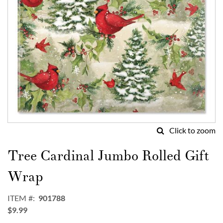
Click to zoom
Skip
to
Tree Cardinal Jumbo Rolled Gift
the
beginning
Wrap
of
the
ITEM
901788
images
$9.99
gallery