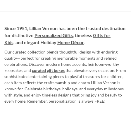
Since 1951, Lillian Vernon has been the trusted destination
for distinctive
Personalized Gifts
, timeless
Gifts for
Kids,
and elegant Holiday
Home Décor
.
Our curated collection blends thoughtful design with enduring
quality—perfect for creating memorable moments and refined
celebrations. Discover modern home accents, heirloom-worthy
keepsakes, and
curated gift boxes
that elevate every occasion. From
sophisticated entertaining pieces to playful treasures for children,
each item reflects the craftsmanship and charm Lillian Vernon is
known for. Celebrate birthdays, holidays, and everyday milestones
with style, and enjoy timeless designs that bring joy and beauty to
every home. Remember, personalization is always FREE!