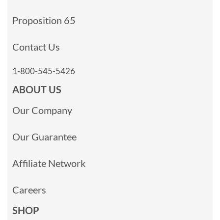
Proposition 65
Contact Us
1-800-545-5426
ABOUT US
Our Company
Our Guarantee
Affiliate Network
Careers
SHOP