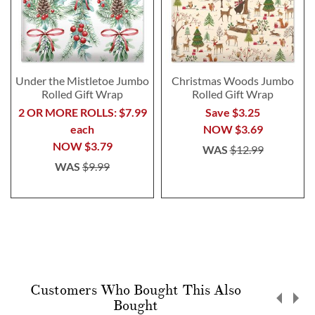
Under the Mistletoe Jumbo
Christmas Woods Jumbo
Rolled Gift Wrap
Rolled Gift Wrap
2 OR MORE ROLLS: $7.99
Save $3.25
each
NOW
$3.69
NOW
$3.79
WAS
$12.99
WAS
$9.99
Customers Who Bought This Also
Bought