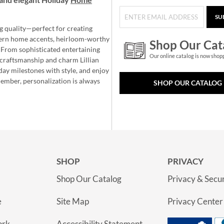
SU
g quality—perfect for creating
ern home accents, heirloom-worthy
Shop Our Cat
 From sophisticated entertaining
Our online catalog is now shop
e craftsmanship and charm Lillian
day milestones with style, and enjoy
member, personalization is always
SHOP OUR CATALOG
SHOP
PRIVACY
Shop Our Catalog
Privacy & Secur
e
Site Map
Privacy Center
ork
Accessibility Statement