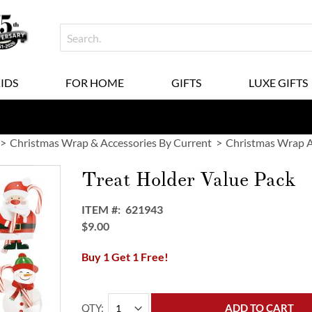
KIDS
FOR HOME
GIFTS
LUXE GIFTS
Christmas Wrap & Accessories By Current
Christmas Wrap A
Treat Holder Value Pack
ITEM
621943
$9.00
Buy 1 Get 1 Free!
QTY
ADD TO CART