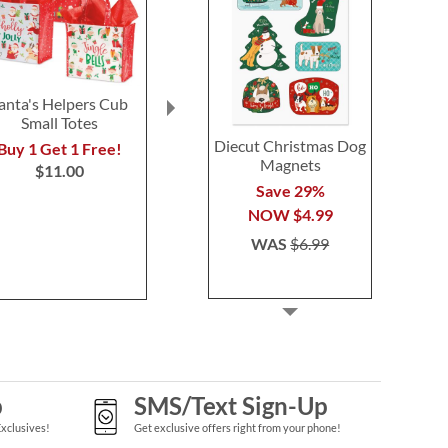
anta's Helpers Cub
Red & Green Tissue
Hot Choc
Small Totes
Paper
Personaliz
Diecut Christmas Dog
Buy 1 Get 1 Free!
Buy 1 Get 1 Free!
Save 3
Magnets
$11.00
$6.98
NOW
$1
Save 29%
WAS
$1
NOW
$4.99
WAS
$6.99
p
SMS/Text Sign-Up
Exclusives!
Get exclusive offers right from your phone!