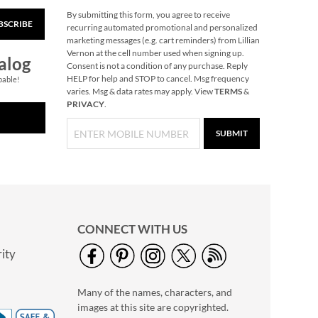
By submitting this form, you agree to receive
BSCRIBE
Village Christmas
recurring automated promotional and personalized
Color-Me Set
marketing messages (e.g. cart reminders) from Lillian
Vernon at the cell number used when signing up.
$19.99
alog
Consent is not a condition of any purchase. Reply
HELP for help and STOP to cancel. Msg frequency
pable!
varies. Msg & data rates may apply. View
TERMS
&
PRIVACY
.
SUBMIT
CONNECT WITH US
ity
Personalized
Extendable Flashlight
Many of the names, characters, and
Tool
$39.99
images at this site are copyrighted.