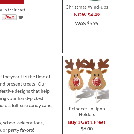
Christmas Wind-ups
 in their cart
NOW
$4.49
WAS
$5.99
the year. It’s the time of
nd present treats! Our
festive designs that help
ring your hand-picked
old a full-size candy cane,
Reindeer Lollipop
Holders
Buy 1 Get 1 Free!
s, school celebrations,
$6.00
s, or party favors!