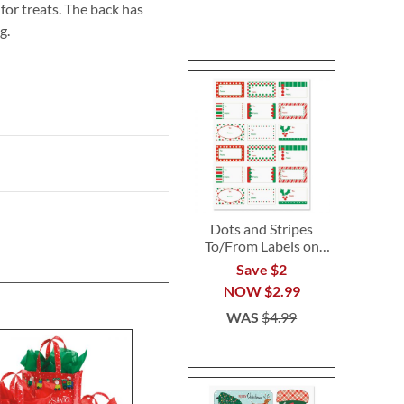
for treats. The back has
g.
Dots and Stripes
To/From Labels on
Sheets
Save $2
NOW
$2.99
WAS
$4.99