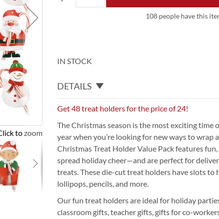
108 people have this item
IN STOCK
DETAILS
Get 48 treat holders for the price of 24!
The Christmas season is the most exciting time of 
Click to zoom
year when you’re looking for new ways to wrap a
Christmas Treat Holder Value Pack features fun, 
spread holiday cheer—and are perfect for delive
treats. These die-cut treat holders have slots to h
lollipops, pencils, and more.
Our fun treat holders are ideal for holiday partie
classroom gifts, teacher gifts, gifts for co-worker