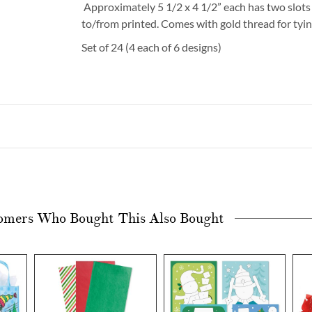
Approximately 5 1/2 x 4 1/2” each has two slots 
to/from printed. Comes with gold thread for tyin
Set of 24 (4 each of 6 designs)
omers Who Bought This Also Bought