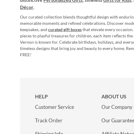
Décor
.
Our curated collection blends thoughtful design with endurin
memorable moments and refined celebrations. Discover mod
keepsakes, and
curated gift boxes
that elevate every occasion.
pieces to playful treasures for children, each item reflects th
Vernon is known for. Celebrate birthdays, holidays, and every
timeless designs that bring joy and beauty to every home. Re
FREE!
HELP
ABOUT US
Customer Service
Our Company
Track Order
Our Guarante
Shipping Info
Affiliate Netw