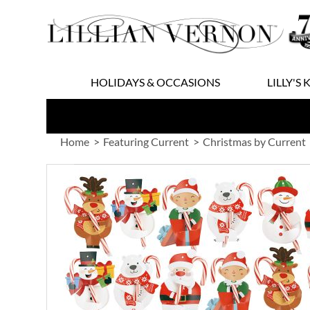
Skip
to
Content
HOLIDAYS & OCCASIONS
LILLY'S 
Home
Featuring Current
Christmas by Current
Skip
to
the
end
of
the
images
gallery