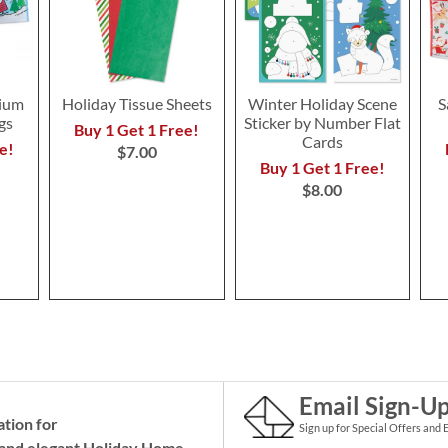
ium
Holiday Tissue Sheets
Winter Holiday Scene
S
gs
Sticker by Number Flat
Buy 1 Get 1 Free!
Cards
e!
$7.00
Buy 1 Get 1 Free!
$8.00
Email Sign-U
ation for
Sign up for Special Offers and 
and elegant Holiday
Home