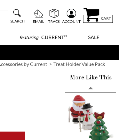
CART
SEARCH
EMAIL
TRACK
ACCOUNT
®
CURRENT
SALE
featuring
ccessories by Current
Treat Holder Value Pack
More Like This