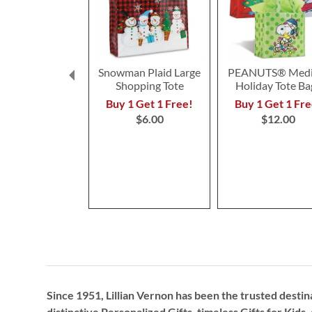
Snowman Plaid Large
PEANUTS® Med
Shopping Tote
Holiday Tote Ba
Buy 1 Get 1 Free!
Buy 1 Get 1 Fre
$6.00
$12.00
Since 1951, Lillian Vernon has been the trusted destin
distinctive
Personalized Gifts
, timeless
Gifts for Kids,