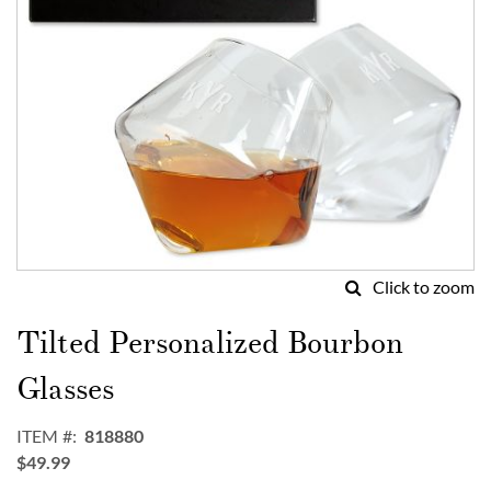
Click to zoom
Skip
to
Tilted Personalized Bourbon
the
beginning
Glasses
of
the
ITEM
818880
images
$49.99
gallery