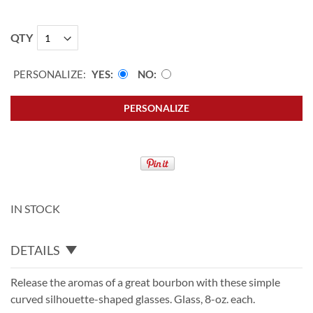
QTY
PERSONALIZE:
YES
NO
PERSONALIZE
IN STOCK
DETAILS
Release the aromas of a great bourbon with these simple
curved silhouette-shaped glasses. Glass, 8-oz. each.