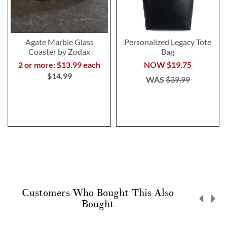
Agate Marble Glass
Personalized Legacy Tote
Coaster by Zodax
Bag
2 or more: $13.99 each
NOW
$19.75
$14.99
WAS
$39.99
Customers Who Bought This Also
Bought