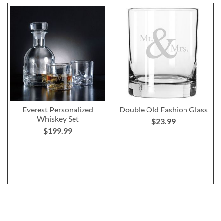
Everest Personalized
Double Old Fashion Glass
Whiskey Set
$23.99
$199.99