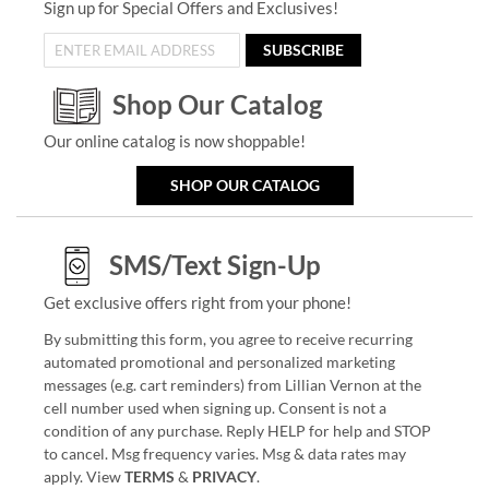
Sign up for Special Offers and Exclusives!
SUBSCRIBE
Shop Our Catalog
Our online catalog is now shoppable!
SHOP OUR CATALOG
SMS/Text Sign-Up
Get exclusive offers right from your phone!
By submitting this form, you agree to receive recurring
automated promotional and personalized marketing
messages (e.g. cart reminders) from Lillian Vernon at the
cell number used when signing up. Consent is not a
condition of any purchase. Reply HELP for help and STOP
to cancel. Msg frequency varies. Msg & data rates may
apply. View
TERMS
&
PRIVACY
.