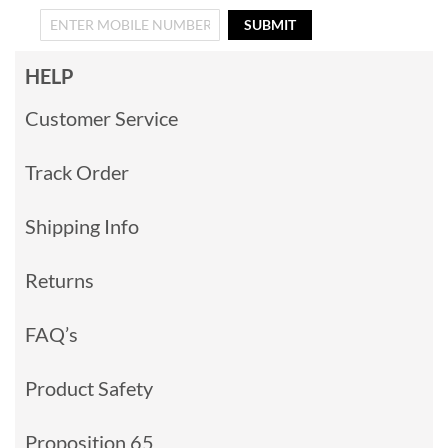
SUBMIT
HELP
Customer Service
Track Order
Shipping Info
Returns
FAQ’s
Product Safety
Proposition 65