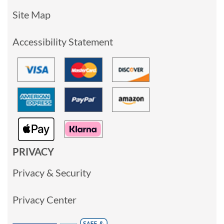
Site Map
Accessibility Statement
PRIVACY
Privacy & Security
Privacy Center