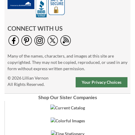
CONNECT WITH US
Many of the names, characters, and images at this site are
copyrighted. They may not be copied, reproduced, or used in any
form without express written permission.
© 2026 Lillian Vernon
Your Privacy Choices
All Rights Reserved.
Shop Our Sister Companies