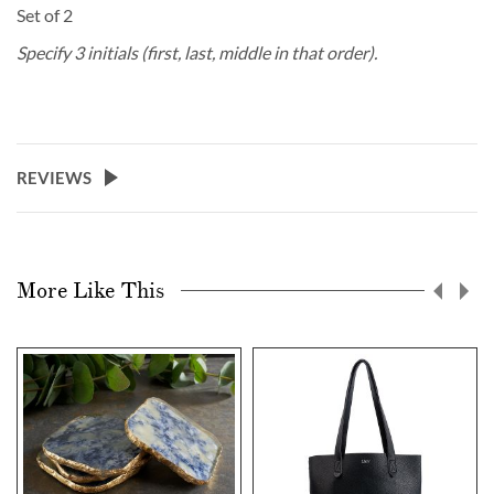
Set of 2
Specify 3 initials (first, last, middle in that order).
REVIEWS
More Like This