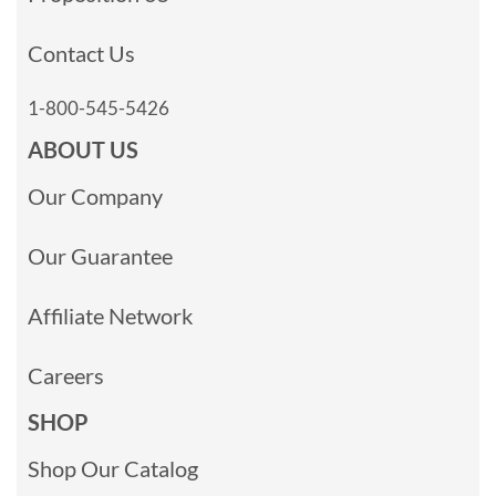
Contact Us
1-800-545-5426
ABOUT US
Our Company
Our Guarantee
Affiliate Network
Careers
SHOP
Shop Our Catalog