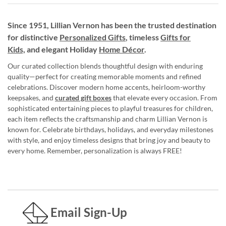
Since 1951, Lillian Vernon has been the trusted destination
for distinctive
Personalized Gifts
, timeless
Gifts for
Kids,
and elegant Holiday
Home Décor
.
Our curated collection blends thoughtful design with enduring
quality—perfect for creating memorable moments and refined
celebrations. Discover modern home accents, heirloom-worthy
keepsakes, and
curated gift boxes
that elevate every occasion. From
sophisticated entertaining pieces to playful treasures for children,
each item reflects the craftsmanship and charm Lillian Vernon is
known for. Celebrate birthdays, holidays, and everyday milestones
with style, and enjoy timeless designs that bring joy and beauty to
every home. Remember, personalization is always FREE!
Email Sign-Up