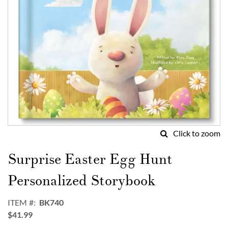
Click to zoom
Skip
to
Surprise Easter Egg Hunt
the
beginning
Personalized Storybook
of
the
ITEM
BK740
images
$41.99
gallery