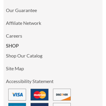
Our Guarantee
Affiliate Network
Careers
SHOP
Shop Our Catalog
Site Map
Accessibility Statement