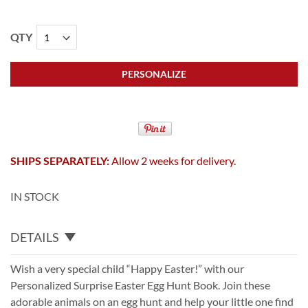
QTY
PERSONALIZE
SHIPS SEPARATELY:
Allow 2 weeks for delivery.
IN STOCK
DETAILS
Wish a very special child “Happy Easter!” with our
Personalized Surprise Easter Egg Hunt Book. Join these
adorable animals on an egg hunt and help your little one find