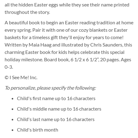
all the hidden Easter eggs while they see their name printed
throughout the story.
A beautiful book to begin an Easter reading tradition at home
every spring. Pair it with one of our cozy blankets or Easter
baskets for a timeless gift they'll enjoy for years to come!
Written by Maia Haag and illustrated by Chris Saunders, this
charming Easter book for kids helps celebrate this special
holiday milestone. Board book, 6 1/2 x 6 1/2”, 20 pages. Ages
0-3.
© I See Me! Inc.
To personalize, please specify the following:
Child's first name up to 16 characters
Child's middle name up to 16 characters
Child's last name up to 16 characters
Child's birth month