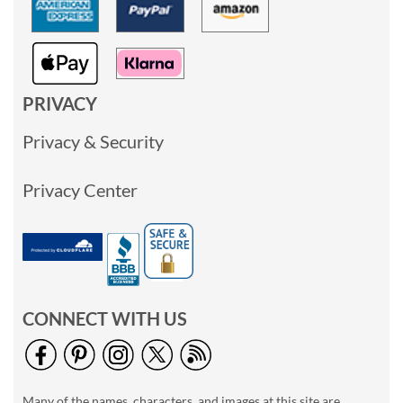
PRIVACY
Privacy & Security
Privacy Center
CONNECT WITH US
Many of the names, characters, and images at this site are