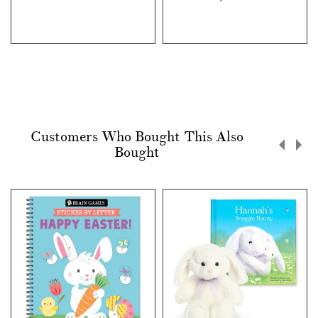
Customers Who Bought This Also
Bought