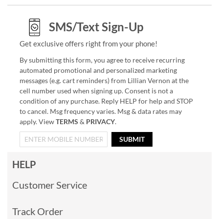
SMS/Text Sign-Up
Get exclusive offers right from your phone!
By submitting this form, you agree to receive recurring
automated promotional and personalized marketing
messages (e.g. cart reminders) from Lillian Vernon at the
cell number used when signing up. Consent is not a
condition of any purchase. Reply HELP for help and STOP
to cancel. Msg frequency varies. Msg & data rates may
apply. View
TERMS
&
PRIVACY
.
SUBMIT
HELP
Customer Service
Track Order