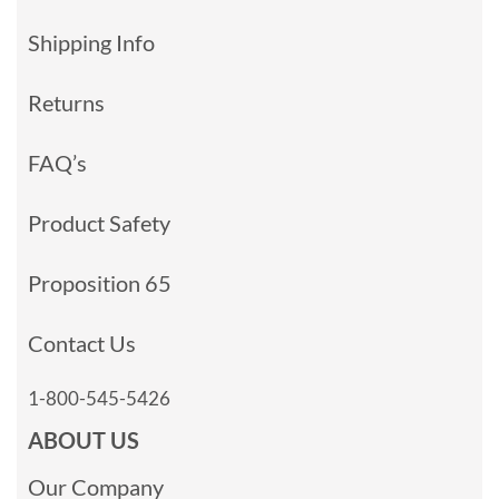
Shipping Info
Returns
FAQ’s
Product Safety
Proposition 65
Contact Us
1-800-545-5426
ABOUT US
Our Company