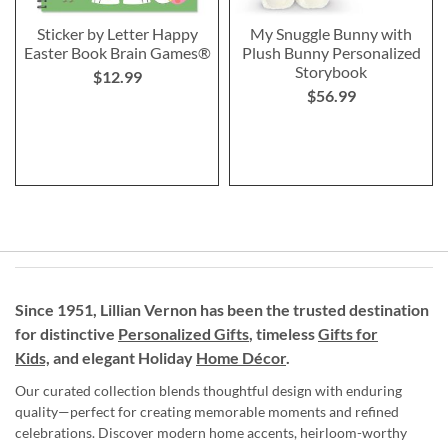
Sticker by Letter Happy
My Snuggle Bunny with
Easter Book Brain Games®
Plush Bunny Personalized
Storybook
$12.99
$56.99
Since 1951, Lillian Vernon has been the trusted destination
for distinctive
Personalized Gifts
, timeless
Gifts for
Kids,
and elegant Holiday
Home Décor
.
Our curated collection blends thoughtful design with enduring
quality—perfect for creating memorable moments and refined
celebrations. Discover modern home accents, heirloom-worthy