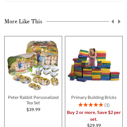
More Like This
Peter Rabbit Personalized
Primary Building Bricks
Tea Set
Rating:
1
$39.99
100%
Buy 2 or more, Save $2 per
set.
$29.99