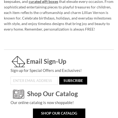
keepsakes, and
curated gift boxes
that elevate every occasion. From
sophisticated entertaining pieces to playful treasures for children,
each item reflects the craftsmanship and charm Lillian Vernon is
known for. Celebrate birthdays, holidays, and everyday milestones
with style, and enjoy timeless designs that bring joy and beauty to
every home. Remember, personalization is always FREE!
Email Sign-Up
Sign up for Special Offers and Exclusives!
SUBSCRIBE
Shop Our Catalog
Our online catalog is now shoppable!
SHOP OUR CATALOG