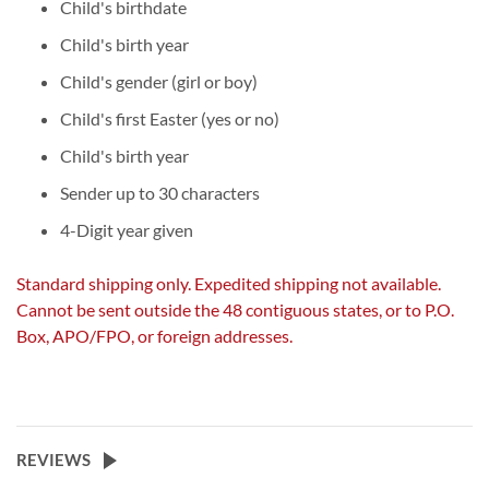
Child's birthdate
Child's birth year
Child's gender (girl or boy)
Child's first Easter (yes or no)
Child's birth year
Sender up to 30 characters
4-Digit year given
Standard shipping only. Expedited shipping not available.
Cannot be sent outside the 48 contiguous states, or to P.O.
Box, APO/FPO, or foreign addresses.
REVIEWS