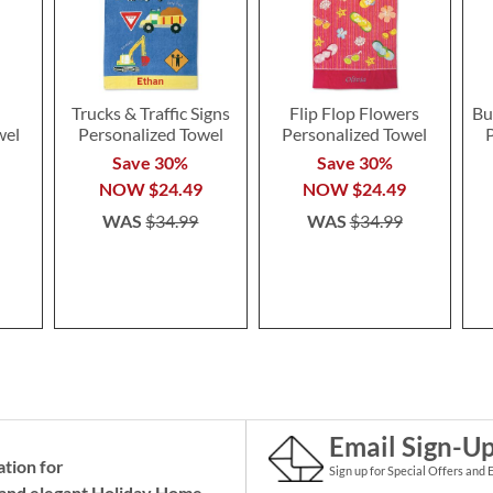
Trucks & Traffic Signs
Flip Flop Flowers
Bu
wel
Personalized Towel
Personalized Towel
Save 30%
Save 30%
NOW
$24.49
NOW
$24.49
WAS
$34.99
WAS
$34.99
Email Sign-U
ation for
Sign up for Special Offers and 
and elegant Holiday
Home