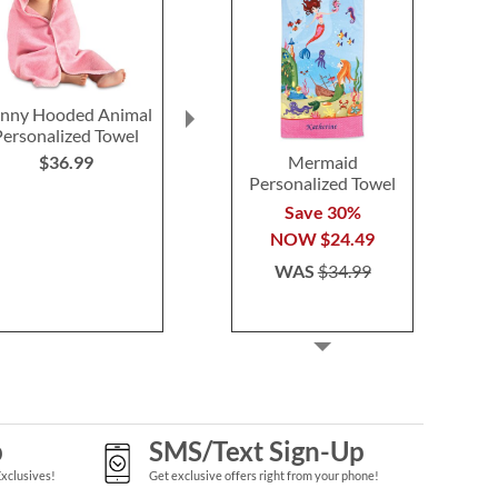
nny Hooded Animal
Under the Sea
Dolphins Per
Personalized Towel
Personalized Towel
Towe
Mermaid
$36.99
Save 30%
Save 3
Personalized Towel
NOW
$24.49
NOW
$2
Save 30%
WAS
$34.99
WAS
$3
NOW
$24.49
WAS
$34.99
p
SMS/Text Sign-Up
Exclusives!
Get exclusive offers right from your phone!