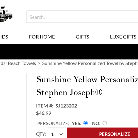
KIDS
FOR HOME
GIFTS
LUXE GIFTS
ids' Beach Towels
Sunshine Yellow Personalized Towel by Step
Sunshine Yellow Personali
Stephen Joseph®
ITEM
SJ123202
$46.99
PERSONALIZE:
YES
NO
QTY
PERSONALIZE