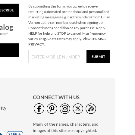
By submitting this form, you agree to receive
BSCRIBE
Primary Building
recurring automated promotional and personalized
Bricks
marketing messages (e.g. cart reminders) from Lillian
Vernon at the cell number used when signing up.
Rating:
1
alog
Consent is not a condition of any purchase. Reply
100%
Buy 2 or more, Save
HELP for help and STOP to cancel. Msg frequency
pable!
varies. Msg & data rates may apply. View
TERMS
&
$2 per set.
PRIVACY
.
$29.99
SUBMIT
CONNECT WITH US
ity
Pumpkin Halloween
Personalized Treat
Many of the names, characters, and
Basket
$34.99
images at this site are copyrighted.