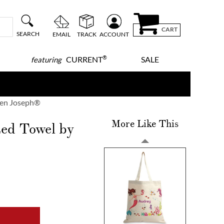
CART
SEARCH
EMAIL
TRACK
ACCOUNT
®
CURRENT
SALE
featuring
hen Joseph®
More Like This
zed Towel by