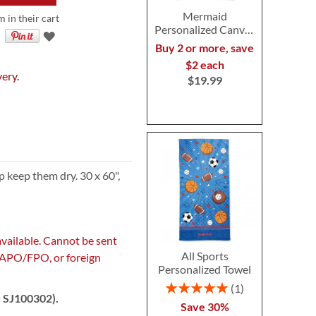
Mermaid
m in their cart
Personalized Canvas
Tote
Buy 2 or more, save
$2 each
very.
$19.99
 keep them dry. 30 x 60",
available. Cannot be sent
All Sports
, APO/FPO, or foreign
Personalized Towel
Rating:
1
: SJ100302).
100%
Save 30%