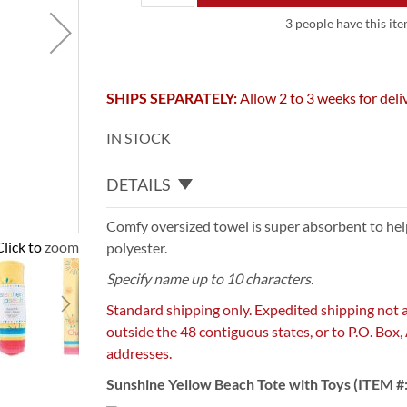
3 people have this ite
SHIPS SEPARATELY:
Allow 2 to 3 weeks for deli
IN STOCK
DETAILS
Comfy oversized towel is super absorbent to help
Click to zoom
polyester.
Specify name up to 10 characters.
Standard shipping only. Expedited shipping not 
outside the 48 contiguous states, or to P.O. Box
addresses.
Sunshine Yellow Beach Tote with Toys (ITEM #