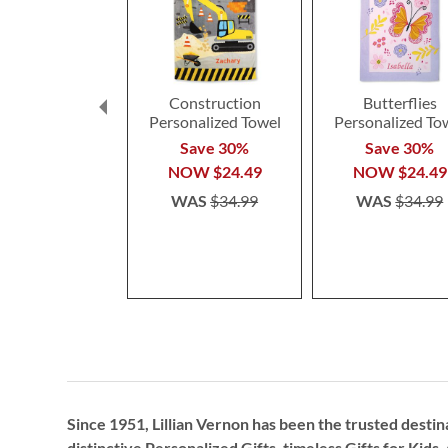
Construction
Butterflies
Personalized Towel
Personalized To
Save 30%
Save 30%
NOW
$24.49
NOW
$24.49
WAS
$34.99
WAS
$34.99
Since 1951, Lillian Vernon has been the trusted destin
distinctive
Personalized Gifts
, timeless
Gifts for Kids,