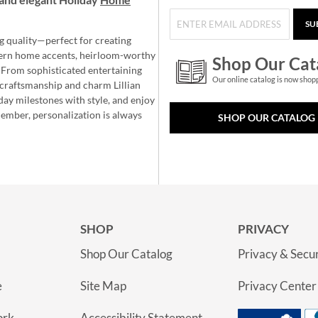
SU
g quality—perfect for creating
ern home accents, heirloom-worthy
Shop Our Cat
 From sophisticated entertaining
Our online catalog is now shop
e craftsmanship and charm Lillian
day milestones with style, and enjoy
member, personalization is always
SHOP OUR CATALOG
SHOP
PRIVACY
Shop Our Catalog
Privacy & Secur
e
Site Map
Privacy Center
ork
Accessibility Statement