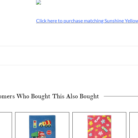
Click here to purchase matching Sunshine Yellow
omers Who Bought This Also Bought