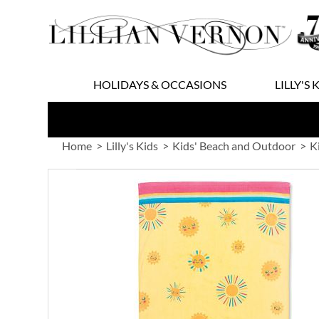
Skip
to
Content
HOLIDAYS & OCCASIONS
LILLY'S 
Home
Lilly's Kids
Kids' Beach and Outdoor
K
Skip
to
the
end
of
the
images
gallery