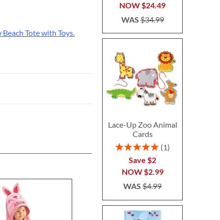
NOW
$24.49
WAS
$34.99
 Beach Tote with Toys.
Lace-Up Zoo Animal
Cards
Rating:
1
100%
Save $2
NOW
$2.99
WAS
$4.99