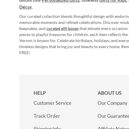
Décor
.
Our curated collection blends thoughtful design with endurin
memorable moments and refined celebrations. Discover mod
keepsakes, and
curated gift boxes
that elevate every occasion.
pieces to playful treasures for children, each item reflects th
Vernon is known for. Celebrate birthdays, holidays, and every
timeless designs that bring joy and beauty to every home. Re
FREE!
HELP
ABOUT US
Customer Service
Our Company
Track Order
Our Guarante
Shipping Info
Affiliate Netw