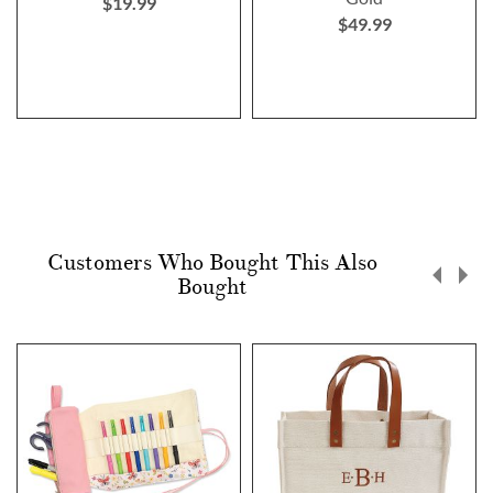
$19.99
$49.99
Customers Who Bought This Also
Bought