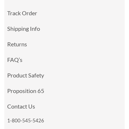
Track Order
Shipping Info
Returns
FAQ’s
Product Safety
Proposition 65
Contact Us
1-800-545-5426