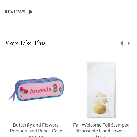
REVIEWS
More Like This
Butterfly and Flowers
Fall Welcome Foil Stamped
Personalized Pencil Case
Disposable Hand Towels -
Gold