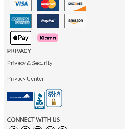
PRIVACY
Privacy & Security
Privacy Center
CONNECT WITH US