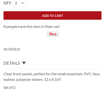
QTY
ADD TO CART
8 people have this item in their cart
IN STOCK
DETAILS
Clear front panels, perfect for the small essentials. PVC, faux
leather, polyester letters. 12 x 8 3/4”.
Set of 2