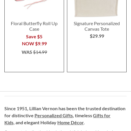
Floral Butterfly Roll Up
Signature Personalized
Case
Canvas Tote
$29.99
Save $5
NOW
$9.99
WAS
$14.99
Since 1951, Lillian Vernon has been the trusted destination
for distinctive
Personalized Gifts
, timeless
Gifts for
Kids,
and elegant Holiday
Home Décor
.