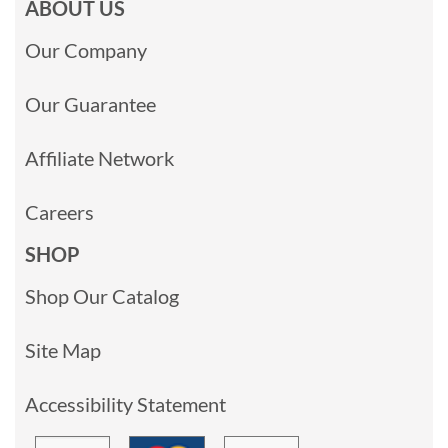
ABOUT US
Our Company
Our Guarantee
Affiliate Network
Careers
SHOP
Shop Our Catalog
Site Map
Accessibility Statement