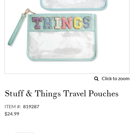
Click to zoom
Skip
to
Stuff & Things Travel Pouches
the
beginning
ITEM
819287
of
$24.99
the
images
gallery