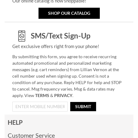
Our online catalog is now shoppable!
SHOP OUR CATALOG
SMS/Text Sign-Up
Get exclusive offers right from your phone!
By submitting this form, you agree to receive recurring
automated promotional and personalized marketing
messages (e.g. cart reminders) from Lillian Vernon at the
cell number used when signing up. Consent is not a
condition of any purchase. Reply HELP for help and STOP
to cancel. Msg frequency varies. Msg & data rates may
apply. View
TERMS
&
PRIVACY
.
SUBMIT
HELP
Customer Service