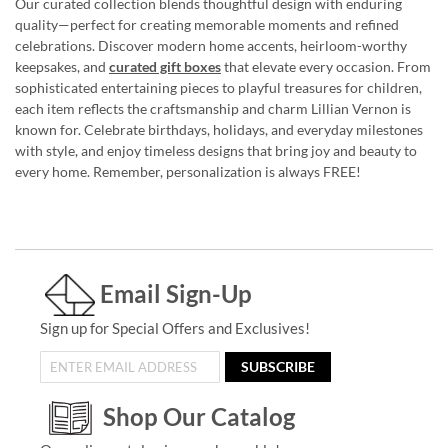
Our curated collection blends thoughtful design with enduring
quality—perfect for creating memorable moments and refined
celebrations. Discover modern home accents, heirloom-worthy
keepsakes, and
curated gift boxes
that elevate every occasion. From
sophisticated entertaining pieces to playful treasures for children,
each item reflects the craftsmanship and charm Lillian Vernon is
known for. Celebrate birthdays, holidays, and everyday milestones
with style, and enjoy timeless designs that bring joy and beauty to
every home. Remember, personalization is always FREE!
Email Sign-Up
Sign up for Special Offers and Exclusives!
SUBSCRIBE
Shop Our Catalog