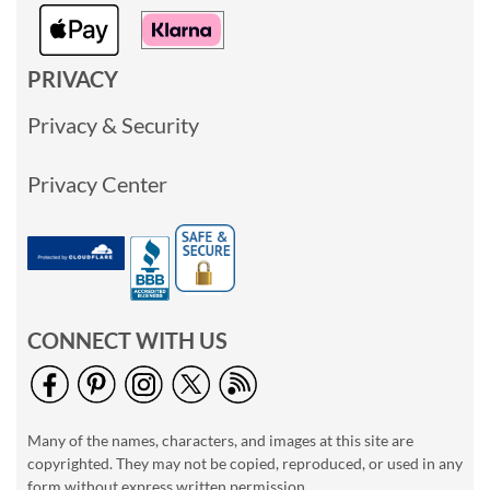
PRIVACY
Privacy & Security
Privacy Center
CONNECT WITH US
Many of the names, characters, and images at this site are
copyrighted. They may not be copied, reproduced, or used in any
form without express written permission.