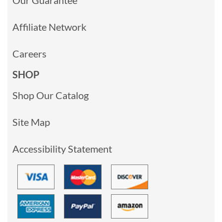
Affiliate Network
Careers
SHOP
Shop Our Catalog
Site Map
Accessibility Statement