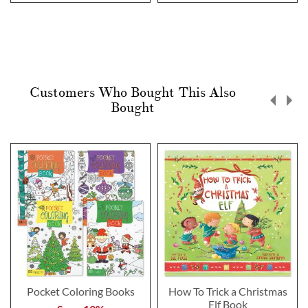
Customers Who Bought This Also
Bought
Pocket Coloring Books
How To Trick a Christmas
Elf Book