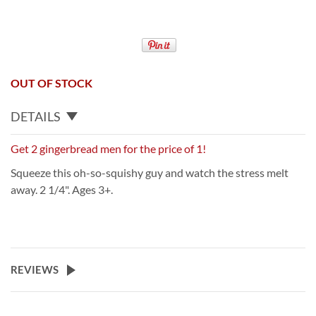
OUT OF STOCK
DETAILS
Get 2 gingerbread men for the price of 1!
Squeeze this oh-so-squishy guy and watch the stress melt
away. 2 1/4". Ages 3+.
REVIEWS