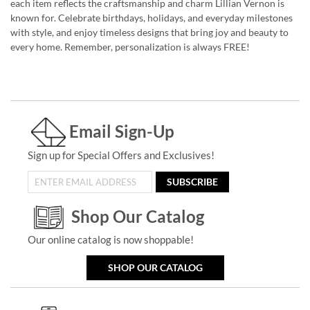
each item reflects the craftsmanship and charm Lillian Vernon is
known for. Celebrate birthdays, holidays, and everyday milestones
with style, and enjoy timeless designs that bring joy and beauty to
every home. Remember, personalization is always FREE!
Email Sign-Up
Sign up for Special Offers and Exclusives!
SUBSCRIBE
Shop Our Catalog
Our online catalog is now shoppable!
SHOP OUR CATALOG