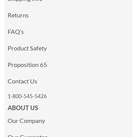
Returns
FAQ’s
Product Safety
Proposition 65
Contact Us
1-800-545-5426
ABOUT US
Our Company
Our Guarantee