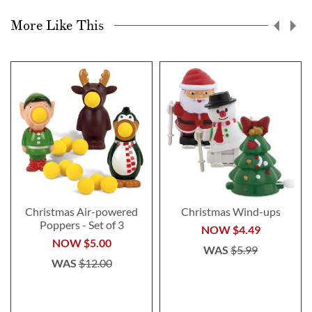
More Like This
Christmas Air-powered
Christmas Wind-ups
Poppers - Set of 3
NOW
$4.49
NOW
$5.00
WAS
$5.99
WAS
$12.00