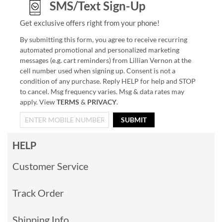
SMS/Text Sign-Up
Get exclusive offers right from your phone!
By submitting this form, you agree to receive recurring
automated promotional and personalized marketing
messages (e.g. cart reminders) from Lillian Vernon at the
cell number used when signing up. Consent is not a
condition of any purchase. Reply HELP for help and STOP
to cancel. Msg frequency varies. Msg & data rates may
apply. View
TERMS
&
PRIVACY
.
SUBMIT
HELP
Customer Service
Track Order
Shipping Info