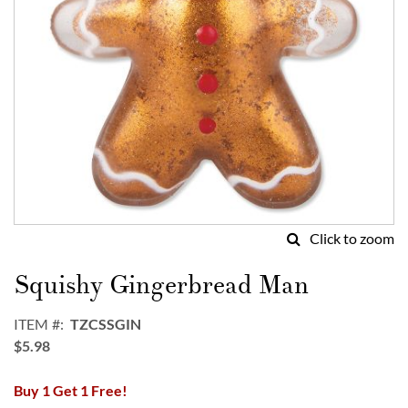
Click to zoom
Skip
to
Squishy Gingerbread Man
the
beginning
ITEM
TZCSSGIN
of
$5.98
the
images
Buy 1 Get 1 Free!
gallery