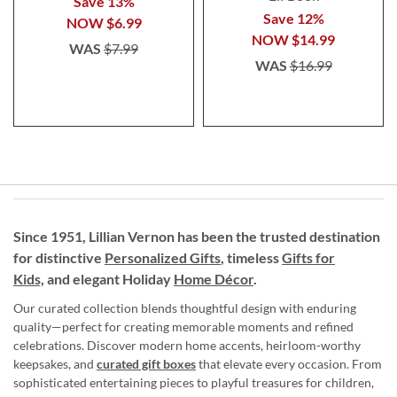
Save 13%
Save 12%
NOW
$6.99
NOW
$14.99
WAS
$7.99
WAS
$16.99
Since 1951, Lillian Vernon has been the trusted destination
for distinctive
Personalized Gifts
, timeless
Gifts for
Kids,
and elegant Holiday
Home Décor
.
Our curated collection blends thoughtful design with enduring
quality—perfect for creating memorable moments and refined
celebrations. Discover modern home accents, heirloom-worthy
keepsakes, and
curated gift boxes
that elevate every occasion. From
sophisticated entertaining pieces to playful treasures for children,