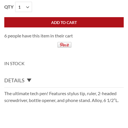
QTY
ADD TO CART
6 people have this item in their cart
IN STOCK
DETAILS
The ultimate tech pen! Features stylus tip, ruler, 2-headed
screwdriver, bottle opener, and phone stand. Alloy, 6 1/2”L.