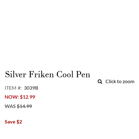
Skip
to
Silver Friken Cool Pen
the
Click to zoom
beginning
ITEM
3039B
of
NOW
$12.99
the
images
WAS
$14.99
gallery
Save $2