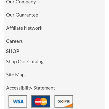
Our Company
Our Guarantee
Affiliate Network
Careers
SHOP
Shop Our Catalog
Site Map
Accessibility Statement