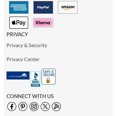
PRIVACY
Privacy & Security
Privacy Center
CONNECT WITH US