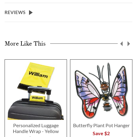
REVIEWS
More Like This
Personalized Luggage
Butterfly Plant Pot Hanger
Handle Wrap - Yellow
Save $2