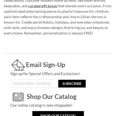
celebrations. Discover modern home accents, heirloom-worthy
keepsakes, and
curated gift boxes
that elevate every occasion. From
sophisticated entertaining pieces to playful treasures for children,
each item reflects the craftsmanship and charm Lillian Vernon is
known for. Celebrate birthdays, holidays, and everyday milestones
with style, and enjoy timeless designs that bring joy and beauty to
every home. Remember, personalization is always FREE!
Email Sign-Up
Sign up for Special Offers and Exclusives!
SUBSCRIBE
Shop Our Catalog
Our online catalog is now shoppable!
SHOP OUR CATALOG