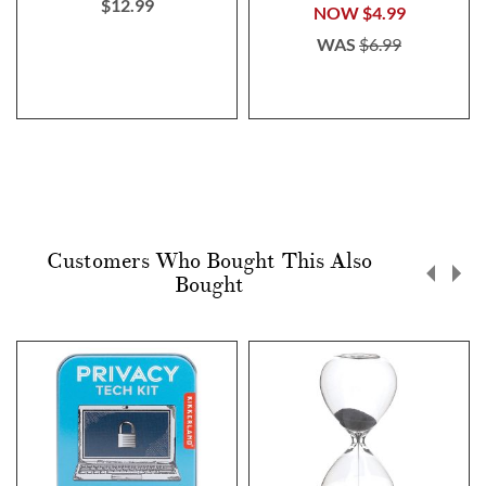
$12.99
NOW
$4.99
WAS
$6.99
Customers Who Bought This Also
Bought