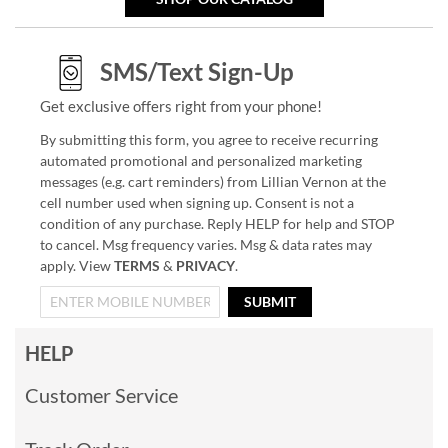
SMS/Text Sign-Up
Get exclusive offers right from your phone!
By submitting this form, you agree to receive recurring
automated promotional and personalized marketing
messages (e.g. cart reminders) from Lillian Vernon at the
cell number used when signing up. Consent is not a
condition of any purchase. Reply HELP for help and STOP
to cancel. Msg frequency varies. Msg & data rates may
apply. View
TERMS
&
PRIVACY
.
SUBMIT
HELP
Customer Service