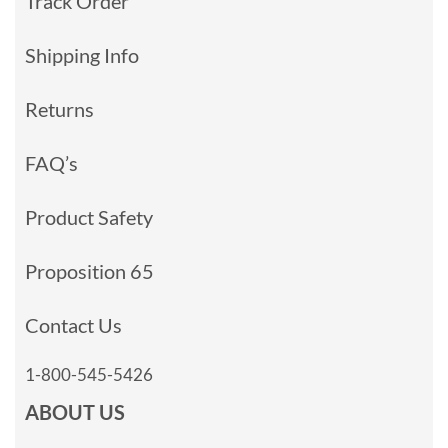
Track Order
Shipping Info
Returns
FAQ’s
Product Safety
Proposition 65
Contact Us
1-800-545-5426
ABOUT US