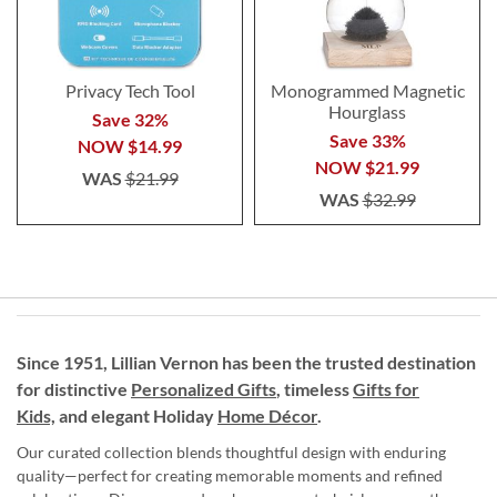
Privacy Tech Tool
Monogrammed Magnetic
Hourglass
Save 32%
Save 33%
NOW
$14.99
NOW
$21.99
WAS
$21.99
WAS
$32.99
Since 1951, Lillian Vernon has been the trusted destination
for distinctive
Personalized Gifts
, timeless
Gifts for
Kids,
and elegant Holiday
Home Décor
.
Our curated collection blends thoughtful design with enduring
quality—perfect for creating memorable moments and refined