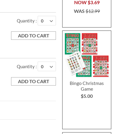
NOW
$3.69
WAS
$12.99
Quantity
ADD TO CART
Quantity
ADD TO CART
Bingo Christmas
Game
$5.00