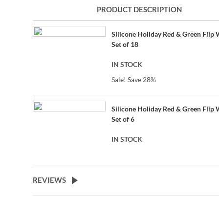
to
PRODUCT DESCRIPTION
the
beginning
Grouped
of
Silicone Holiday Red & Green Flip 
product
the
Set of 18
items
images
gallery
IN STOCK
Sale! Save 28%
Silicone Holiday Red & Green Flip 
Set of 6
IN STOCK
REVIEWS