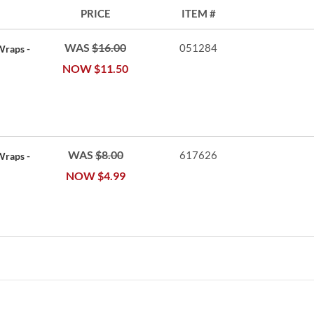
PRICE
ITEM
WAS
$16.00
051284
Wraps -
NOW
$11.50
WAS
$8.00
617626
Wraps -
NOW
$4.99