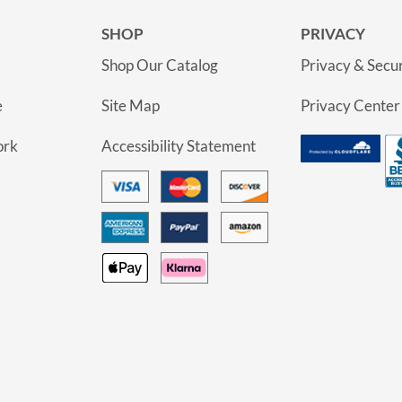
SHOP
PRIVACY
Shop Our Catalog
Privacy & Secur
e
Site Map
Privacy Center
ork
Accessibility Statement