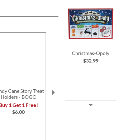
Christmas-Opoly
$32.99
ndy Cane Story Treat
Winter Forest Gift Bags
Christmas Vil
Holders - BOGO
Bags
$13.00
$15.0
Buy 1 Get 1 Free!
$6.00