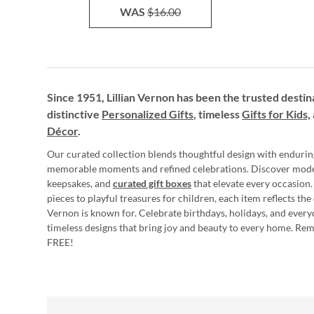
WAS
$16.00
Since 1951, Lillian Vernon has been the trusted destin
distinctive
Personalized Gifts
, timeless
Gifts for Kids,
Décor
.
Our curated collection blends thoughtful design with endurin
memorable moments and refined celebrations. Discover mod
keepsakes, and
curated gift boxes
that elevate every occasion.
pieces to playful treasures for children, each item reflects th
Vernon is known for. Celebrate birthdays, holidays, and every
timeless designs that bring joy and beauty to every home. Re
FREE!