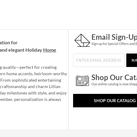
Email Sign-U
ation for
Sign up for Special Offers and 
and elegant Holiday
Home
SU
g quality—perfect for creating
ern home accents, heirloom-worthy
Shop Our Cat
 From sophisticated entertaining
Our online catalog is now shop
e craftsmanship and charm Lillian
day milestones with style, and enjoy
member, personalization is always
SHOP OUR CATALOG