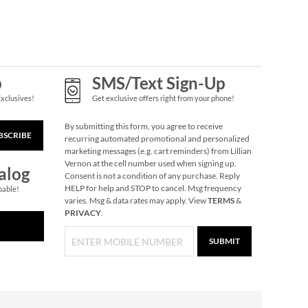
$6.00
p
SMS/Text Sign-Up
Exclusives!
Get exclusive offers right from your phone!
By submitting this form, you agree to receive
BSCRIBE
recurring automated promotional and personalized
marketing messages (e.g. cart reminders) from Lillian
Vernon at the cell number used when signing up.
alog
Consent is not a condition of any purchase. Reply
HELP for help and STOP to cancel. Msg frequency
pable!
Trivia Christmas
varies. Msg & data rates may apply. View
TERMS
&
Game
PRIVACY
.
$14.99
SUBMIT