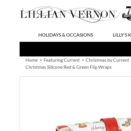
Skip
to
Content
HOLIDAYS & OCCASIONS
LILLY'S 
Home
Featuring Current
Christmas by Current
Christmas Silicone Red & Green Flip Wraps
Skip
to
the
end
of
the
images
gallery