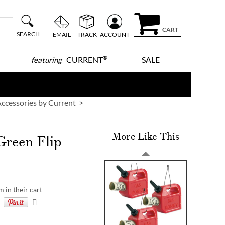
CART
SEARCH
EMAIL
TRACK
ACCOUNT
®
CURRENT
SALE
featuring
ccessories by Current
More Like This
Green Flip
m in their cart