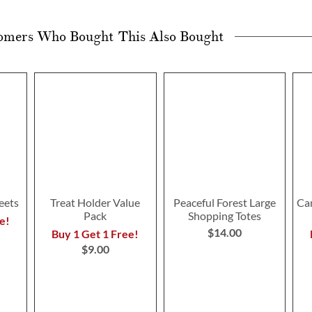
omers Who Bought This Also Bought
eets
Treat Holder Value
Peaceful Forest Large
Ca
Pack
Shopping Totes
e!
$14.00
Buy 1 Get 1 Free!
$9.00