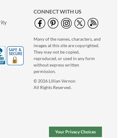
CONNECT WITH US
ity
Many of the names, characters, and
images at this site are copyrighted.
They may not be copied,
Holiday Dogs Jumbo
reproduced, or used in any form
Rolled Gift Wrap
without express written
2 OR MORE ROLLS:
permission.
$7.99 each
© 2026 Lillian Vernon
$9.99
All Rights Reserved.
Your Privacy Choices