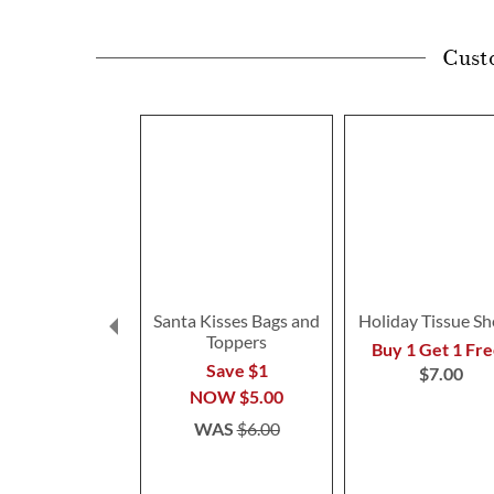
Cust
Santa Kisses Bags and
Holiday Tissue Sh
Toppers
Buy 1 Get 1 Fre
Save $1
$7.00
NOW
$5.00
WAS
$6.00