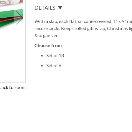
DETAILS
With a slap, each flat, silicone-covered, 1" x 9" met
secure circle. Keeps rolled gift wrap, Christmas 
& organized.
Choose from:
Set of 18
Set of 6
Click to zoom