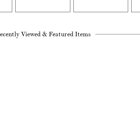
ecently Viewed & Featured Items