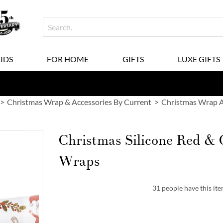
KIDS
FOR HOME
GIFTS
LUXE GIFTS
Christmas Wrap & Accessories By Current
Christmas Wrap A
Christmas Silicone Red & 
Wraps
31 people have this ite