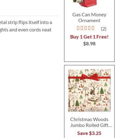
Gas Can Money
Ornament
al strip flips itself into a
Rating:
2
lights and even cords neat
100%
Buy 1 Get 1 Free!
$8.98
Christmas Woods
Jumbo Rolled Gift
Wrap
Save $3.25