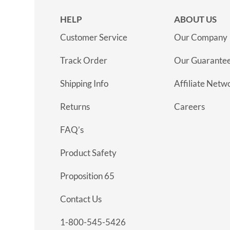
HELP
ABOUT US
Customer Service
Our Company
Track Order
Our Guarante
Shipping Info
Affiliate Netw
Returns
Careers
FAQ’s
Product Safety
Proposition 65
Contact Us
1-800-545-5426