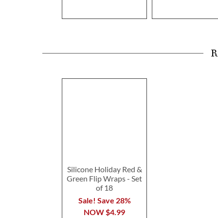
R
Silicone Holiday Red &
Green Flip Wraps - Set
of 18
Sale! Save 28%
NOW
$4.99