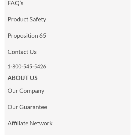
FAQ’s
Product Safety
Proposition 65
Contact Us
1-800-545-5426
ABOUT US
Our Company
Our Guarantee
Affiliate Network