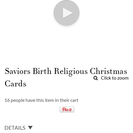
Skip
to
Saviors Birth Religious Christmas
the
Click to zoom
beginning
Cards
of
the
images
16 people have this item in their cart
gallery
DETAILS