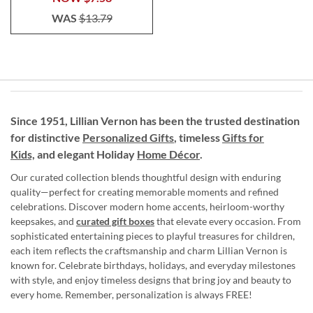
WAS
$13.79
Since 1951, Lillian Vernon has been the trusted destination
for distinctive
Personalized Gifts
, timeless
Gifts for
Kids,
and elegant Holiday
Home Décor
.
Our curated collection blends thoughtful design with enduring
quality—perfect for creating memorable moments and refined
celebrations. Discover modern home accents, heirloom-worthy
keepsakes, and
curated gift boxes
that elevate every occasion. From
sophisticated entertaining pieces to playful treasures for children,
each item reflects the craftsmanship and charm Lillian Vernon is
known for. Celebrate birthdays, holidays, and everyday milestones
with style, and enjoy timeless designs that bring joy and beauty to
every home. Remember, personalization is always FREE!