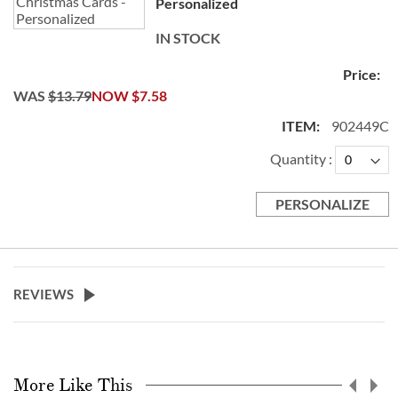
Personalized
IN STOCK
WAS
$13.79
NOW
$7.58
902449C
Quantity
PERSONALIZE
REVIEWS
More Like This