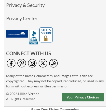
Privacy & Security
Privacy Center
CONNECT WITH US
Many of the names, characters, and images at this site are
copyrighted. They may not be copied, reproduced, or used in any
form without express written permission.
© 2026 Lillian Vernon
Your Privacy Choices
All Rights Reserved.
Shop Our Sister Companies