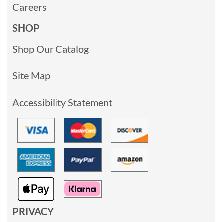
Careers
SHOP
Shop Our Catalog
Site Map
Accessibility Statement
PRIVACY