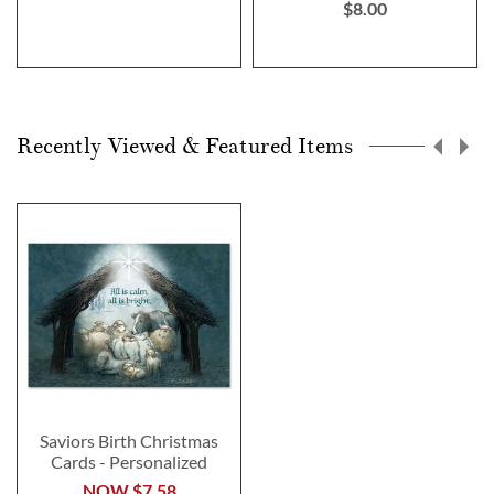
$8.00
Recently Viewed & Featured Items
Saviors Birth Christmas
Cards - Personalized
NOW
$7.58