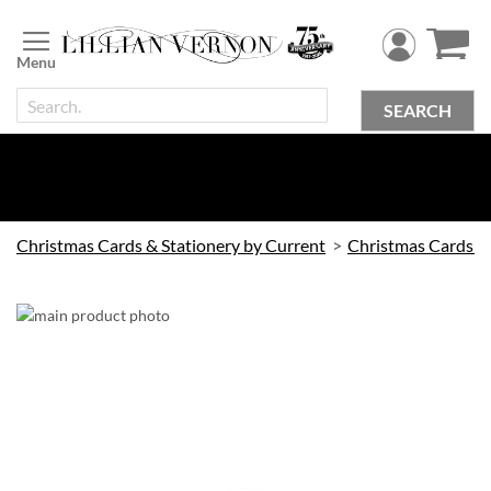
Skip
to
Content
SEARCH
Christmas Cards & Stationery by Current
Christmas Cards by Current
Skip
to
the
end
of
the
images
gallery