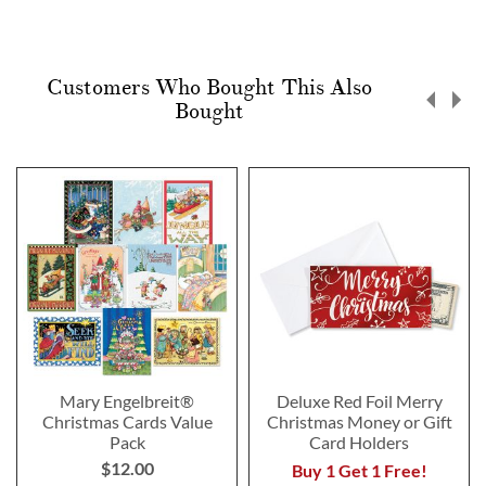
Customers Who Bought This Also
Bought
Mary Engelbreit®
Deluxe Red Foil Merry
Christmas Cards Value
Christmas Money or Gift
Pack
Card Holders
$12.00
Buy 1 Get 1 Free!