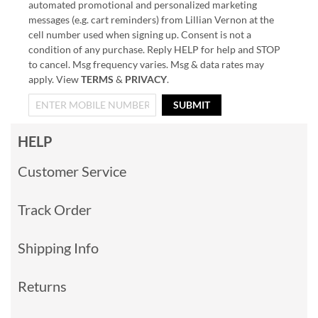
automated promotional and personalized marketing
messages (e.g. cart reminders) from Lillian Vernon at the
cell number used when signing up. Consent is not a
condition of any purchase. Reply HELP for help and STOP
to cancel. Msg frequency varies. Msg & data rates may
apply. View
TERMS
&
PRIVACY
.
SUBMIT
HELP
Customer Service
Track Order
Shipping Info
Returns