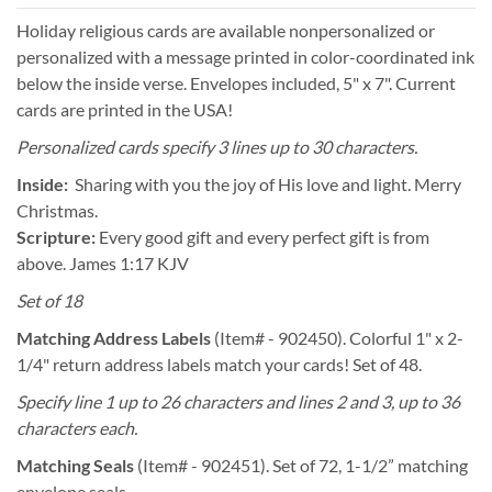
Holiday religious cards are available nonpersonalized or
personalized with a message printed in color-coordinated ink
below the inside verse. Envelopes included, 5" x 7". Current
cards are printed in the USA!
Personalized cards specify 3 lines up to 30 characters.
Inside:
Sharing with you the joy of His love and light. Merry
Christmas.
Scripture:
Every good gift and every perfect gift is from
above. James 1:17 KJV
Set of 18
Matching Address Labels
(Item# - 902450). Colorful 1" x 2-
1/4" return address labels match your cards! Set of 48.
Specify line 1 up to 26 characters and lines 2 and 3, up to 36
characters each.
Matching Seals
(Item# - 902451). Set of 72, 1-1/2” matching
envelope seals.