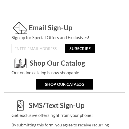
Email Sign-Up
Sign up for Special Offers and Exclusives!
SUBSCRIBE
Shop Our Catalog
Our online catalog is now shoppable!
SHOP OUR CATALOG
SMS/Text Sign-Up
Get exclusive offers right from your phone!
By submitting this form, you agree to receive recurring