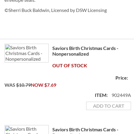
©Sherri Buck Baldwin, Licensed by DSW Licensing
Grouped
Saviors Birth Christmas Cards -
product
Nonpersonalized
items
OUT OF STOCK
WAS
$10.79
NOW
$7.69
902449A
ADD TO CART
Saviors Birth Christmas Cards -