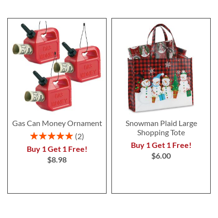
Gas Can Money Ornament
Snowman Plaid Large
Shopping Tote
Rating:
2
100%
Buy 1 Get 1 Free!
Buy 1 Get 1 Free!
$6.00
$8.98