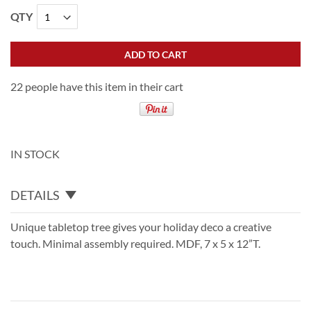
QTY
ADD TO CART
22 people have this item in their cart
IN STOCK
DETAILS
Unique tabletop tree gives your holiday deco a creative
touch. Minimal assembly required. MDF, 7 x 5 x 12”T.