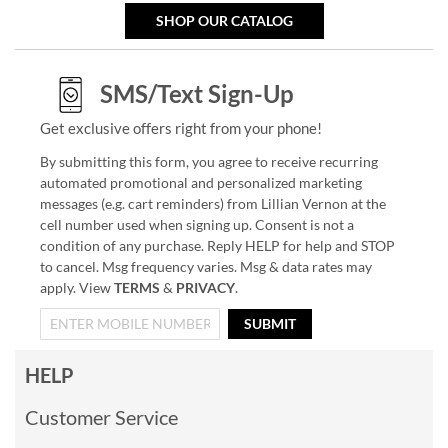
SHOP OUR CATALOG
SMS/Text Sign-Up
Get exclusive offers right from your phone!
By submitting this form, you agree to receive recurring
automated promotional and personalized marketing
messages (e.g. cart reminders) from Lillian Vernon at the
cell number used when signing up. Consent is not a
condition of any purchase. Reply HELP for help and STOP
to cancel. Msg frequency varies. Msg & data rates may
apply. View
TERMS
&
PRIVACY
.
SUBMIT
HELP
Customer Service