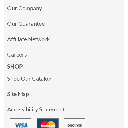
Our Company
Our Guarantee
Affiliate Network
Careers
SHOP
Shop Our Catalog
Site Map
Accessibility Statement