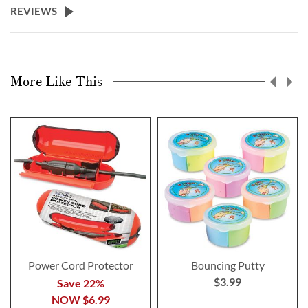
REVIEWS
More Like This
Power Cord Protector
Bouncing Putty
$3.99
Save 22%
NOW
$6.99