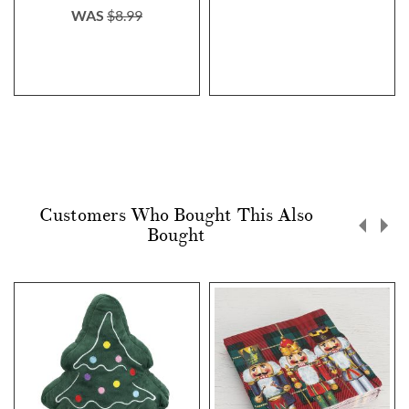
WAS
$8.99
Customers Who Bought This Also
Bought