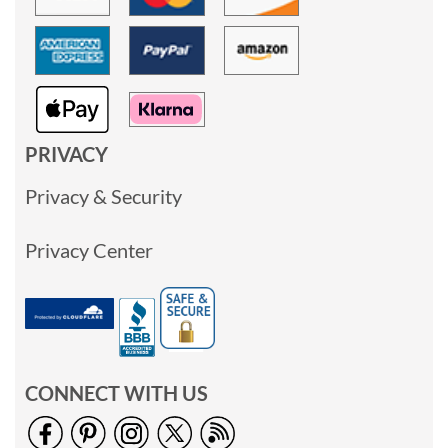
PRIVACY
Privacy & Security
Privacy Center
CONNECT WITH US