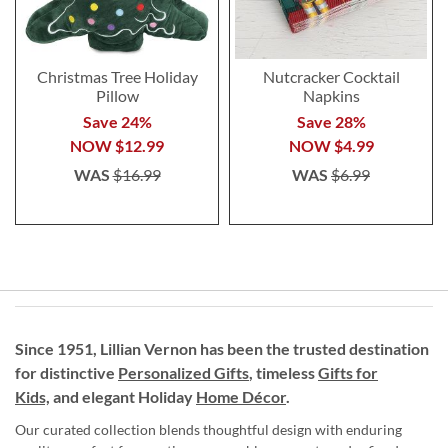
Christmas Tree Holiday
Nutcracker Cocktail
Pillow
Napkins
Save 24%
Save 28%
NOW
$12.99
NOW
$4.99
WAS
$16.99
WAS
$6.99
Since 1951, Lillian Vernon has been the trusted destination
for distinctive
Personalized Gifts
, timeless
Gifts for
Kids,
and elegant Holiday
Home Décor
.
Our curated collection blends thoughtful design with enduring