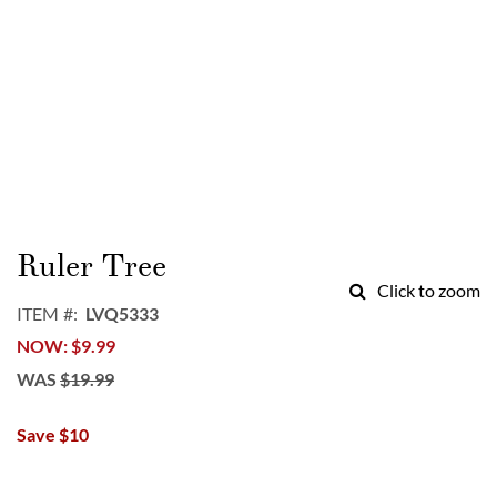
Skip
to
Ruler Tree
the
Click to zoom
beginning
ITEM
LVQ5333
of
NOW
$9.99
the
images
WAS
$19.99
gallery
Save $10