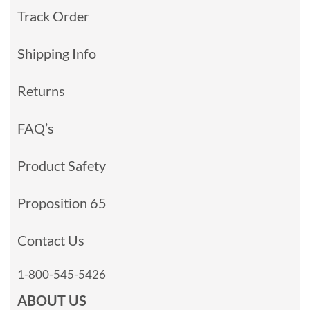
Track Order
Shipping Info
Returns
FAQ’s
Product Safety
Proposition 65
Contact Us
1-800-545-5426
ABOUT US