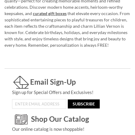
quality—perfect for creating memorable moments and refined
celebrations. Discover modern home accents, heirloom-worthy
keepsakes, and
curated gift boxes
that elevate every occasion. From
sophisticated entertaining pieces to playful treasures for children,
each item reflects the craftsmanship and charm Lillian Vernon is
known for. Celebrate birthdays, holidays, and everyday milestones
with style, and enjoy timeless designs that bring joy and beauty to
every home. Remember, personalization is always FREE!
Email Sign-Up
Sign up for Special Offers and Exclusives!
SUBSCRIBE
Shop Our Catalog
Our online catalog is now shoppable!