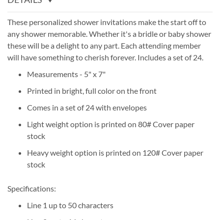
These personalized shower invitations make the start off to
any shower memorable. Whether it's a bridle or baby shower
these will be a delight to any part. Each attending member
will have something to cherish forever. Includes a set of 24.
Measurements - 5" x 7"
Printed in bright, full color on the front
Comes in a set of 24 with envelopes
Light weight option is printed on 80# Cover paper
stock
Heavy weight option is printed on 120# Cover paper
stock
Specifications:
Line 1 up to 50 characters