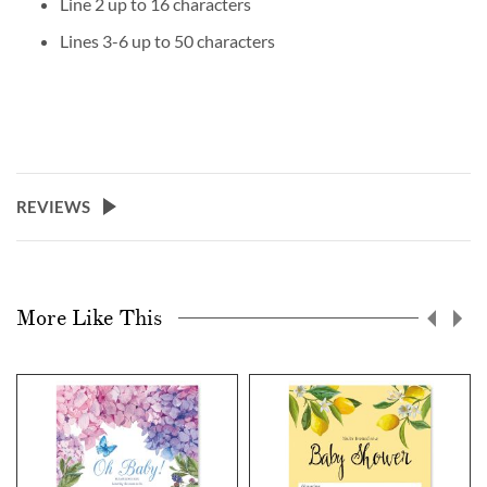
Line 2 up to 16 characters
Lines 3-6 up to 50 characters
REVIEWS
More Like This