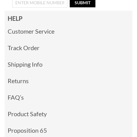
SUBMIT
HELP
Customer Service
Track Order
Shipping Info
Returns
FAQ’s
Product Safety
Proposition 65