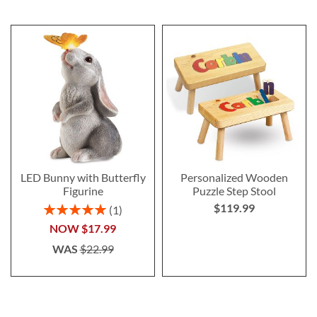
LED Bunny with Butterfly
Personalized Wooden
Figurine
Puzzle Step Stool
$119.99
Rating:
1
100%
NOW
$17.99
WAS
$22.99