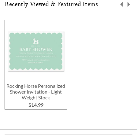
Recently Viewed & Featured Items
Rocking Horse Personalized
Shower Invitation - Light
Weight Stock
$14.99