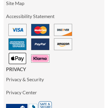
Site Map
Accessibility Statement
PRIVACY
Privacy & Security
Privacy Center