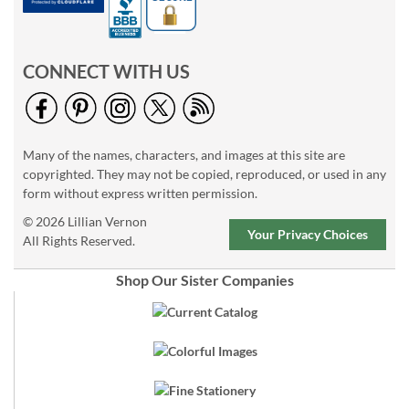
CONNECT WITH US
Many of the names, characters, and images at this site are
copyrighted. They may not be copied, reproduced, or used in any
form without express written permission.
© 2026 Lillian Vernon
Your Privacy Choices
All Rights Reserved.
Shop Our Sister Companies