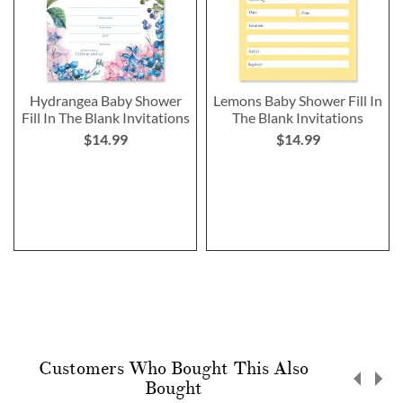
Hydrangea Baby Shower
Lemons Baby Shower Fill In
Fill In The Blank Invitations
The Blank Invitations
$14.99
$14.99
Customers Who Bought This Also
Bought