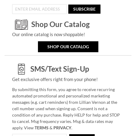
SUBSCRIBE
Shop Our Catalog
Our online catalog is now shoppable!
SHOP OUR CATALOG
SMS/Text Sign-Up
Get exclusive offers right from your phone!
By submitting this form, you agree to receive recurring
automated promotional and personalized marketing
messages (e.g. cart reminders) from Lillian Vernon at the
cell number used when signing up. Consent is not a
condition of any purchase. Reply HELP for help and STOP
to cancel. Msg frequency varies. Msg & data rates may
apply. View
TERMS
&
PRIVACY
.