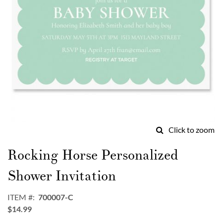
Click to zoom
Skip
to
Rocking Horse Personalized
the
beginning
Shower Invitation
of
the
ITEM
700007-C
images
$14.99
gallery