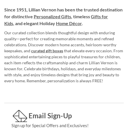
Since 1951, Lillian Vernon has been the trusted destination
for distinctive
Personalized Gifts
, timeless
Gifts for
Kids,
and elegant Holiday
Home Décor
.
Our curated collection blends thoughtful design with enduring
quality—perfect for creating memorable moments and refined
celebrations. Discover modern home accents, heirloom-worthy
keepsakes, and
curated gift boxes
that elevate every occasion. From
sophisticated entertaining pieces to playful treasures for children,
each item reflects the craftsmanship and charm Lillian Vernon is
known for. Celebrate birthdays, holidays, and everyday milestones
with style, and enjoy timeless designs that bring joy and beauty to
every home. Remember, personalization is always FREE!
Email Sign-Up
Sign up for Special Offers and Exclusives!