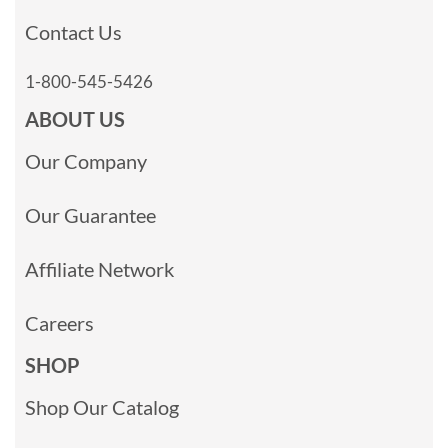
Contact Us
1-800-545-5426
ABOUT US
Our Company
Our Guarantee
Affiliate Network
Careers
SHOP
Shop Our Catalog