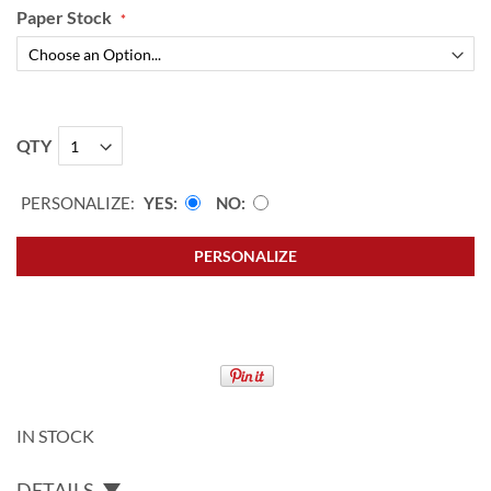
Paper Stock
QTY
PERSONALIZE:
YES
NO
PERSONALIZE
IN STOCK
DETAILS