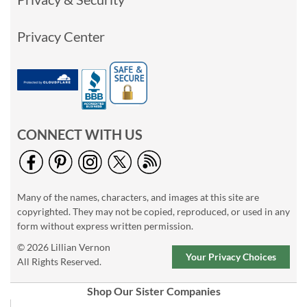
Privacy Center
CONNECT WITH US
Many of the names, characters, and images at this site are
copyrighted. They may not be copied, reproduced, or used in any
form without express written permission.
© 2026 Lillian Vernon
Your Privacy Choices
All Rights Reserved.
Shop Our Sister Companies