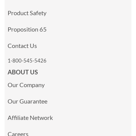
Product Safety
Proposition 65
Contact Us
1-800-545-5426
ABOUT US
Our Company
Our Guarantee
Affiliate Network
Careers