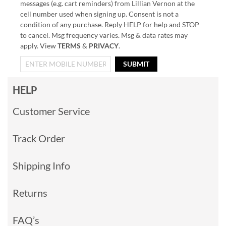
messages (e.g. cart reminders) from Lillian Vernon at the
cell number used when signing up. Consent is not a
condition of any purchase. Reply HELP for help and STOP
to cancel. Msg frequency varies. Msg & data rates may
apply. View
TERMS
&
PRIVACY
.
SUBMIT
HELP
Customer Service
Track Order
Shipping Info
Returns
FAQ’s