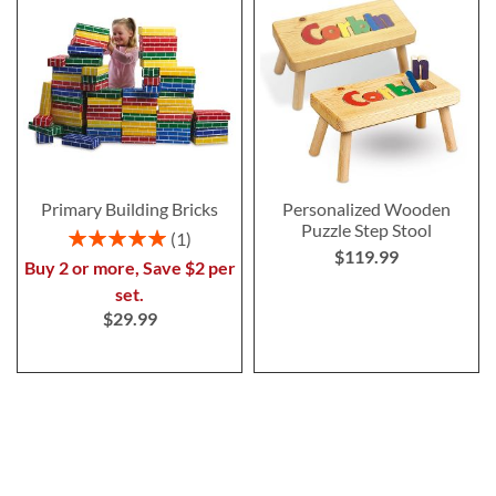
Primary Building Bricks
Personalized Wooden
Puzzle Step Stool
Rating:
1
$119.99
100%
Buy 2 or more, Save $2 per
set.
$29.99