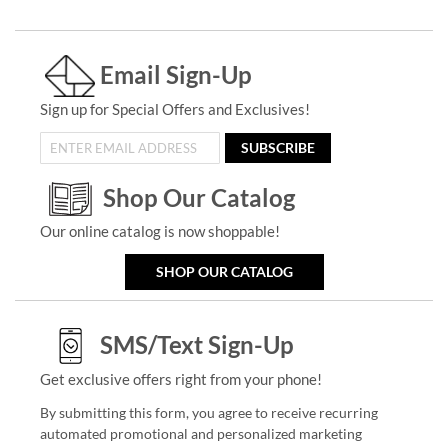
Email Sign-Up
Sign up for Special Offers and Exclusives!
SUBSCRIBE
Shop Our Catalog
Our online catalog is now shoppable!
SHOP OUR CATALOG
SMS/Text Sign-Up
Get exclusive offers right from your phone!
By submitting this form, you agree to receive recurring
automated promotional and personalized marketing