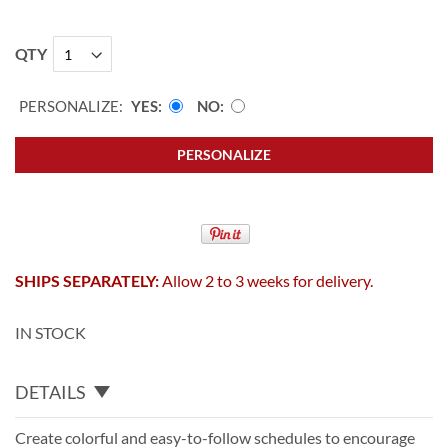
QTY
PERSONALIZE:
YES
NO
PERSONALIZE
SHIPS SEPARATELY:
Allow 2 to 3 weeks for delivery.
IN STOCK
DETAILS
Create colorful and easy-to-follow schedules to encourage