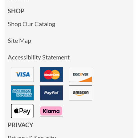
SHOP
Shop Our Catalog
Site Map
Accessibility Statement
PRIVACY
Privacy & Security