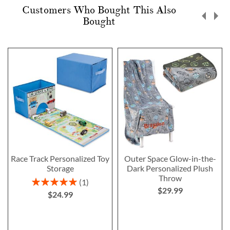
Customers Who Bought This Also
Bought
Race Track Personalized Toy
Outer Space Glow-in-the-
Storage
Dark Personalized Plush
Throw
Rating:
1
$29.99
100%
$24.99