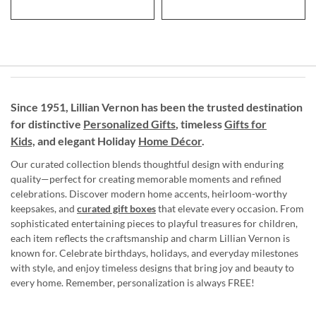
Since 1951, Lillian Vernon has been the trusted destination
for distinctive
Personalized Gifts
, timeless
Gifts for
Kids,
and elegant Holiday
Home Décor
.
Our curated collection blends thoughtful design with enduring
quality—perfect for creating memorable moments and refined
celebrations. Discover modern home accents, heirloom-worthy
keepsakes, and
curated gift boxes
that elevate every occasion. From
sophisticated entertaining pieces to playful treasures for children,
each item reflects the craftsmanship and charm Lillian Vernon is
known for. Celebrate birthdays, holidays, and everyday milestones
with style, and enjoy timeless designs that bring joy and beauty to
every home. Remember, personalization is always FREE!