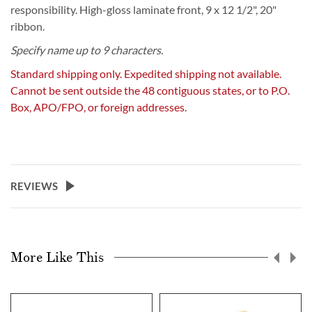
responsibility. High-gloss laminate front, 9 x 12 1/2", 20"
ribbon.
Specify name up to 9 characters.
Standard shipping only. Expedited shipping not available.
Cannot be sent outside the 48 contiguous states, or to P.O.
Box, APO/FPO, or foreign addresses.
REVIEWS
More Like This