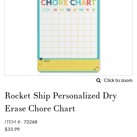
Click to zoom
Skip
to
Rocket Ship Personalized Dry
the
beginning
Erase Chore Chart
of
the
ITEM
72268
images
$33.99
gallery