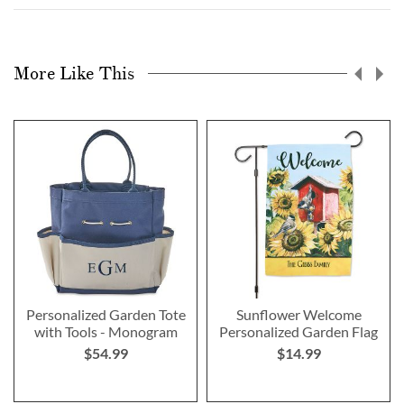
More Like This
Personalized Garden Tote
Sunflower Welcome
with Tools - Monogram
Personalized Garden Flag
$54.99
$14.99