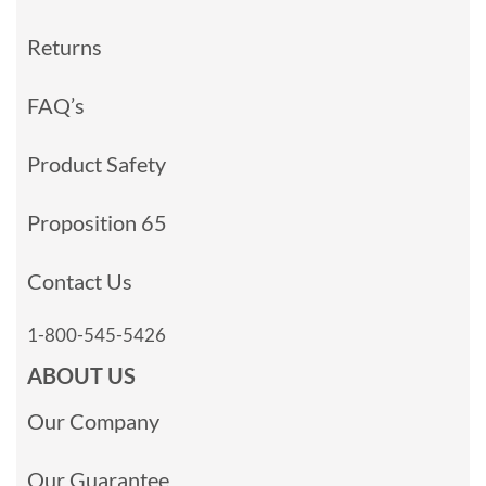
Returns
FAQ’s
Product Safety
Proposition 65
Contact Us
1-800-545-5426
ABOUT US
Our Company
Our Guarantee