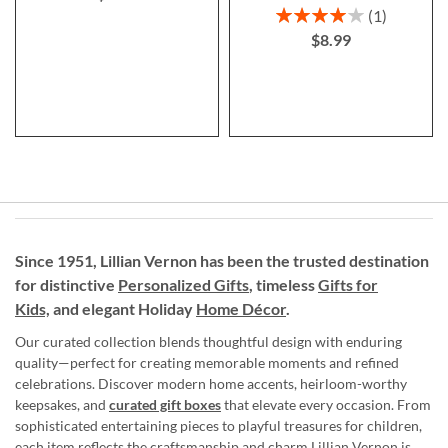
Rating:
1
80%
$8.99
Since 1951, Lillian Vernon has been the trusted destination
for distinctive
Personalized Gifts
, timeless
Gifts for
Kids,
and elegant Holiday
Home Décor
.
Our curated collection blends thoughtful design with enduring
quality—perfect for creating memorable moments and refined
celebrations. Discover modern home accents, heirloom-worthy
keepsakes, and
curated gift boxes
that elevate every occasion. From
sophisticated entertaining pieces to playful treasures for children,
each item reflects the craftsmanship and charm Lillian Vernon is