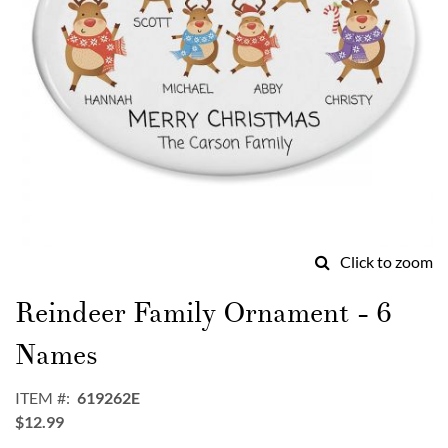
Click to zoom
Skip
to
Reindeer Family Ornament - 6
the
beginning
Names
of
the
ITEM
619262E
images
$12.99
gallery