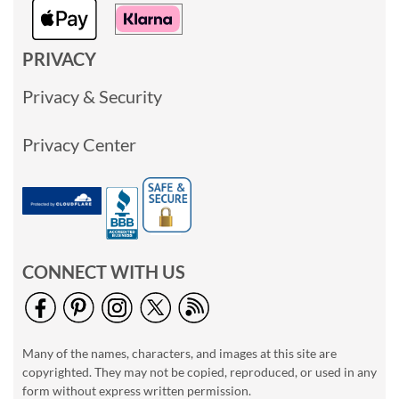
PRIVACY
Privacy & Security
Privacy Center
CONNECT WITH US
Many of the names, characters, and images at this site are
copyrighted. They may not be copied, reproduced, or used in any
form without express written permission.