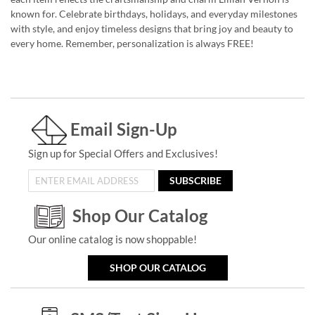
known for. Celebrate birthdays, holidays, and everyday milestones
with style, and enjoy timeless designs that bring joy and beauty to
every home. Remember, personalization is always FREE!
Email Sign-Up
Sign up for Special Offers and Exclusives!
SUBSCRIBE
Shop Our Catalog
Our online catalog is now shoppable!
SHOP OUR CATALOG