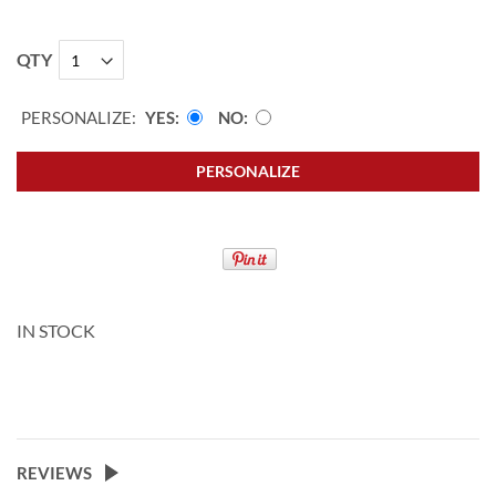
QTY
PERSONALIZE:
YES
NO
PERSONALIZE
IN STOCK
REVIEWS