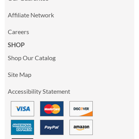
Affiliate Network
Careers
SHOP
Shop Our Catalog
Site Map
Accessibility Statement