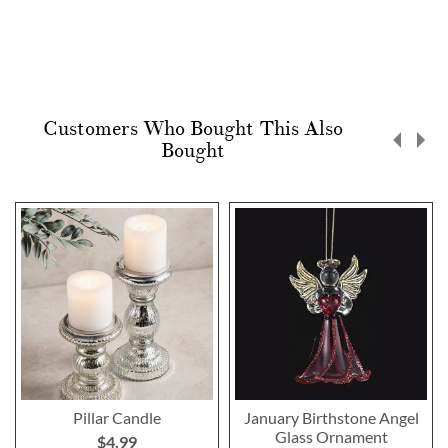
Customers Who Bought This Also
Bought
Pillar Candle
January Birthstone Angel
Glass Ornament
$4.99