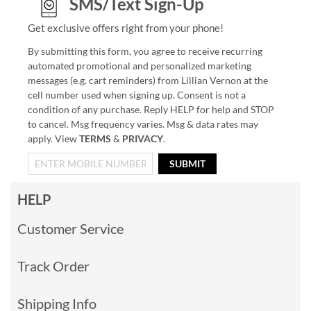
SMS/Text Sign-Up
Get exclusive offers right from your phone!
By submitting this form, you agree to receive recurring
automated promotional and personalized marketing
messages (e.g. cart reminders) from Lillian Vernon at the
cell number used when signing up. Consent is not a
condition of any purchase. Reply HELP for help and STOP
to cancel. Msg frequency varies. Msg & data rates may
apply. View
TERMS
&
PRIVACY
.
SUBMIT
HELP
Customer Service
Track Order
Shipping Info