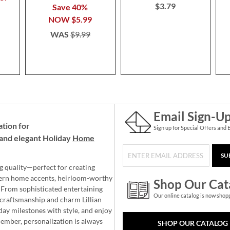
$3.79
Save 40%
NOW
$5.99
WAS
$9.99
Email Sign-U
ation for
Sign up for Special Offers and 
and elegant Holiday
Home
SU
g quality—perfect for creating
ern home accents, heirloom-worthy
Shop Our Cat
 From sophisticated entertaining
Our online catalog is now shop
e craftsmanship and charm Lillian
day milestones with style, and enjoy
member, personalization is always
SHOP OUR CATALOG