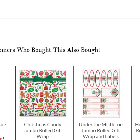
omers Who Bought This Also Bought
sue
Christmas Candy
Under the Mistletoe
Ho
Jumbo Rolled Gift
Jumbo Rolled Gift
R
Wrap
Wrap and Labels
e!