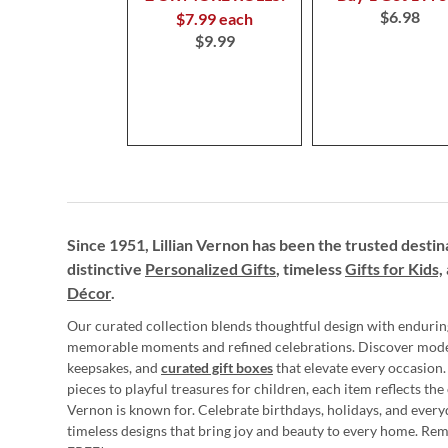
$6.98
$7.99 each
$9.99
Since 1951, Lillian Vernon has been the trusted destin
distinctive
Personalized Gifts
, timeless
Gifts for Kids,
Décor
.
Our curated collection blends thoughtful design with endurin
memorable moments and refined celebrations. Discover mod
keepsakes, and
curated gift boxes
that elevate every occasion.
pieces to playful treasures for children, each item reflects th
Vernon is known for. Celebrate birthdays, holidays, and every
timeless designs that bring joy and beauty to every home. Re