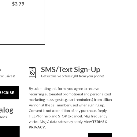
$3.79
$6.00
$12.0
Merry Dinosaurs Gift
Wrap To/From Labels
$3.69
p
SMS/Text Sign-Up
Exclusives!
Get exclusive offers right from your phone!
By submitting this form, you agree to receive
BSCRIBE
recurring automated promotional and personalized
marketing messages (e.g. cart reminders) from Lillian
Vernon at the cell number used when signing up.
alog
Consent is not a condition of any purchase. Reply
HELP for help and STOP to cancel. Msg frequency
pable!
varies. Msg & data rates may apply. View
TERMS
&
Holiday Forest Gift
PRIVACY
.
Wrap To/From Labels
$3.79