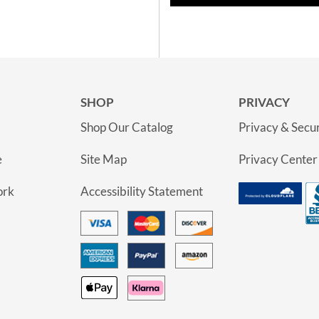
SHOP
PRIVACY
Shop Our Catalog
Privacy & Secur
e
Site Map
Privacy Center
ork
Accessibility Statement