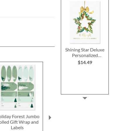
Shining Star Deluxe
Personalized
Christmas Cards
$14.49
liday Forest Jumbo
Snowman Plaid Large
PEANUTS® 
olled Gift Wrap and
Shopping Tote
Holiday Tot
Labels
Buy 1 Get 1 Free!
Buy 1 Get 