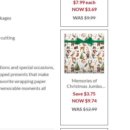
$7.99 each
NOW
$3.69
WAS
$9.99
ckages
 cutting
ions and special occasions,
rapped presents that make
Memories of
favorite wrapping paper
Christmas Jumbo
s memorable moments all
Rolled Gift Wrap
Save $3.75
NOW
$9.74
WAS
$12.99