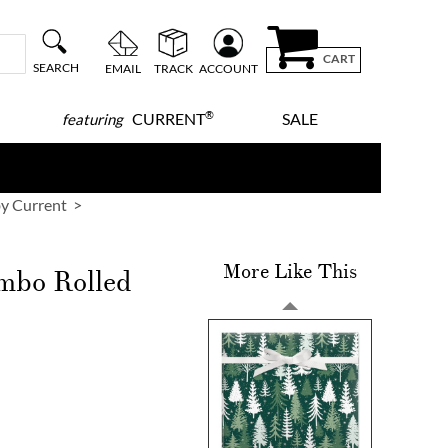
CART
SEARCH
EMAIL
TRACK
ACCOUNT
®
CURRENT
SALE
featuring
y Current
More Like This
mbo Rolled