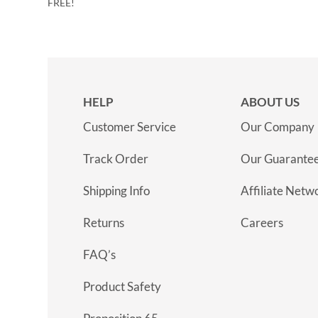
FREE!
HELP
ABOUT US
Customer Service
Our Company
Track Order
Our Guarante
Shipping Info
Affiliate Netw
Returns
Careers
FAQ’s
Product Safety