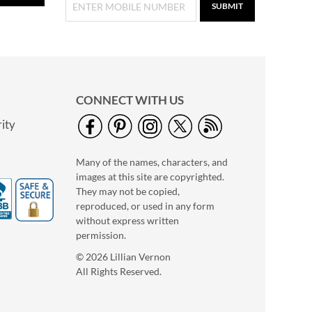
SUBMIT
CONNECT WITH US
ity
Many of the names, characters, and
images at this site are copyrighted.
They may not be copied,
Holiday Tissue Sheets
reproduced, or used in any form
Buy 1 Get 1 Free!
without express written
permission.
$7.00
© 2026 Lillian Vernon
All Rights Reserved.