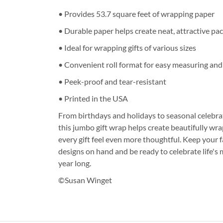
• Provides 53.7 square feet of wrapping paper
• Durable paper helps create neat, attractive pa
• Ideal for wrapping gifts of various sizes
• Convenient roll format for easy measuring and
• Peek-proof and tear-resistant
• Printed in the USA
From birthdays and holidays to seasonal celebrat
this jumbo gift wrap helps create beautifully w
every gift feel even more thoughtful. Keep your 
designs on hand and be ready to celebrate life'
year long.
©Susan Winget