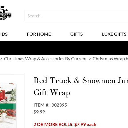
KIDS
FOR HOME
GIFTS
LUXE GIFTS
Christmas Wrap & Accessories By Current
Christmas Wrap b
Red Truck & Snowmen Ju
Gift Wrap
ITEM
902395
$9.99
2 OR MORE ROLLS: $7.99 each