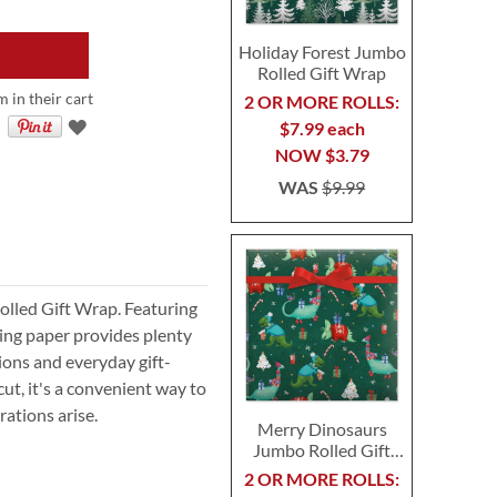
Holiday Forest Jumbo
Rolled Gift Wrap
m in their cart
2 OR MORE ROLLS:
$7.99 each
NOW
$3.79
WAS
$9.99
Rolled Gift Wrap. Featuring
ping paper provides plenty
sions and everyday gift-
ut, it's a convenient way to
ations arise.
Merry Dinosaurs
Jumbo Rolled Gift
Wrap
2 OR MORE ROLLS: