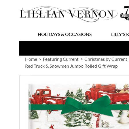
Skip
to
Content
HOLIDAYS & OCCASIONS
LILLY'S 
Home
Featuring Current
Christmas by Current
Red Truck & Snowmen Jumbo Rolled Gift Wrap
Skip
to
the
end
of
the
images
gallery