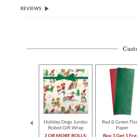
REVIEWS
Cust
Holiday Dogs Jumbo
Red & Green Tis
Rolled Gift Wrap
Paper
2 OR MORE ROLLS:
Buy 1 Get 1 Fre