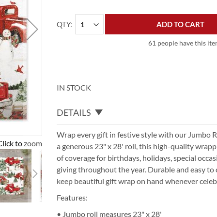
QTY
ADD TO CART
61 people have this ite
IN STOCK
DETAILS
Wrap every gift in festive style with our Jumbo 
Click to zoom
a generous 23" x 28' roll, this high-quality wrap
of coverage for birthdays, holidays, special occa
giving throughout the year. Durable and easy to c
keep beautiful gift wrap on hand whenever celebr
Features:
• Jumbo roll measures 23" x 28'