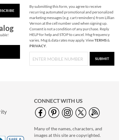
By submitting this form, you agree to receive
BSCRIBE
Pumpkin Halloween
recurring automated promotional and personalized
Personalized Treat
marketing messages (e.g. cart reminders) from Lillian
Basket
Vernon at the cell number used when signing up.
$34.99
alog
Consent is not a condition of any purchase. Reply
HELP for help and STOP to cancel. Msg frequency
pable!
varies. Msg & data rates may apply. View
TERMS
&
PRIVACY
.
SUBMIT
CONNECT WITH US
ity
Lace-Up Zoo Animal
Cards
Many of the names, characters, and
Rating:
1
images at this site are copyrighted.
100%