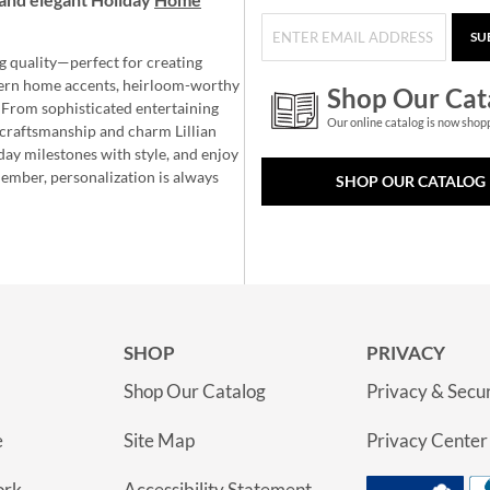
SU
g quality—perfect for creating
ern home accents, heirloom-worthy
Shop Our Cat
 From sophisticated entertaining
Our online catalog is now shop
e craftsmanship and charm Lillian
day milestones with style, and enjoy
member, personalization is always
SHOP OUR CATALOG
SHOP
PRIVACY
Shop Our Catalog
Privacy & Secur
e
Site Map
Privacy Center
ork
Accessibility Statement