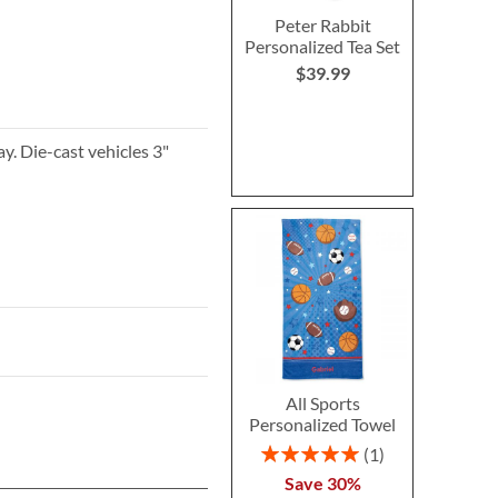
Peter Rabbit
Personalized Tea Set
$39.99
y. Die-cast vehicles 3"
All Sports
Personalized Towel
Rating:
1
100%
Save 30%