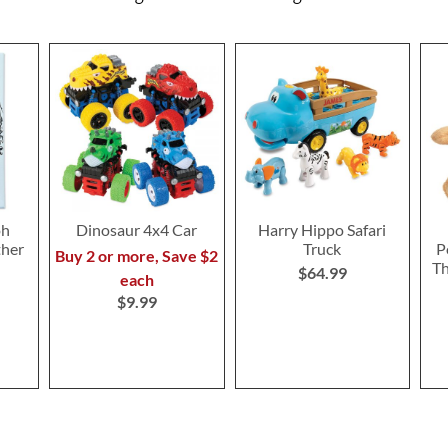
oh
Dinosaur 4x4 Car
Harry Hippo Safari
ther
Truck
P
Buy 2 or more, Save $2
T
$64.99
each
$9.99