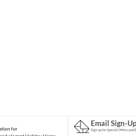
Email Sign-U
ation for
Sign up for Special Offers and 
and elegant Holiday
Home