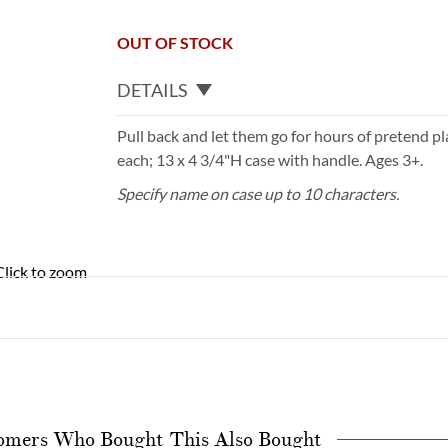
OUT OF STOCK
DETAILS
Pull back and let them go for hours of pretend pla
each; 13 x 4 3/4"H case with handle. Ages 3+.
Specify name on case up to 10 characters.
Click to zoom
omers Who Bought This Also Bought