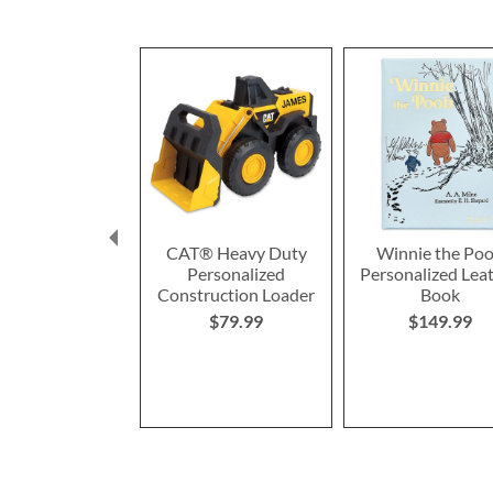
CAT® Heavy Duty
Winnie the Po
Personalized
Personalized Lea
Construction Loader
Book
$79.99
$149.99