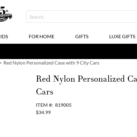
KIDS
FOR HOME
GIFTS
LUXE GIFTS
Red Nylon Personalized Case with 9 City Cars
Red Nylon Personalized Ca
Cars
ITEM
819005
$34.99