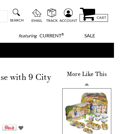
CART
SEARCH
EMAIL
TRACK
ACCOUNT
®
CURRENT
SALE
featuring
More Like This
se with 9 City