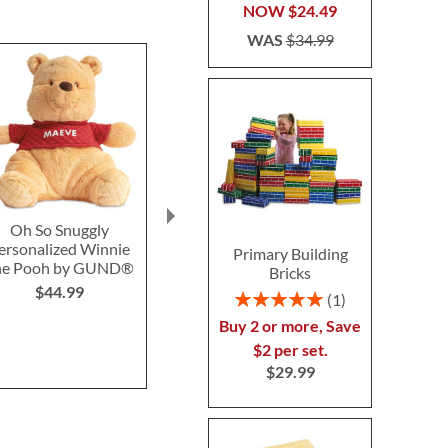
NOW
$24.49
WAS
$34.99
Oh So Snuggly
Robot Truck 2-1
John De
ersonalized Winnie
Personaliz
Primary Building
$24.99
he Pooh by GUND®
Truck and B
Bricks
Block
$44.99
Rating:
1
$74.9
100%
Buy 2 or more, Save
$2 per set.
$29.99