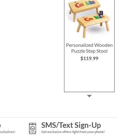
Personalized Wooden
Puzzle Step Stool
$119.99
p
SMS/Text Sign-Up
Exclusives!
Get exclusive offers right from your phone!