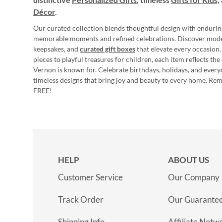
Décor
.
Our curated collection blends thoughtful design with endurin
memorable moments and refined celebrations. Discover mod
keepsakes, and
curated gift boxes
that elevate every occasion.
pieces to playful treasures for children, each item reflects th
Vernon is known for. Celebrate birthdays, holidays, and every
timeless designs that bring joy and beauty to every home. Re
FREE!
HELP
ABOUT US
Customer Service
Our Company
Track Order
Our Guarante
Shipping Info
Affiliate Netw