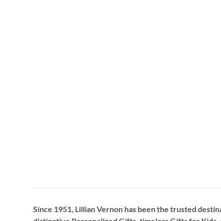
Since 1951, Lillian Vernon has been the trusted destin
distinctive
Personalized Gifts
, timeless
Gifts for Kids,