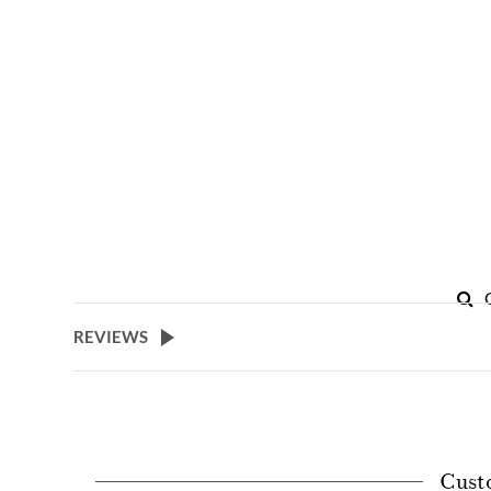
REVIEWS
Cust