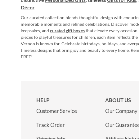
Décor
.
Our curated collection blends thoughtful design with endurin
memorable moments and refined celebrations. Discover mod
keepsakes, and
curated gift boxes
that elevate every occasion.
pieces to playful treasures for children, each item reflects th
Vernon is known for. Celebrate birthdays, holidays, and every
timeless designs that bring joy and beauty to every home. Re
FREE!
HELP
ABOUT US
Customer Service
Our Company
Track Order
Our Guarante
Shipping Info
Affiliate Netw