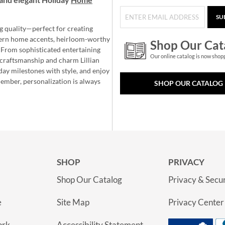
SU
g quality—perfect for creating
ern home accents, heirloom-worthy
Shop Our Cat
 From sophisticated entertaining
Our online catalog is now shop
e craftsmanship and charm Lillian
day milestones with style, and enjoy
member, personalization is always
SHOP OUR CATALOG
SHOP
PRIVACY
Shop Our Catalog
Privacy & Secur
e
Site Map
Privacy Center
ork
Accessibility Statement