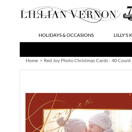
Skip
to
Content
HOLIDAYS & OCCASIONS
LILLY'S 
Home
Red Joy Photo Christmas Cards - 40 Count
Skip
to
the
end
of
the
images
gallery