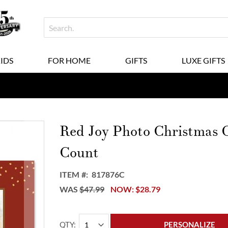
KIDS
FOR HOME
GIFTS
LUXE GIFTS
Red Joy Photo Christmas C
Count
ITEM
817876C
WAS
$47.99
NOW
$28.79
QTY
PERSONALIZE