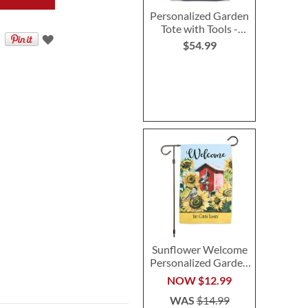
Personalized Garden
Tote with Tools -
Monogram
$54.99
Sunflower Welcome
Personalized Garden
Flag
NOW
$12.99
WAS
$14.99