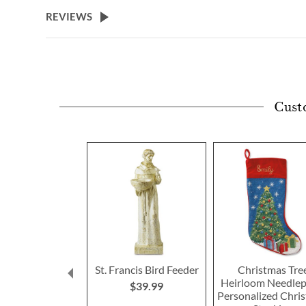
beginning
REVIEWS
of
the
images
gallery
Cust
St. Francis Bird Feeder
Christmas Tre
Heirloom Needlep
$39.99
Personalized Chri