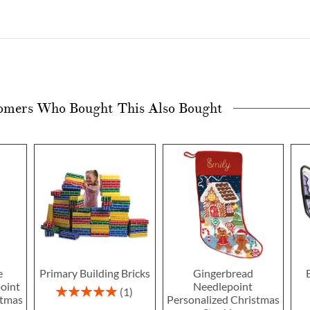
omers Who Bought This Also Bought
e
Primary Building Bricks
Gingerbread
oint
Needlepoint
Rating:
1
stmas
Personalized Christmas
100%