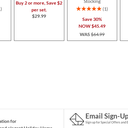
Stocking
Buy 2 or more, Save $2
Rating:
1
1
per set.
100%
$29.99
Save 30%
NOW
$45.49
WAS
$64.99
Email Sign-U
ation for
Sign up for Special Offers and 
and elegant Holiday
Home