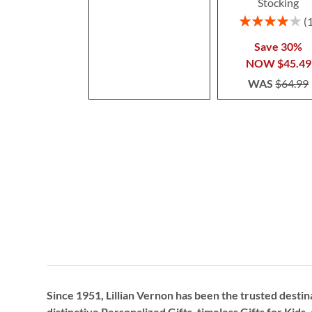
Stocking
Rating:
80%
Save 30%
NOW
$45.49
WAS
$64.99
Since 1951, Lillian Vernon has been the trusted destin
distinctive
Personalized Gifts
, timeless
Gifts for Kids,