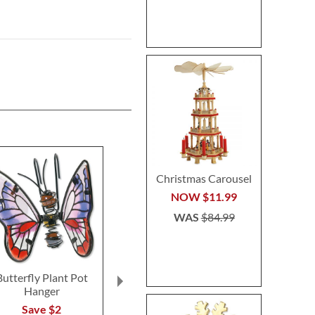
Christmas Carousel
NOW
$11.99
WAS
$84.99
Butterfly Plant Pot
Floral Initial
Sleigh & Re
Hanger
Personalized Garden
Heirloom Nee
Stone
Personalized 
Save $2