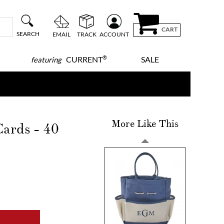
CART
SEARCH
EMAIL
TRACK
ACCOUNT
®
CURRENT
SALE
featuring
More Like This
ards - 40