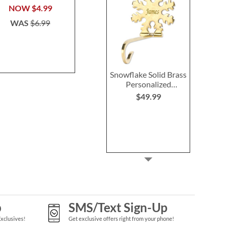
Stocki
$39.99
NOW
$4.99
Save 3
WAS
$6.99
NOW
$4
WAS
$6
Snowflake Solid Brass
Personalized
Christmas Stocking
$49.99
Holder
p
SMS/Text Sign-Up
Exclusives!
Get exclusive offers right from your phone!