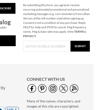
By submitting this form, you agree to receive
BSCRIBE
40" Garment Bag -
recurring automated promotional and personalized
Block Monogram
marketing messages (e.g. cart reminders) from Lillian
Vernon at the cell number used when signing up.
$24.99
alog
Consent is not a condition of any purchase. Reply
HELP for help and STOP to cancel. Msg frequency
pable!
varies. Msg & data rates may apply. View
TERMS
&
PRIVACY
.
SUBMIT
CONNECT WITH US
ity
A Savior Is Born
Christmas Cards -
Many of the names, characters, and
Nonpersonalized
NOW
$4.49
images at this site are copyrighted.