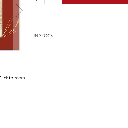
IN STOCK
Click to zoom