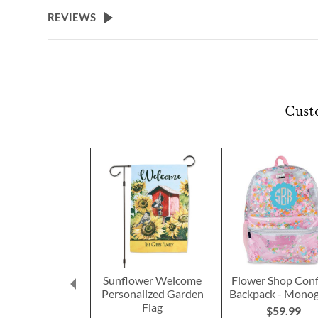
beginning
REVIEWS
of
the
images
gallery
Cust
Sunflower Welcome
Flower Shop Conf
Personalized Garden
Backpack - Mono
Flag
$59.99