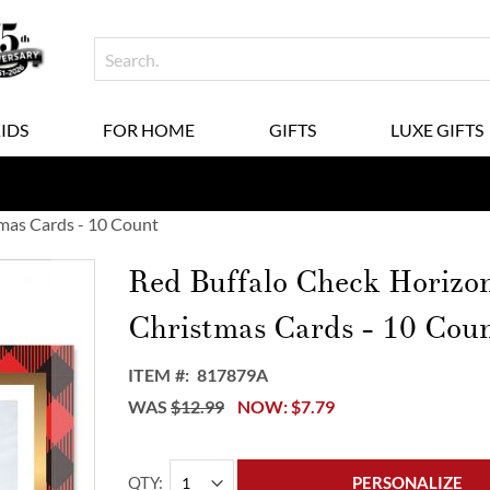
KIDS
FOR HOME
GIFTS
LUXE GIFTS
mas Cards - 10 Count
Red Buffalo Check Horizo
Christmas Cards - 10 Cou
ITEM
817879A
WAS
$12.99
NOW
$7.79
QTY
PERSONALIZE