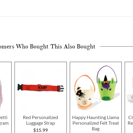
omers Who Bought This Also Bought
etti
Red Personalized
Happy Haunting Llama
Cl
gram
Luggage Strap
Personalized Felt Treat
Re
Bag
$15.99