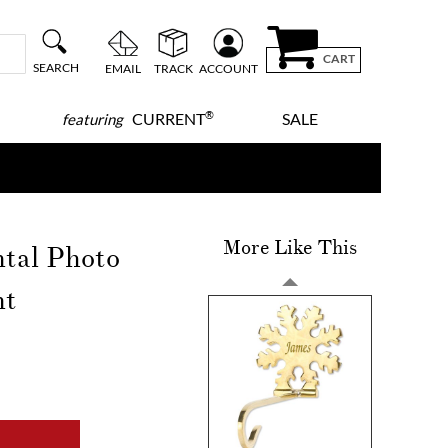
CART
SEARCH
EMAIL
TRACK
ACCOUNT
®
CURRENT
SALE
featuring
More Like This
ntal Photo
nt