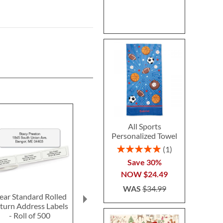
All Sports
Personalized Towel
Rating:
1
100%
Save 30%
NOW
$24.49
WAS
$34.99
ear Standard Rolled
Fun-in-the-Sand
Ghost LED Pr
turn Address Labels
Plastic Bucket-Blue-
Hallow
- Roll of 500
Z814520C
Personalized 