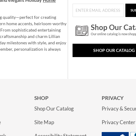
SU
g quality—perfect for creating
ern home accents, heirloom-worthy
Shop Our Cat
 From sophisticated entertaining
Our online catalog is now shop
e craftsmanship and charm Lillian
day milestones with style, and enjoy
member, personalization is always
SHOP OUR CATALOG
SHOP
PRIVACY
Shop Our Catalog
Privacy & Secur
e
Site Map
Privacy Center
ork
Accessibility Statement