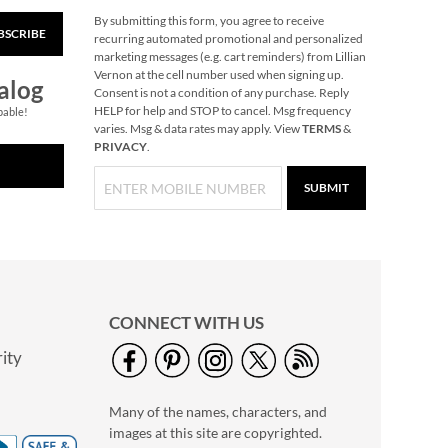
By submitting this form, you agree to receive
BSCRIBE
40" Garment Bag -
recurring automated promotional and personalized
Block Monogram
marketing messages (e.g. cart reminders) from Lillian
Vernon at the cell number used when signing up.
$24.99
alog
Consent is not a condition of any purchase. Reply
HELP for help and STOP to cancel. Msg frequency
pable!
varies. Msg & data rates may apply. View
TERMS
&
PRIVACY
.
SUBMIT
CONNECT WITH US
ity
Personalized Garden
Tote with Tools -
Many of the names, characters, and
Monogram
$54.99
images at this site are copyrighted.