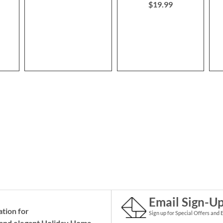
$19.99
Email Sign-U
ation for
Sign up for Special Offers and 
and elegant Holiday
Home