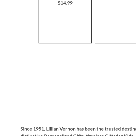
$14.99
Since 1951, Lillian Vernon has been the trusted destin
distinctive
Personalized Gifts
, timeless
Gifts for Kids,