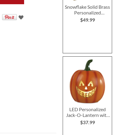
Snowflake Solid Brass
Personalized
Christmas Stocking
$49.99
Holder
LED Personalized
Jack-O-Lantern with
Triangle Eyes
$37.99