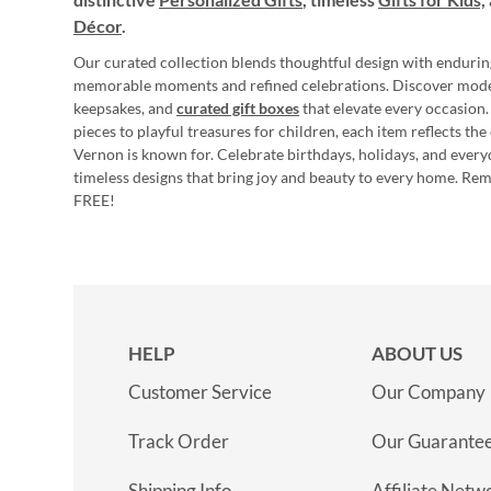
Décor
.
Our curated collection blends thoughtful design with endurin
memorable moments and refined celebrations. Discover mod
keepsakes, and
curated gift boxes
that elevate every occasion.
pieces to playful treasures for children, each item reflects th
Vernon is known for. Celebrate birthdays, holidays, and every
timeless designs that bring joy and beauty to every home. Re
FREE!
HELP
ABOUT US
Customer Service
Our Company
Track Order
Our Guarante
Shipping Info
Affiliate Netw