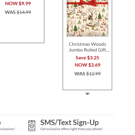
$14.99
$24.9
NOW
$9.99
WAS
$14.99
Christmas Woods
Jumbo Rolled Gift
Wrap
Save $3.25
NOW
$3.69
WAS
$12.99
p
SMS/Text Sign-Up
Exclusives!
Get exclusive offers right from your phone!