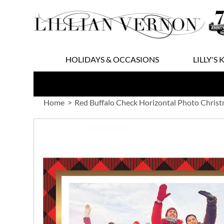
Skip
to
Content
HOLIDAYS & OCCASIONS
LILLY'S 
Home
Red Buffalo Check Horizontal Photo Christ
Skip
to
the
end
of
the
images
gallery