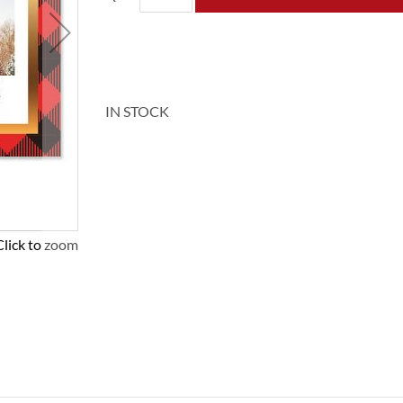
IN STOCK
Click to zoom