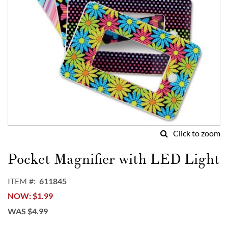
Click to zoom
Skip
to
Pocket Magnifier with LED Light
the
beginning
ITEM
611845
of
NOW
$1.99
the
images
WAS
$4.99
gallery