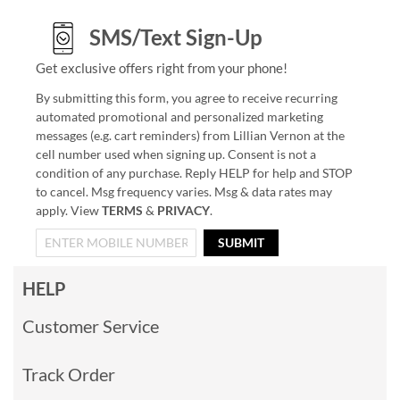
SMS/Text Sign-Up
Get exclusive offers right from your phone!
By submitting this form, you agree to receive recurring
automated promotional and personalized marketing
messages (e.g. cart reminders) from Lillian Vernon at the
cell number used when signing up. Consent is not a
condition of any purchase. Reply HELP for help and STOP
to cancel. Msg frequency varies. Msg & data rates may
apply. View
TERMS
&
PRIVACY
.
SUBMIT
HELP
Customer Service
Track Order