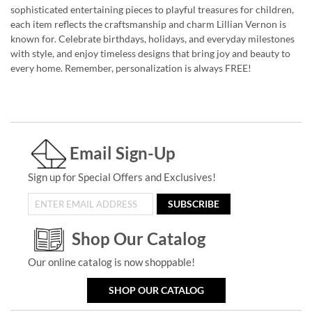
sophisticated entertaining pieces to playful treasures for children,
each item reflects the craftsmanship and charm Lillian Vernon is
known for. Celebrate birthdays, holidays, and everyday milestones
with style, and enjoy timeless designs that bring joy and beauty to
every home. Remember, personalization is always FREE!
Email Sign-Up
Sign up for Special Offers and Exclusives!
SUBSCRIBE
Shop Our Catalog
Our online catalog is now shoppable!
SHOP OUR CATALOG