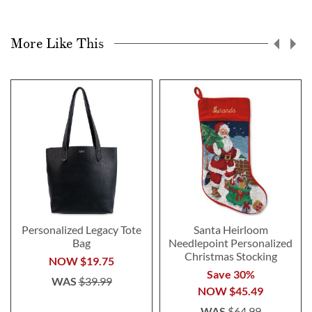
More Like This
Personalized Legacy Tote
Santa Heirloom
Bag
Needlepoint Personalized
Christmas Stocking
NOW
$19.75
Save 30%
WAS
$39.99
NOW
$45.49
WAS
$64.99