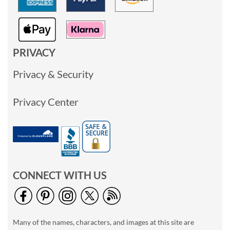
PRIVACY
Privacy & Security
Privacy Center
CONNECT WITH US
Many of the names, characters, and images at this site are