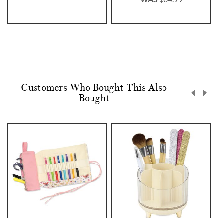
Customers Who Bought This Also
Bought