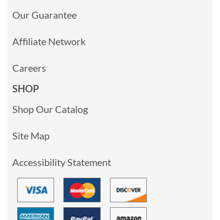
Our Guarantee
Affiliate Network
Careers
SHOP
Shop Our Catalog
Site Map
Accessibility Statement