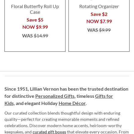
Floral Butterfly Roll Up
Rotating Organizer
Case
Save $2
Save $5
NOW
$7.99
NOW
$9.99
WAS
$9.99
WAS
$14.99
Since 1951, Lillian Vernon has been the trusted destination
for distinctive
Personalized Gifts
, timeless
Gifts for
Kids,
and elegant Holiday
Home Décor
.
Our curated collection blends thoughtful design with enduring
quality—perfect for creating memorable moments and refined
celebrations. Discover modern home accents, heirloom-worthy
keepsakes, and
curated gift boxes
that elevate every occasion. From