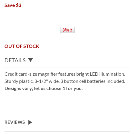
Save $3
OUT OF STOCK
DETAILS
Credit card-size magnifier features bright LED illumination.
Sturdy plastic, 3-1/2" wide. 3 button cell batteries included.
Designs vary; let us choose 1 for you
.
REVIEWS