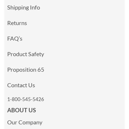
Shipping Info
Returns
FAQ’s
Product Safety
Proposition 65
Contact Us
1-800-545-5426
ABOUT US
Our Company