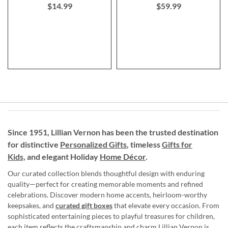
$14.99
$59.99
Since 1951, Lillian Vernon has been the trusted destination
for distinctive
Personalized Gifts
, timeless
Gifts for
Kids,
and elegant Holiday
Home Décor
.
Our curated collection blends thoughtful design with enduring
quality—perfect for creating memorable moments and refined
celebrations. Discover modern home accents, heirloom-worthy
keepsakes, and
curated gift boxes
that elevate every occasion. From
sophisticated entertaining pieces to playful treasures for children,
each item reflects the craftsmanship and charm Lillian Vernon is