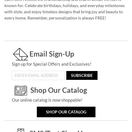
known for. Celebrate birthdays, holidays, and everyday milestones
with style, and enjoy timeless designs that bring joy and beauty to
every home. Remember, personalization is always FREE!
Email Sign-Up
Sign up for Special Offers and Exclusives!
SUBSCRIBE
Shop Our Catalog
Our online catalog is now shoppable!
SHOP OUR CATALOG