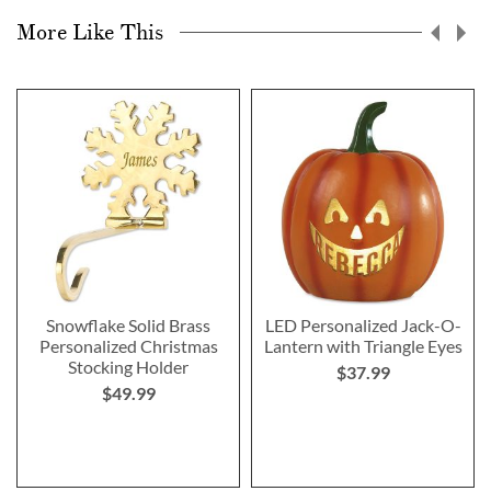
More Like This
Snowflake Solid Brass
LED Personalized Jack-O-
Personalized Christmas
Lantern with Triangle Eyes
Stocking Holder
$37.99
$49.99