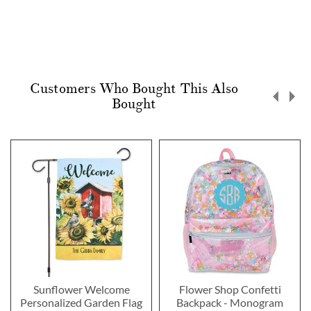
Customers Who Bought This Also
Bought
Sunflower Welcome
Flower Shop Confetti
Personalized Garden Flag
Backpack - Monogram