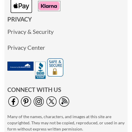
PRIVACY
Privacy & Security
Privacy Center
CONNECT WITH US
Many of the names, characters, and images at this site are
copyrighted. They may not be copied, reproduced, or used in any
form without express written permission.