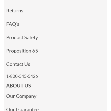
Returns
FAQ’s
Product Safety
Proposition 65
Contact Us
1-800-545-5426
ABOUT US
Our Company
Our Guarantee