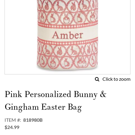
Click to zoom
Skip
to
Pink Personalized Bunny &
the
beginning
Gingham Easter Bag
of
the
ITEM
818980B
images
$24.99
gallery