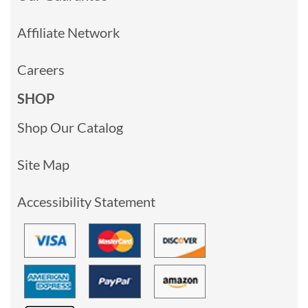
Affiliate Network
Careers
SHOP
Shop Our Catalog
Site Map
Accessibility Statement