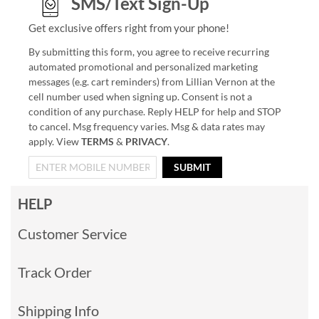
SMS/Text Sign-Up
Get exclusive offers right from your phone!
By submitting this form, you agree to receive recurring
automated promotional and personalized marketing
messages (e.g. cart reminders) from Lillian Vernon at the
cell number used when signing up. Consent is not a
condition of any purchase. Reply HELP for help and STOP
to cancel. Msg frequency varies. Msg & data rates may
apply. View
TERMS
&
PRIVACY
.
SUBMIT
HELP
Customer Service
Track Order
Shipping Info