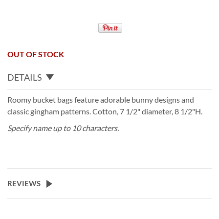
OUT OF STOCK
DETAILS
Roomy bucket bags feature adorable bunny designs and
classic gingham patterns. Cotton, 7 1/2" diameter, 8 1/2"H.
Specify name up to 10 characters.
REVIEWS