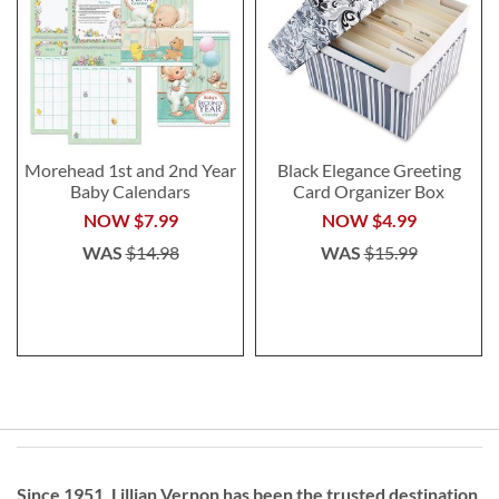
Morehead 1st and 2nd Year
Black Elegance Greeting
Baby Calendars
Card Organizer Box
NOW
$7.99
NOW
$4.99
WAS
$14.98
WAS
$15.99
Since 1951, Lillian Vernon has been the trusted destination