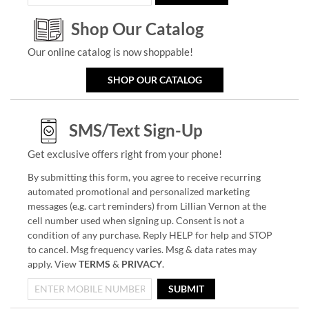
Shop Our Catalog
Our online catalog is now shoppable!
SHOP OUR CATALOG
SMS/Text Sign-Up
Get exclusive offers right from your phone!
By submitting this form, you agree to receive recurring
automated promotional and personalized marketing
messages (e.g. cart reminders) from Lillian Vernon at the
cell number used when signing up. Consent is not a
condition of any purchase. Reply HELP for help and STOP
to cancel. Msg frequency varies. Msg & data rates may
apply. View
TERMS
&
PRIVACY
.
SUBMIT