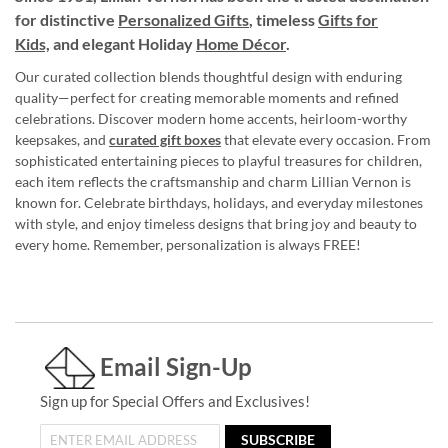
for distinctive
Personalized Gifts
, timeless
Gifts for
Kids,
and elegant Holiday
Home Décor
.
Our curated collection blends thoughtful design with enduring
quality—perfect for creating memorable moments and refined
celebrations. Discover modern home accents, heirloom-worthy
keepsakes, and
curated gift boxes
that elevate every occasion. From
sophisticated entertaining pieces to playful treasures for children,
each item reflects the craftsmanship and charm Lillian Vernon is
known for. Celebrate birthdays, holidays, and everyday milestones
with style, and enjoy timeless designs that bring joy and beauty to
every home. Remember, personalization is always FREE!
Email Sign-Up
Sign up for Special Offers and Exclusives!
SUBSCRIBE