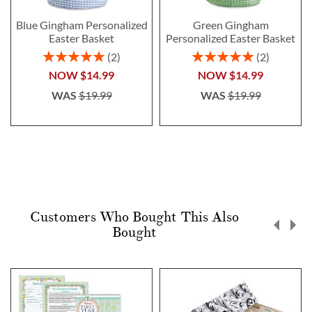
Blue Gingham Personalized
Green Gingham
Easter Basket
Personalized Easter Basket
Rating:
Rating:
2
2
100%
100%
NOW
$14.99
NOW
$14.99
WAS
$19.99
WAS
$19.99
Customers Who Bought This Also
Bought