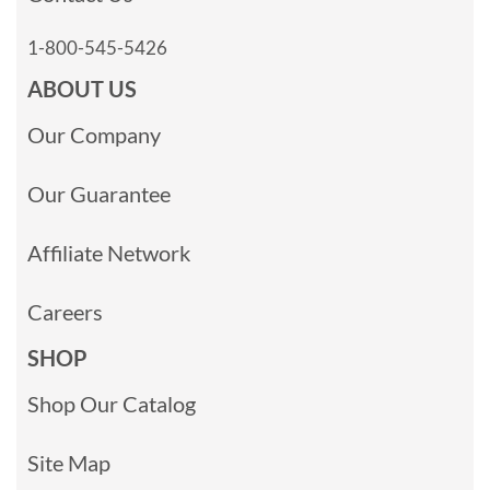
1-800-545-5426
ABOUT US
Our Company
Our Guarantee
Affiliate Network
Careers
SHOP
Shop Our Catalog
Site Map