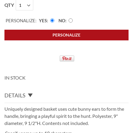
QTY
PERSONALIZE:
YES
NO
PERSONALIZE
IN STOCK
DETAILS
Uniquely designed basket uses cute bunny ears to form the
handle, bringing a playful spirit to the hunt. Polyester, 9"
diameter, 9 1/2"H. Contents not included.