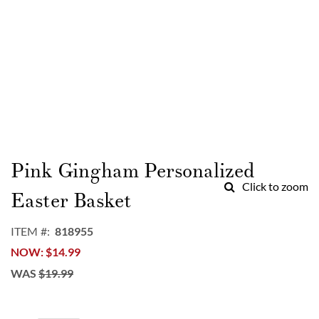
Skip
to
Pink Gingham Personalized
the
Click to zoom
beginning
Easter Basket
of
the
ITEM
818955
images
NOW
$14.99
gallery
WAS
$19.99