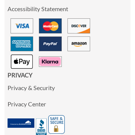
Accessibility Statement
PRIVACY
Privacy & Security
Privacy Center