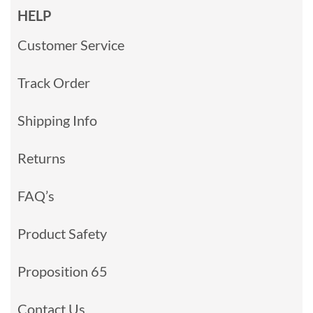
HELP
Customer Service
Track Order
Shipping Info
Returns
FAQ’s
Product Safety
Proposition 65
Contact Us