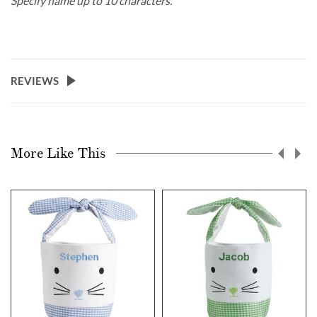
Specify name up to 10 characters.
REVIEWS
More Like This