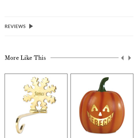
REVIEWS
More Like This