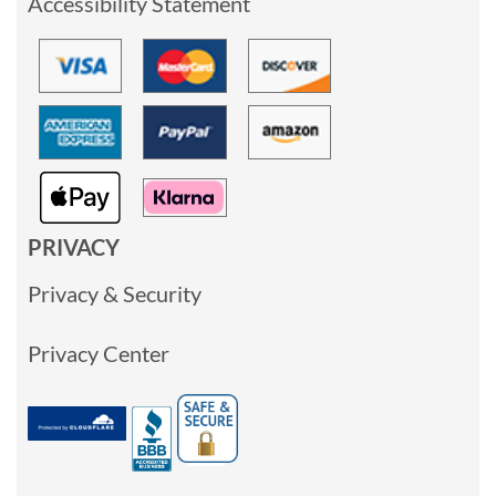
Accessibility Statement
PRIVACY
Privacy & Security
Privacy Center