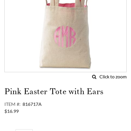
Click to zoom
Skip
to
Pink Easter Tote with Ears
the
beginning
ITEM
816717A
of
$16.99
the
images
gallery