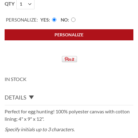
QTY
PERSONALIZE:
YES
NO
PERSONALIZE
IN STOCK
DETAILS
Perfect for egg hunting! 100% polyester canvas with cotton
lining; 4" x 9" x 12".
Specify initials up to 3 characters.