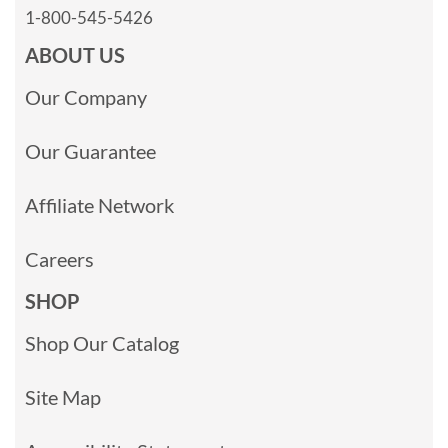
1-800-545-5426
ABOUT US
Our Company
Our Guarantee
Affiliate Network
Careers
SHOP
Shop Our Catalog
Site Map