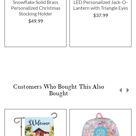
Snowflake Solid Brass
LED Personalized Jack-O-
Personalized Christmas
Lantern with Triangle Eyes
Stocking Holder
$37.99
$49.99
Customers Who Bought This Also
Bought