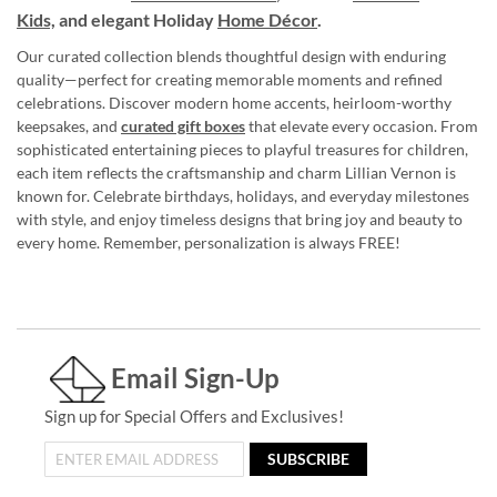
Kids,
and elegant Holiday
Home Décor
.
Our curated collection blends thoughtful design with enduring
quality—perfect for creating memorable moments and refined
celebrations. Discover modern home accents, heirloom-worthy
keepsakes, and
curated gift boxes
that elevate every occasion. From
sophisticated entertaining pieces to playful treasures for children,
each item reflects the craftsmanship and charm Lillian Vernon is
known for. Celebrate birthdays, holidays, and everyday milestones
with style, and enjoy timeless designs that bring joy and beauty to
every home. Remember, personalization is always FREE!
Email Sign-Up
Sign up for Special Offers and Exclusives!
SUBSCRIBE