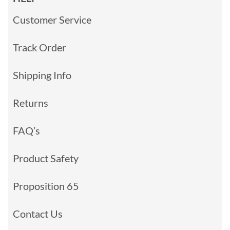
Customer Service
Track Order
Shipping Info
Returns
FAQ’s
Product Safety
Proposition 65
Contact Us