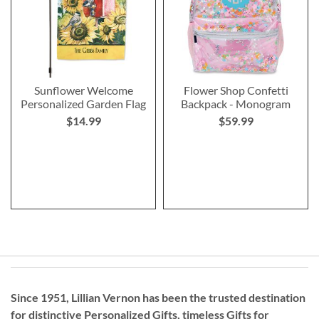
Sunflower Welcome
Flower Shop Confetti
Personalized Garden Flag
Backpack - Monogram
$14.99
$59.99
Since 1951, Lillian Vernon has been the trusted destination
for distinctive
Personalized Gifts
, timeless
Gifts for