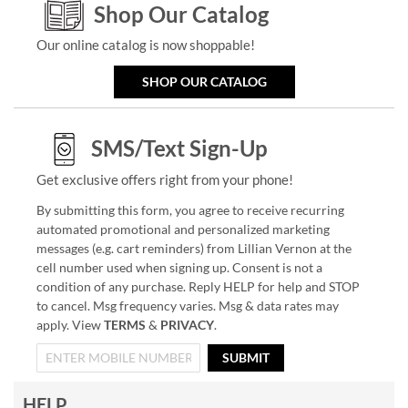
Shop Our Catalog
Our online catalog is now shoppable!
SHOP OUR CATALOG
SMS/Text Sign-Up
Get exclusive offers right from your phone!
By submitting this form, you agree to receive recurring
automated promotional and personalized marketing
messages (e.g. cart reminders) from Lillian Vernon at the
cell number used when signing up. Consent is not a
condition of any purchase. Reply HELP for help and STOP
to cancel. Msg frequency varies. Msg & data rates may
apply. View
TERMS
&
PRIVACY
.
SUBMIT
HELP