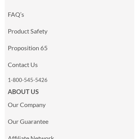
FAQ’s
Product Safety
Proposition 65
Contact Us
1-800-545-5426
ABOUT US
Our Company
Our Guarantee
Affiliate Network