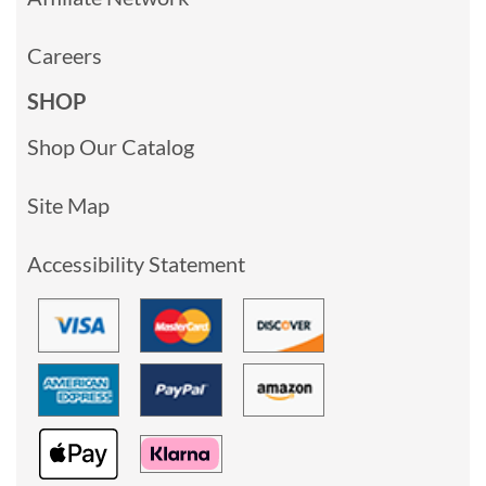
Careers
SHOP
Shop Our Catalog
Site Map
Accessibility Statement