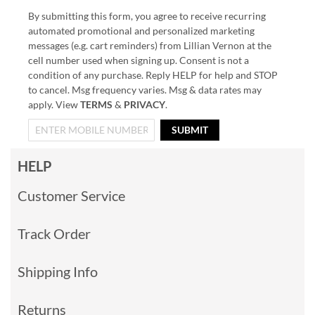
By submitting this form, you agree to receive recurring
automated promotional and personalized marketing
messages (e.g. cart reminders) from Lillian Vernon at the
cell number used when signing up. Consent is not a
condition of any purchase. Reply HELP for help and STOP
to cancel. Msg frequency varies. Msg & data rates may
apply. View
TERMS
&
PRIVACY
.
SUBMIT
HELP
Customer Service
Track Order
Shipping Info
Returns