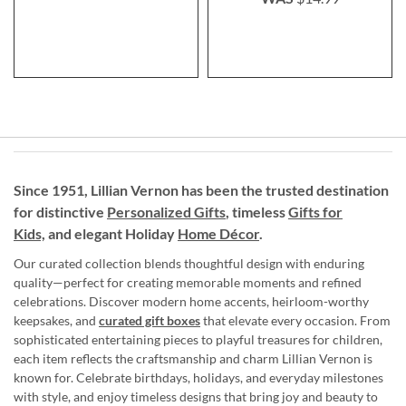
Since 1951, Lillian Vernon has been the trusted destination
for distinctive
Personalized Gifts
, timeless
Gifts for
Kids,
and elegant Holiday
Home Décor
.
Our curated collection blends thoughtful design with enduring
quality—perfect for creating memorable moments and refined
celebrations. Discover modern home accents, heirloom-worthy
keepsakes, and
curated gift boxes
that elevate every occasion. From
sophisticated entertaining pieces to playful treasures for children,
each item reflects the craftsmanship and charm Lillian Vernon is
known for. Celebrate birthdays, holidays, and everyday milestones
with style, and enjoy timeless designs that bring joy and beauty to