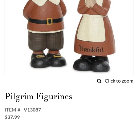
Click to zoom
Skip
to
Pilgrim Figurines
the
beginning
ITEM
V13087
of
$37.99
the
images
gallery