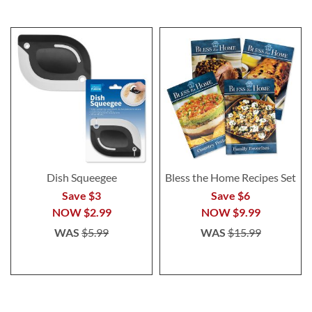
Dish Squeegee
Bless the Home Recipes Set
Save $3
Save $6
NOW
$2.99
NOW
$9.99
WAS
$5.99
WAS
$15.99