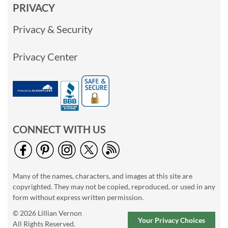
PRIVACY
Privacy & Security
Privacy Center
CONNECT WITH US
Many of the names, characters, and images at this site are
copyrighted. They may not be copied, reproduced, or used in any
form without express written permission.
© 2026 Lillian Vernon
Your Privacy Choices
All Rights Reserved.