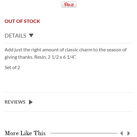
OUT OF STOCK
DETAILS
Add just the right amount of classic charm to the season of
giving thanks. Resin, 2 1/2 x 6 1/4”.
Set of 2
REVIEWS
More Like This