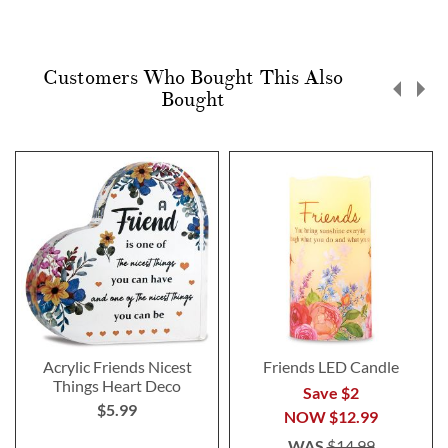
Customers Who Bought This Also
Bought
Acrylic Friends Nicest
Friends LED Candle
Things Heart Deco
Save $2
$5.99
NOW
$12.99
WAS
$14.99