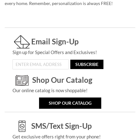
every home. Remember, personalization is always FREE!
Email Sign-Up
Sign up for Special Offers and Exclusives!
SUBSCRIBE
Shop Our Catalog
Our online catalog is now shoppable!
SHOP OUR CATALOG
SMS/Text Sign-Up
Get exclusive offers right from your phone!