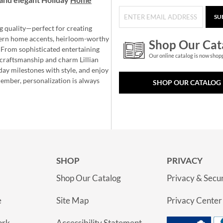
SU
g quality—perfect for creating
ern home accents, heirloom-worthy
Shop Our Cat
 From sophisticated entertaining
Our online catalog is now shop
e craftsmanship and charm Lillian
day milestones with style, and enjoy
member, personalization is always
SHOP OUR CATALOG
SHOP
PRIVACY
Shop Our Catalog
Privacy & Secur
e
Site Map
Privacy Center
ork
Accessibility Statement