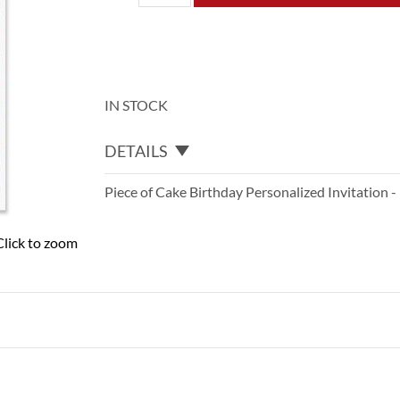
IN STOCK
DETAILS
Piece of Cake Birthday Personalized Invitation -
Click to zoom