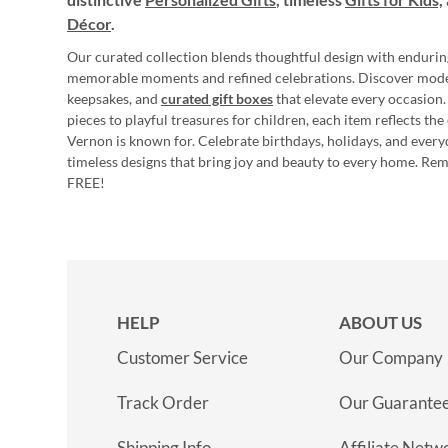
Décor
.
Our curated collection blends thoughtful design with endurin
memorable moments and refined celebrations. Discover mod
keepsakes, and
curated gift boxes
that elevate every occasion.
pieces to playful treasures for children, each item reflects th
Vernon is known for. Celebrate birthdays, holidays, and every
timeless designs that bring joy and beauty to every home. Re
FREE!
HELP
ABOUT US
Customer Service
Our Company
Track Order
Our Guarante
Shipping Info
Affiliate Netw