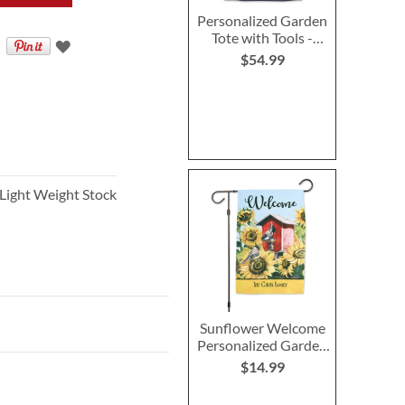
Personalized Garden
Tote with Tools -
Monogram
$54.99
 Light Weight Stock
Sunflower Welcome
Personalized Garden
Flag
$14.99