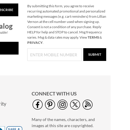
By submitting this form, you agree to receive
BSCRIBE
Snowflake Solid Brass
recurring automated promotional and personalized
Personalized
marketing messages (e.g. cart reminders) from Lillian
Christmas Stocking
Vernon at the cell number used when signing up.
$49.99
alog
Holder
Consent is not a condition of any purchase. Reply
HELP for help and STOP to cancel. Msg frequency
pable!
varies. Msg & data rates may apply. View
TERMS
&
PRIVACY
.
SUBMIT
CONNECT WITH US
ity
40" Garment Bag -
Block Monogram
Many of the names, characters, and
$24.99
images at this site are copyrighted.