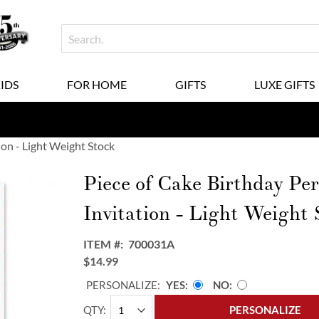
KIDS
FOR HOME
GIFTS
LUXE GIFTS
ion - Light Weight Stock
Piece of Cake Birthday Per
Invitation - Light Weight 
ITEM
700031A
$14.99
PERSONALIZE:
YES
NO
QTY
PERSONALIZE