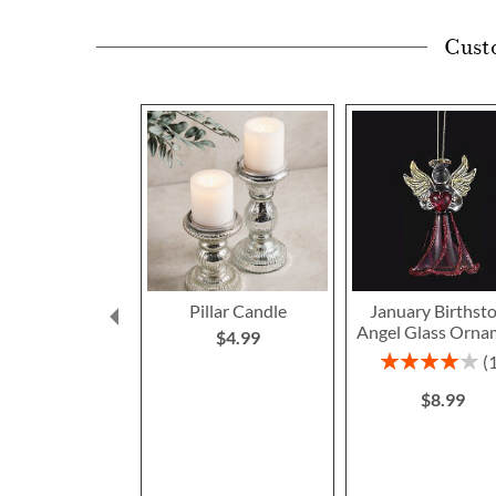
Cust
Pillar Candle
January Birthst
Angel Glass Orna
$4.99
Rating:
80%
$8.99