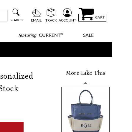
CART
SEARCH
EMAIL
TRACK
ACCOUNT
®
CURRENT
SALE
featuring
More Like This
sonalized
Stock