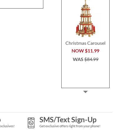
WAS
$64.99
Christmas Carousel
NOW
$11.99
WAS
$84.99
p
SMS/Text Sign-Up
Exclusives!
Get exclusive offers right from your phone!