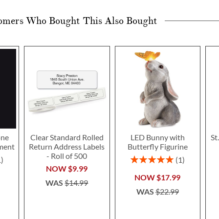
omers Who Bought This Also Bought
one
Clear Standard Rolled
LED Bunny with
St
ment
Return Address Labels
Butterfly Figurine
- Roll of 500
Rating:
1
1
100%
NOW
$9.99
NOW
$17.99
WAS
$14.99
WAS
$22.99