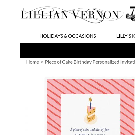
Skip
to
Content
HOLIDAYS & OCCASIONS
LILLY'S 
Home
Piece of Cake Birthday Personalized Invitat
Skip
to
the
end
of
the
images
gallery