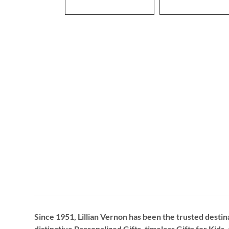
Since 1951, Lillian Vernon has been the trusted destin
distinctive
Personalized Gifts
, timeless
Gifts for Kids,