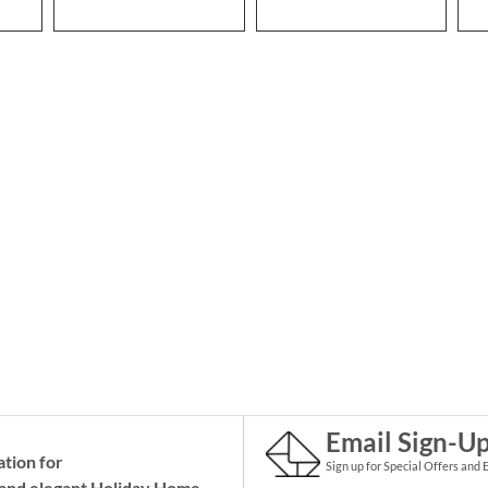
Email Sign-U
ation for
Sign up for Special Offers and 
and elegant Holiday
Home