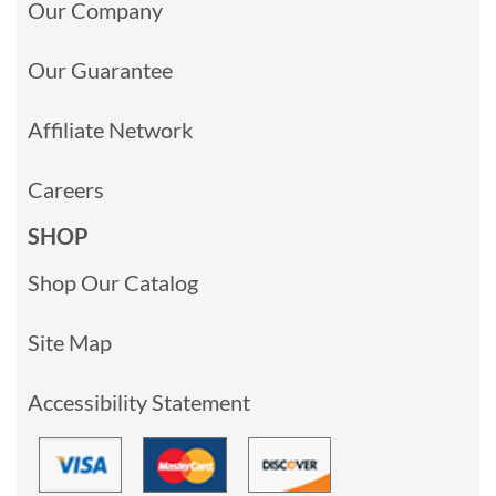
Our Company
Our Guarantee
Affiliate Network
Careers
SHOP
Shop Our Catalog
Site Map
Accessibility Statement