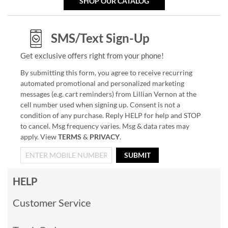
SHOP OUR CATALOG
SMS/Text Sign-Up
Get exclusive offers right from your phone!
By submitting this form, you agree to receive recurring
automated promotional and personalized marketing
messages (e.g. cart reminders) from Lillian Vernon at the
cell number used when signing up. Consent is not a
condition of any purchase. Reply HELP for help and STOP
to cancel. Msg frequency varies. Msg & data rates may
apply. View
TERMS
&
PRIVACY
.
SUBMIT
HELP
Customer Service