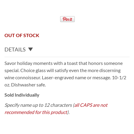
OUT OF STOCK
DETAILS
Savor holiday moments with a toast that honors someone
special. Choice glass will satisfy even the more discerning
wine connoisseur. Laser-engraved name or message. 10-1/2
oz. Dishwasher safe.
Sold Individually
Specify name up to 12 characters (
all CAPS are not
recommended for this product
).