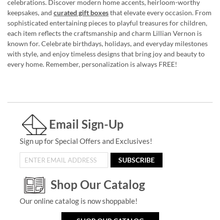
celebrations. Discover modern home accents, heirloom-worthy
keepsakes, and
curated gift boxes
that elevate every occasion. From
sophisticated entertaining pieces to playful treasures for children,
each item reflects the craftsmanship and charm Lillian Vernon is
known for. Celebrate birthdays, holidays, and everyday milestones
with style, and enjoy timeless designs that bring joy and beauty to
every home. Remember, personalization is always FREE!
Email Sign-Up
Sign up for Special Offers and Exclusives!
SUBSCRIBE
Shop Our Catalog
Our online catalog is now shoppable!