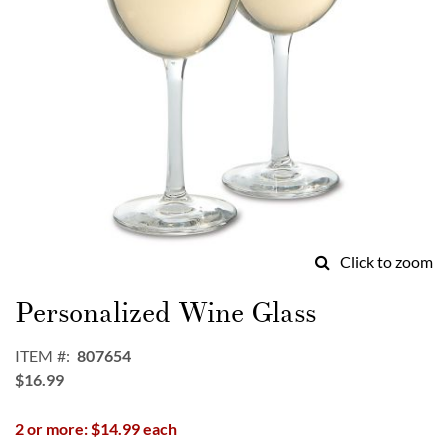
Click to zoom
Skip
to
Personalized Wine Glass
the
beginning
ITEM
807654
of
$16.99
the
images
2 or more: $14.99 each
gallery