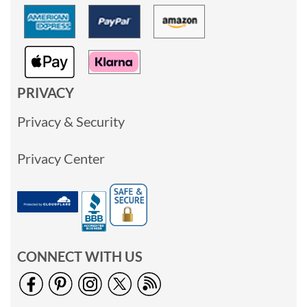
PRIVACY
Privacy & Security
Privacy Center
CONNECT WITH US