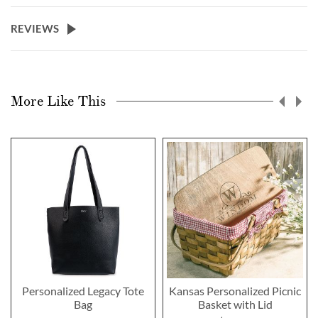
REVIEWS
More Like This
Personalized Legacy Tote
Kansas Personalized Picnic
Bag
Basket with Lid