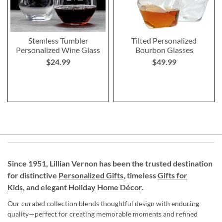
Stemless Tumbler
Tilted Personalized
Personalized Wine Glass
Bourbon Glasses
$24.99
$49.99
Since 1951, Lillian Vernon has been the trusted destination
for distinctive
Personalized Gifts
, timeless
Gifts for
Kids,
and elegant Holiday
Home Décor
.
Our curated collection blends thoughtful design with enduring
quality—perfect for creating memorable moments and refined