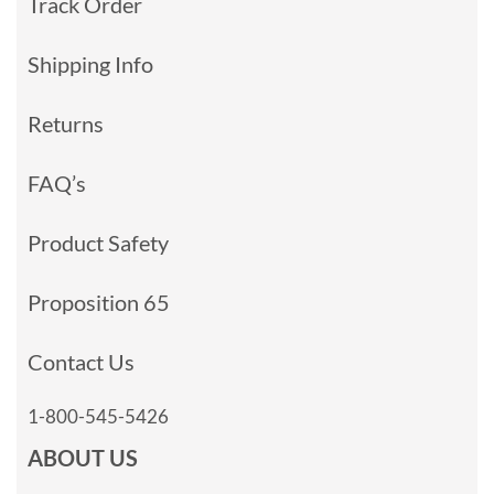
Track Order
Shipping Info
Returns
FAQ’s
Product Safety
Proposition 65
Contact Us
1-800-545-5426
ABOUT US