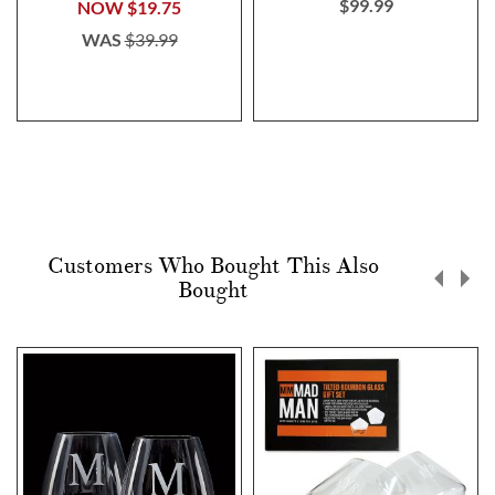
$99.99
NOW
$19.75
WAS
$39.99
Customers Who Bought This Also
Bought