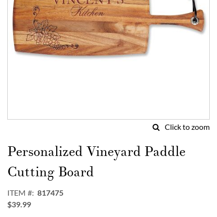
Click to zoom
Skip
to
Personalized Vineyard Paddle
the
beginning
Cutting Board
of
the
ITEM
817475
images
$39.99
gallery