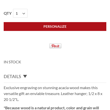
QTY
PERSONALIZE
IN STOCK
DETAILS
Exclusive engraving on stunning acacia wood makes this
versatile gift an enviable treasure. Leather hanger; 1/2 x 8 x
20 1/2"L.
*Because wood is a natural product, color and grain will