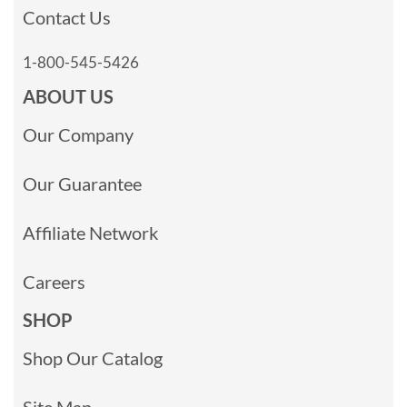
Contact Us
1-800-545-5426
ABOUT US
Our Company
Our Guarantee
Affiliate Network
Careers
SHOP
Shop Our Catalog
Site Map