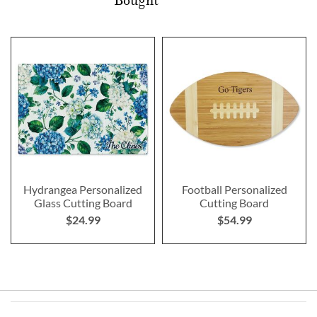
Bought
Hydrangea Personalized
Football Personalized
Glass Cutting Board
Cutting Board
$24.99
$54.99