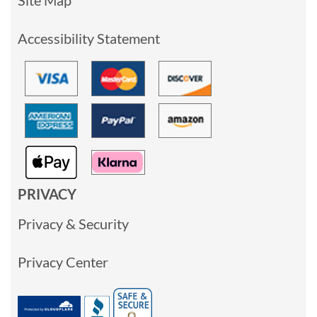
Accessibility Statement
PRIVACY
Privacy & Security
Privacy Center