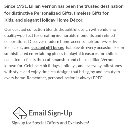
Since 1951, Lillian Vernon has been the trusted destination
for distinctive
Personalized Gifts
, timeless
Gifts for
Kids,
and elegant Holiday
Home Décor
.
Our curated collection blends thoughtful design with enduring
quality—perfect for creating memorable moments and refined
celebrations. Discover modern home accents, heirloom-worthy
keepsakes, and
curated gift boxes
that elevate every occasion. From
sophisticated entertaining pieces to playful treasures for children,
each item reflects the craftsmanship and charm Lillian Vernon is
known for. Celebrate birthdays, holidays, and everyday milestones
with style, and enjoy timeless designs that bring joy and beauty to
every home. Remember, personalization is always FREE!
Email Sign-Up
Sign up for Special Offers and Exclusives!