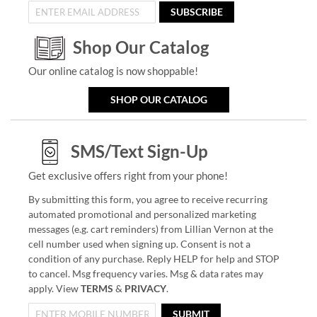
SUBSCRIBE
Shop Our Catalog
Our online catalog is now shoppable!
SHOP OUR CATALOG
SMS/Text Sign-Up
Get exclusive offers right from your phone!
By submitting this form, you agree to receive recurring
automated promotional and personalized marketing
messages (e.g. cart reminders) from Lillian Vernon at the
cell number used when signing up. Consent is not a
condition of any purchase. Reply HELP for help and STOP
to cancel. Msg frequency varies. Msg & data rates may
apply. View
TERMS
&
PRIVACY
.
SUBMIT