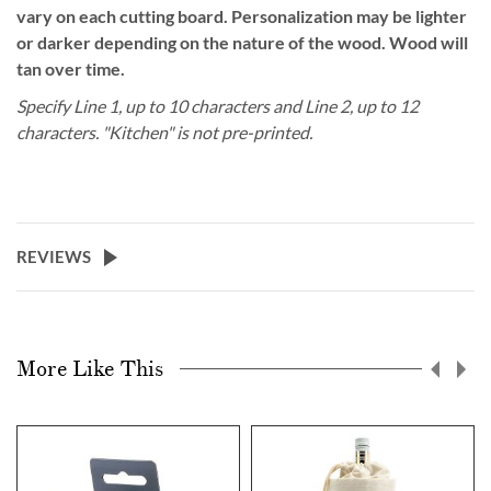
vary on each cutting board. Personalization may be lighter
or darker depending on the nature of the wood. Wood will
tan over time.
Specify Line 1, up to 10 characters and Line 2, up to 12
characters. "Kitchen" is
not
pre-printed.
REVIEWS
More Like This