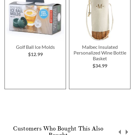
Golf Ball Ice Molds
Malbec Insulated
Personalized Wine Bottle
$12.99
Basket
$34.99
Customers Who Bought This Also