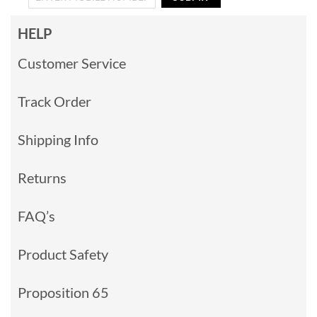
HELP
Customer Service
Track Order
Shipping Info
Returns
FAQ’s
Product Safety
Proposition 65