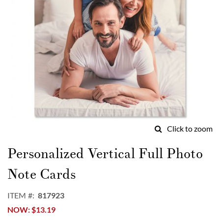
Click to zoom
Skip
to
Personalized Vertical Full Photo
the
beginning
Note Cards
of
the
ITEM
817923
images
NOW
$13.19
gallery