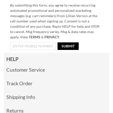
By submitting this form, you agree to receive recurring
automated promotional and personalized marketing
messages (e.g. cart reminders) from Lillian Vernon at the
cell number used when signing up. Consent is not a
condition of any purchase. Reply HELP for help and STOP
to cancel. Msg frequency varies. Msg & data rates may
apply. View
TERMS
&
PRIVACY
.
SUBMIT
HELP
Customer Service
Track Order
Shipping Info
Returns