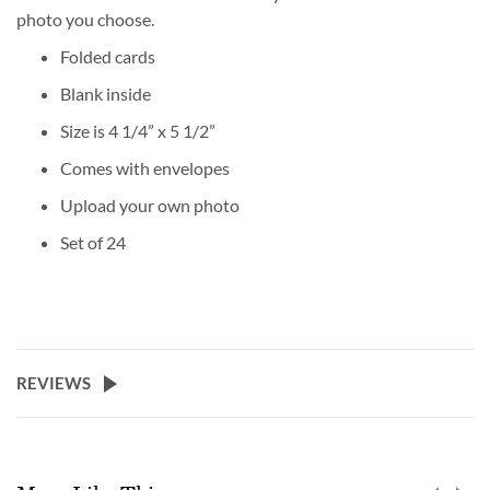
photo you choose.
Folded cards
Blank inside
Size is 4 1/4” x 5 1/2”
Comes with envelopes
Upload your own photo
Set of 24
REVIEWS