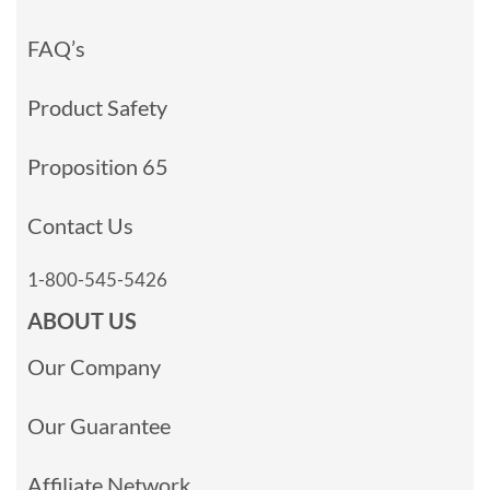
FAQ’s
Product Safety
Proposition 65
Contact Us
1-800-545-5426
ABOUT US
Our Company
Our Guarantee
Affiliate Network