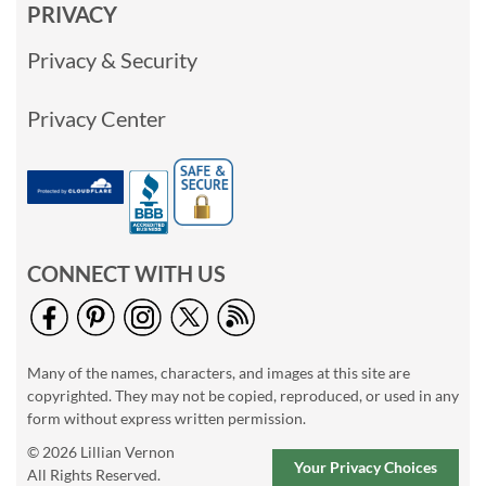
PRIVACY
Privacy & Security
Privacy Center
CONNECT WITH US
Many of the names, characters, and images at this site are
copyrighted. They may not be copied, reproduced, or used in any
form without express written permission.
© 2026 Lillian Vernon
Your Privacy Choices
All Rights Reserved.