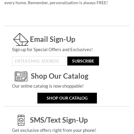
every home. Remember, personalization is always FREE!
Email Sign-Up
Sign up for Special Offers and Exclusives!
SUBSCRIBE
Shop Our Catalog
Our online catalog is now shoppable!
SHOP OUR CATALOG
SMS/Text Sign-Up
Get exclusive offers right from your phone!