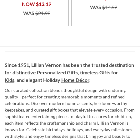
NOW
$13.19
WAS
$14.99
WAS
$21.99
Since 1951, Lillian Vernon has been the trusted destination
for distinctive
Personalized Gifts
, timeless
Gifts for
Kids,
and elegant Holiday
Home Décor
.
Our curated collection blends thoughtful design with enduring
quality—perfect for creating memorable moments and refined
celebrations. Discover modern home accents, heirloom-worthy
keepsakes, and
curated gift boxes
that elevate every occasion. From
sophisticated entertaining pieces to playful treasures for children,
each item reflects the craftsmanship and charm Lillian Vernon is
known for. Celebrate birthdays, holidays, and everyday milestones
with style, and enjoy timeless designs that bring joy and beauty to