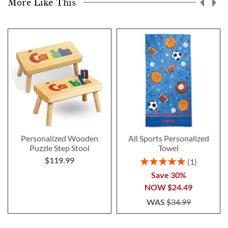
More Like This
Personalized Wooden
All Sports Personalized
Puzzle Step Stool
Towel
$119.99
Rating:
1
100%
Save 30%
NOW
$24.49
WAS
$34.99