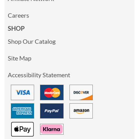
Careers
SHOP
Shop Our Catalog
Site Map
Accessibility Statement