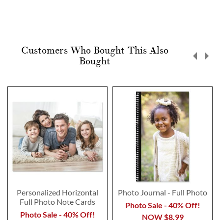
Customers Who Bought This Also
Bought
Personalized Horizontal
Photo Journal - Full Photo
Full Photo Note Cards
Photo Sale - 40% Off!
Photo Sale - 40% Off!
NOW
$8.99