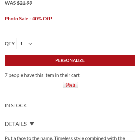
WAS
$21.99
Photo Sale - 40% Off!
QTY
PERSONALIZE
7 people have this item in their cart
IN STOCK
DETAILS
Put a face to the name. Timeless style combined with the