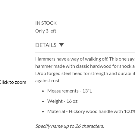
IN STOCK
Only
3
left
DETAILS
Hammers have a way of walking off. This one says 
hammer made with classic hardwood for shock
a
Drop forged steel head for strength and durabilit
against rust.
Click to zoom
Measurements - 13"L
Weight - 16 oz
Material - Hickory wood handle with 100%
Specify name up to 26 characters.