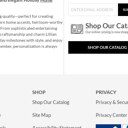
SU
g quality—perfect for creating
ern home accents, heirloom-worthy
Shop Our Cat
 From sophisticated entertaining
Our online catalog is now shop
e craftsmanship and charm Lillian
day milestones with style, and enjoy
member, personalization is always
SHOP OUR CATALOG
SHOP
PRIVACY
Shop Our Catalog
Privacy & Secur
e
Site Map
Privacy Center
ork
Accessibility Statement