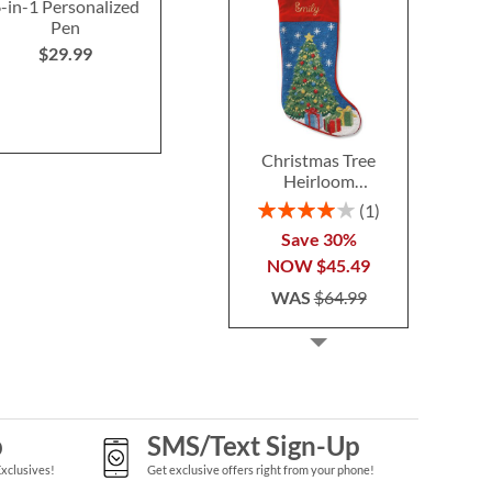
-in-1 Personalized
13-in-1 Multi-Function
Woodworking
Pen
Personalized Tool
Width Perso
Doorm
$29.99
$29.99
$46.9
Christmas Tree
Heirloom
Needlepoint
Rating:
1
Personalized
80%
Save 30%
Christmas Stocking
NOW
$45.49
WAS
$64.99
p
SMS/Text Sign-Up
Exclusives!
Get exclusive offers right from your phone!