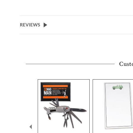
REVIEWS
Cust