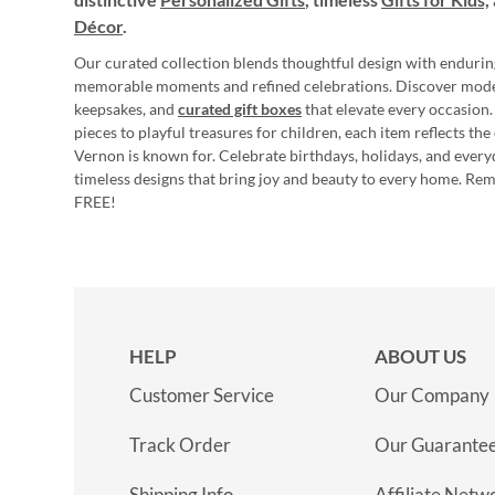
Décor
.
Our curated collection blends thoughtful design with endurin
memorable moments and refined celebrations. Discover mod
keepsakes, and
curated gift boxes
that elevate every occasion.
pieces to playful treasures for children, each item reflects th
Vernon is known for. Celebrate birthdays, holidays, and every
timeless designs that bring joy and beauty to every home. Re
FREE!
HELP
ABOUT US
Customer Service
Our Company
Track Order
Our Guarante
Shipping Info
Affiliate Netw