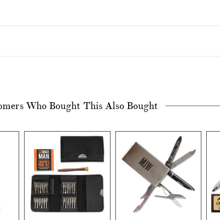
omers Who Bought This Also Bought