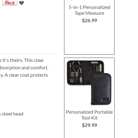
5-in-1 Personalized
Tape Measure
$26.99
it's theirs. This claw
bsorption
and comfort.
y. A clear coat protects
Personalized Portable
 steel head
Tool Kit
$29.99