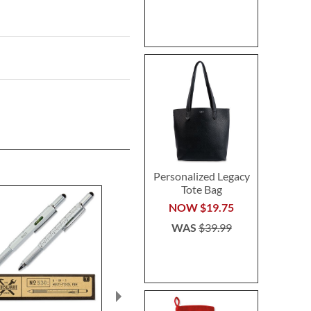
Personalized Legacy
Tote Bag
NOW
$19.75
WAS
$39.99