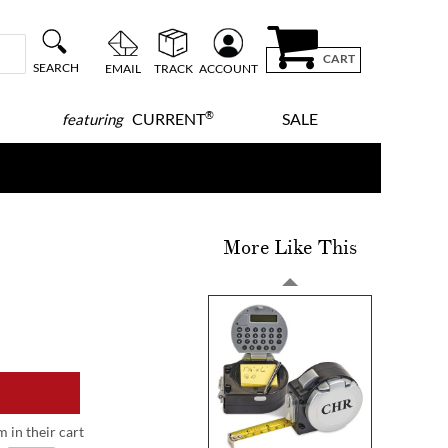
CART
SEARCH
EMAIL
TRACK
ACCOUNT
®
CURRENT
SALE
featuring
More Like This
m in their cart