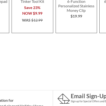
tepad
Tinker Tool Kit
6-Function
6
Personalized Stainless
Save 23%
Money Clip
NOW
$9.99
$19.99
WAS
$12.99
Email Sign-U
ation for
Sign up for Special Offers and 
and elegant Holiday
Home