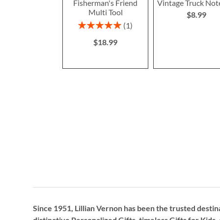
Fisherman's Friend
Vintage Truck No
Multi Tool
$8.99
Rating:
1
100%
$18.99
Since 1951, Lillian Vernon has been the trusted destin
distinctive
Personalized Gifts
, timeless
Gifts for Kids,