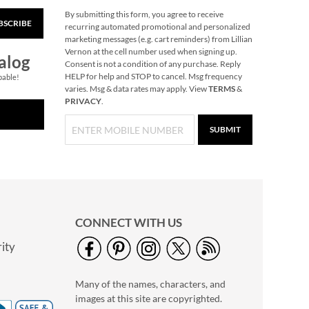
By submitting this form, you agree to receive
BSCRIBE
Christmas-Opoly
recurring automated promotional and personalized
marketing messages (e.g. cart reminders) from Lillian
$32.99
Vernon at the cell number used when signing up.
alog
Consent is not a condition of any purchase. Reply
HELP for help and STOP to cancel. Msg frequency
pable!
varies. Msg & data rates may apply. View
TERMS
&
PRIVACY
.
SUBMIT
CONNECT WITH US
ity
Gingerbread
Needlepoint
Many of the names, characters, and
Personalized
Rating:
1
Christmas Stocking
images at this site are copyrighted.
100%