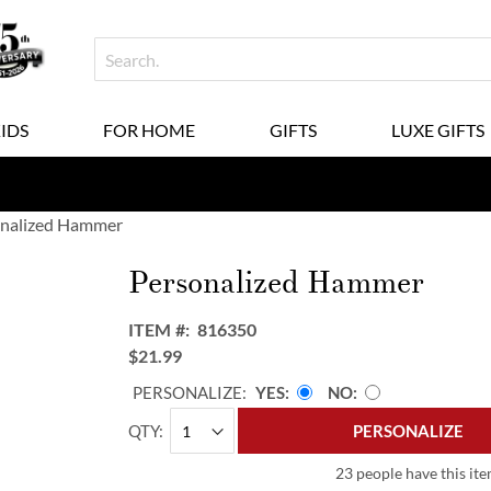
KIDS
FOR HOME
GIFTS
LUXE GIFTS
nalized Hammer
Personalized Hammer
ITEM
816350
$21.99
PERSONALIZE:
YES
NO
QTY
PERSONALIZE
23 people have this ite