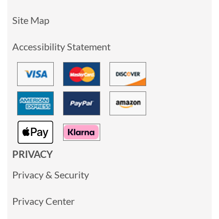
Site Map
Accessibility Statement
PRIVACY
Privacy & Security
Privacy Center