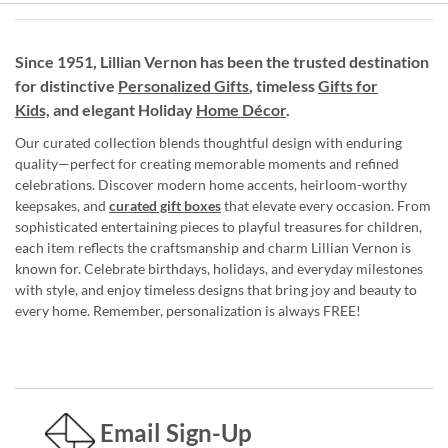
Since 1951, Lillian Vernon has been the trusted destination
for distinctive
Personalized Gifts
, timeless
Gifts for
Kids,
and elegant Holiday
Home Décor
.
Our curated collection blends thoughtful design with enduring
quality—perfect for creating memorable moments and refined
celebrations. Discover modern home accents, heirloom-worthy
keepsakes, and
curated gift boxes
that elevate every occasion. From
sophisticated entertaining pieces to playful treasures for children,
each item reflects the craftsmanship and charm Lillian Vernon is
known for. Celebrate birthdays, holidays, and everyday milestones
with style, and enjoy timeless designs that bring joy and beauty to
every home. Remember, personalization is always FREE!
Email Sign-Up