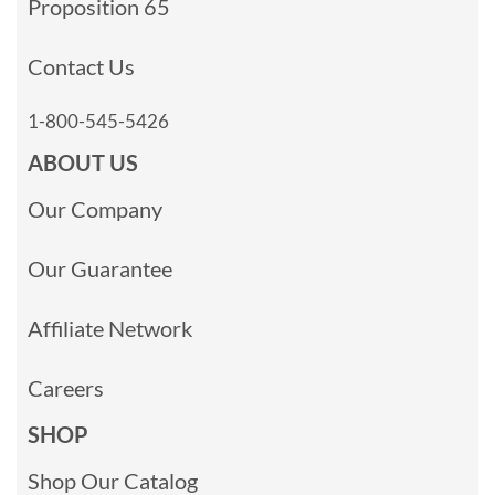
Proposition 65
Contact Us
1-800-545-5426
ABOUT US
Our Company
Our Guarantee
Affiliate Network
Careers
SHOP
Shop Our Catalog