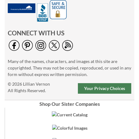
CONNECT WITH US
Many of the names, characters, and images at this site are
copyrighted. They may not be copied, reproduced, or used in any
form without express written permission.
© 2026 Lillian Vernon
Your Privacy Choices
All Rights Reserved.
Shop Our Sister Companies