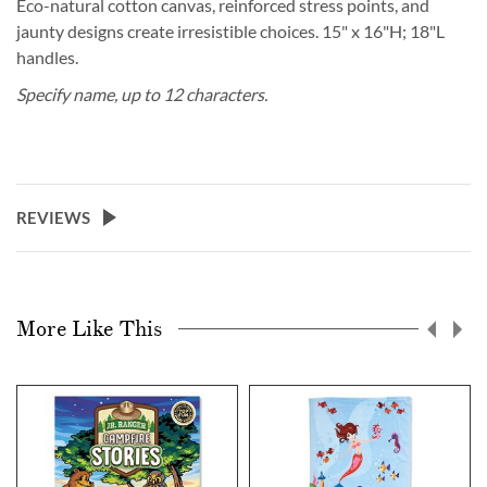
Eco-natural cotton canvas, reinforced stress points, and
jaunty designs create irresistible choices. 15" x 16"H; 18"L
handles.
Specify name, up to 12 characters.
REVIEWS
More Like This