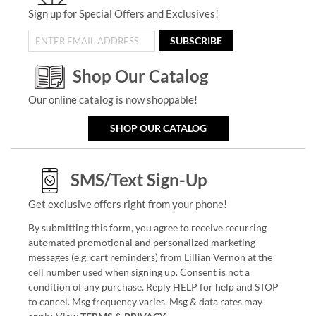
Sign up for Special Offers and Exclusives!
SUBSCRIBE
Shop Our Catalog
Our online catalog is now shoppable!
SHOP OUR CATALOG
SMS/Text Sign-Up
Get exclusive offers right from your phone!
By submitting this form, you agree to receive recurring
automated promotional and personalized marketing
messages (e.g. cart reminders) from Lillian Vernon at the
cell number used when signing up. Consent is not a
condition of any purchase. Reply HELP for help and STOP
to cancel. Msg frequency varies. Msg & data rates may