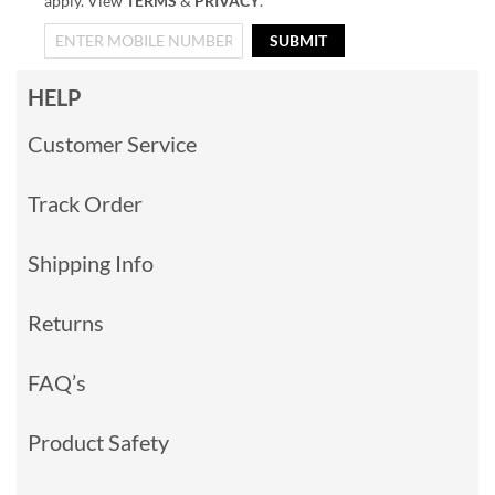
apply. View
TERMS
&
PRIVACY
.
SUBMIT
HELP
Customer Service
Track Order
Shipping Info
Returns
FAQ’s
Product Safety