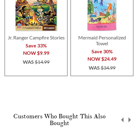
Jr. Ranger Campfire Stories
Mermaid Personalized
Towel
Save 33%
Save 30%
NOW
$9.99
NOW
$24.49
WAS
$14.99
WAS
$34.99
Customers Who Bought This Also
Bought