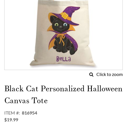
Click to zoom
Skip
to
Black Cat Personalized Halloween
the
beginning
Canvas Tote
of
the
ITEM
816954
images
$19.99
gallery