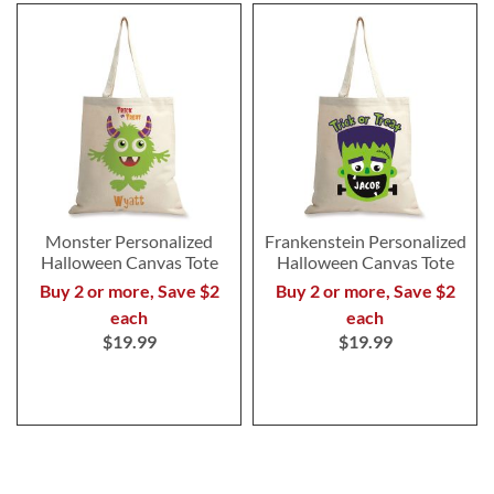
Monster Personalized
Frankenstein Personalized
Halloween Canvas Tote
Halloween Canvas Tote
Buy 2 or more, Save $2
Buy 2 or more, Save $2
each
each
$19.99
$19.99