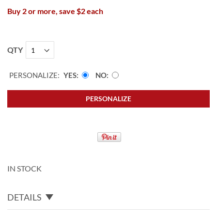
Buy 2 or more, save $2 each
QTY
PERSONALIZE:
YES
NO
PERSONALIZE
IN STOCK
DETAILS