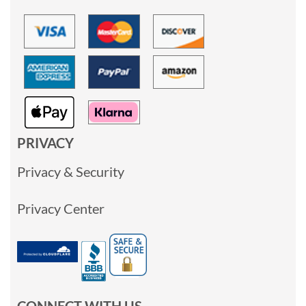
PRIVACY
Privacy & Security
Privacy Center