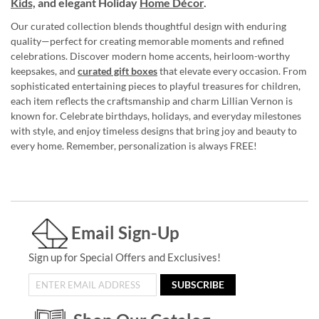
Kids,
and elegant Holiday
Home Décor
.
Our curated collection blends thoughtful design with enduring
quality—perfect for creating memorable moments and refined
celebrations. Discover modern home accents, heirloom-worthy
keepsakes, and
curated gift boxes
that elevate every occasion. From
sophisticated entertaining pieces to playful treasures for children,
each item reflects the craftsmanship and charm Lillian Vernon is
known for. Celebrate birthdays, holidays, and everyday milestones
with style, and enjoy timeless designs that bring joy and beauty to
every home. Remember, personalization is always FREE!
Email Sign-Up
Sign up for Special Offers and Exclusives!
SUBSCRIBE