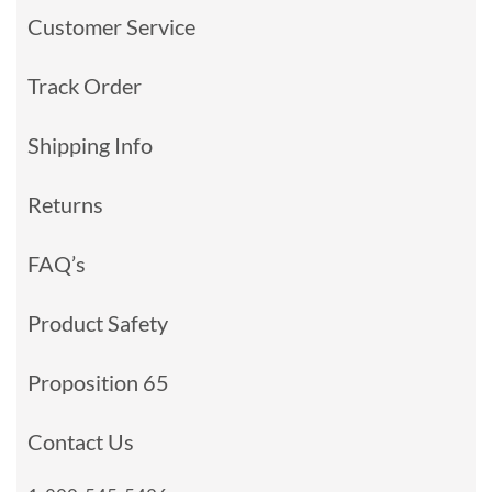
Customer Service
Track Order
Shipping Info
Returns
FAQ’s
Product Safety
Proposition 65
Contact Us