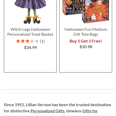
Witch Legs Halloween
Halloween Fun Medium
Personalized Treat Basket
Gift Tote Bags
Rating:
Buy 1 Get 1 Free!
1
60%
$10.98
$34.99
Since 1951, Lillian Vernon has been the trusted destination
for distinctive
Personalized Gifts
, timeless
Gifts for