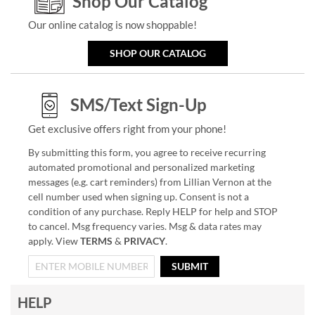
Shop Our Catalog
Our online catalog is now shoppable!
SHOP OUR CATALOG
SMS/Text Sign-Up
Get exclusive offers right from your phone!
By submitting this form, you agree to receive recurring
automated promotional and personalized marketing
messages (e.g. cart reminders) from Lillian Vernon at the
cell number used when signing up. Consent is not a
condition of any purchase. Reply HELP for help and STOP
to cancel. Msg frequency varies. Msg & data rates may
apply. View
TERMS
&
PRIVACY
.
SUBMIT
HELP