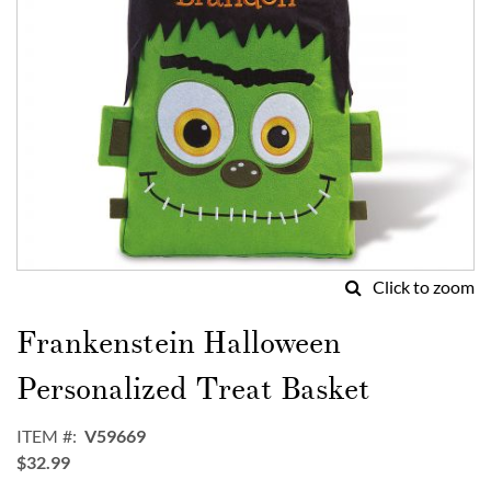
Click to zoom
Skip
to
Frankenstein Halloween
the
beginning
Personalized Treat Basket
of
the
ITEM
V59669
images
$32.99
gallery