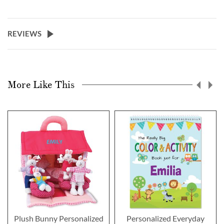
REVIEWS
More Like This
Plush Bunny Personalized
Personalized Everyday