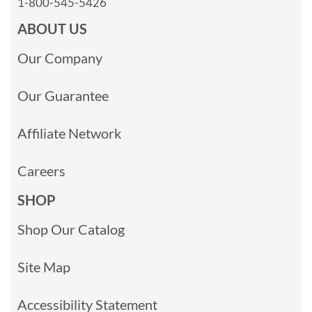
1-800-545-5426
ABOUT US
Our Company
Our Guarantee
Affiliate Network
Careers
SHOP
Shop Our Catalog
Site Map
Accessibility Statement