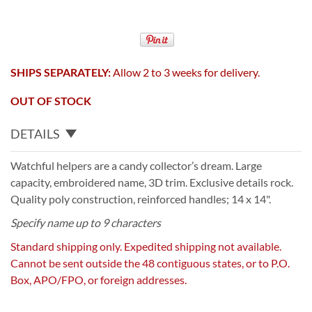
SHIPS SEPARATELY:
Allow 2 to 3 weeks for delivery.
OUT OF STOCK
DETAILS
Watchful helpers are a candy collector’s dream. Large
capacity, embroidered name, 3D trim. Exclusive details rock.
Quality poly construction, reinforced handles; 14 x 14".
Specify name up to 9 characters
Standard shipping only. Expedited shipping not available.
Cannot be sent outside the 48 contiguous states, or to P.O.
Box, APO/FPO, or foreign addresses.