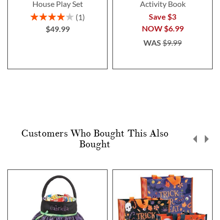
House Play Set
Activity Book
Rating:
Save $3
1
80%
NOW
$6.99
$49.99
WAS
$9.99
Customers Who Bought This Also
Bought