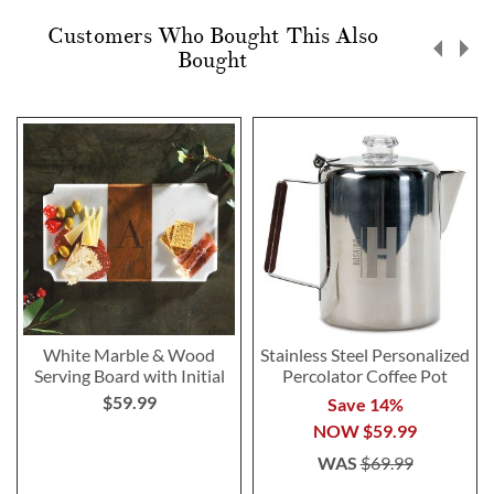
Customers Who Bought This Also
Bought
White Marble & Wood
Stainless Steel Personalized
Serving Board with Initial
Percolator Coffee Pot
$59.99
Save 14%
NOW
$59.99
WAS
$69.99