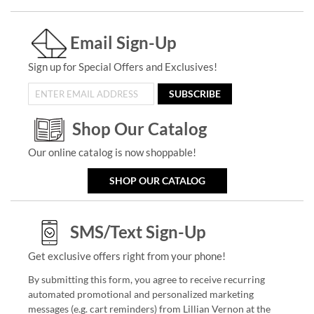
Email Sign-Up
Sign up for Special Offers and Exclusives!
SUBSCRIBE
Shop Our Catalog
Our online catalog is now shoppable!
SHOP OUR CATALOG
SMS/Text Sign-Up
Get exclusive offers right from your phone!
By submitting this form, you agree to receive recurring
automated promotional and personalized marketing
messages (e.g. cart reminders) from Lillian Vernon at the