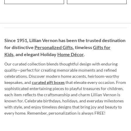
Since 1951, Lillian Vernon has been the trusted destination
for distinctive
Personalized Gifts
, timeless
Gifts for
Kids,
and elegant Holiday
Home Décor
.
Our curated collection blends thoughtful design with enduring
quality—perfect for creating memorable moments and refined
celebrations. Discover modern home accents, heirloom-worthy
keepsakes, and
curated gift boxes
that elevate every occasion. From
sophisticated entertaining pieces to playful treasures for children,
each item reflects the craftsmanship and charm Lillian Vernon is
known for. Celebrate birthdays, holidays, and everyday milestones
with style, and enjoy timeless designs that bring joy and beauty to
every home. Remember, personalization is always FREE!