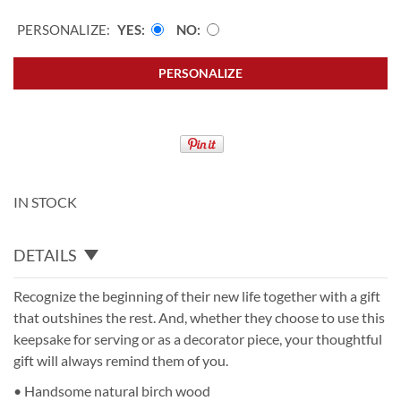
PERSONALIZE:
YES
NO
PERSONALIZE
IN STOCK
DETAILS
Recognize the beginning of their new life together with a gift
that outshines the rest. And, whether they choose to use this
keepsake for serving or as a decorator piece, your thoughtful
gift will always remind them of you.
• Handsome natural birch wood