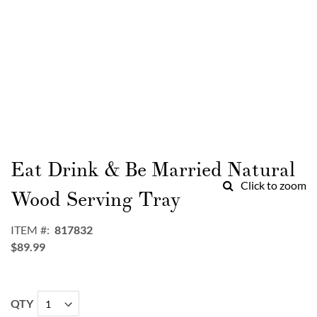
Skip
to
Eat Drink & Be Married Natural
the
Click to zoom
beginning
Wood Serving Tray
of
the
ITEM
817832
images
$89.99
gallery
QTY