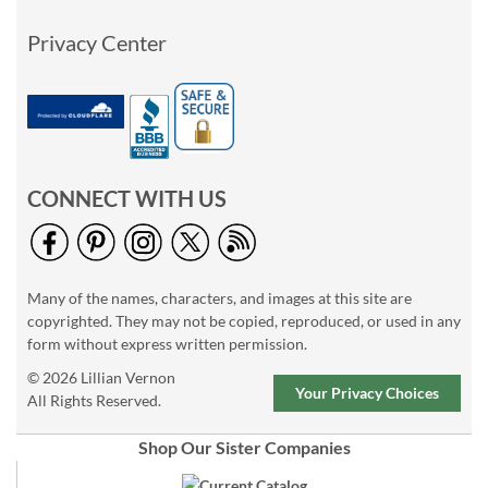
Privacy Center
CONNECT WITH US
Many of the names, characters, and images at this site are
copyrighted. They may not be copied, reproduced, or used in any
form without express written permission.
© 2026 Lillian Vernon
Your Privacy Choices
All Rights Reserved.
Shop Our Sister Companies