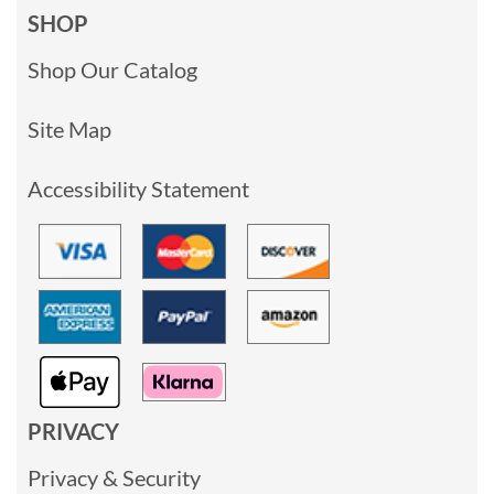
SHOP
Shop Our Catalog
Site Map
Accessibility Statement
PRIVACY
Privacy & Security