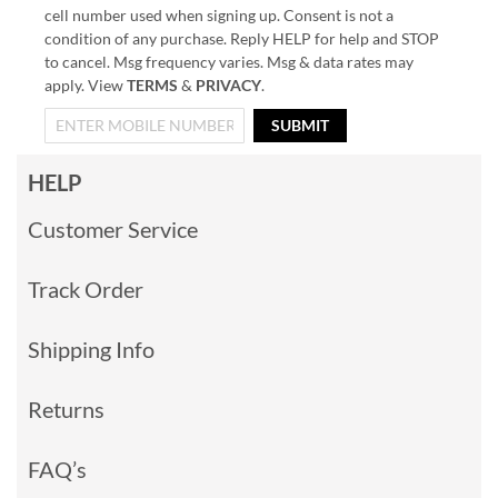
cell number used when signing up. Consent is not a
condition of any purchase. Reply HELP for help and STOP
to cancel. Msg frequency varies. Msg & data rates may
apply. View
TERMS
&
PRIVACY
.
SUBMIT
HELP
Customer Service
Track Order
Shipping Info
Returns
FAQ’s