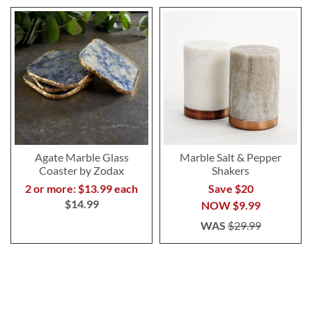
Agate Marble Glass
Marble Salt & Pepper
Coaster by Zodax
Shakers
2 or more: $13.99 each
Save $20
$14.99
NOW
$9.99
WAS
$29.99