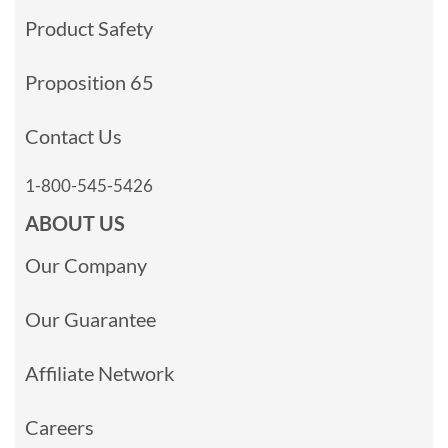
Product Safety
Proposition 65
Contact Us
1-800-545-5426
ABOUT US
Our Company
Our Guarantee
Affiliate Network
Careers