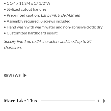
• 1 1/4 x 11 3/4 x 17 1/2"W
• Stylized cutout handles
• Preprinted caption:
Eat Drink & Be Married
• Assembly required; 8 screws included
• Hand wash with warm water and non-abrasive cloth; dry
• Customized hardboard insert:
Specify line 1 up to 24 characters and line 2 up to 24
characters.
REVIEWS
More Like This