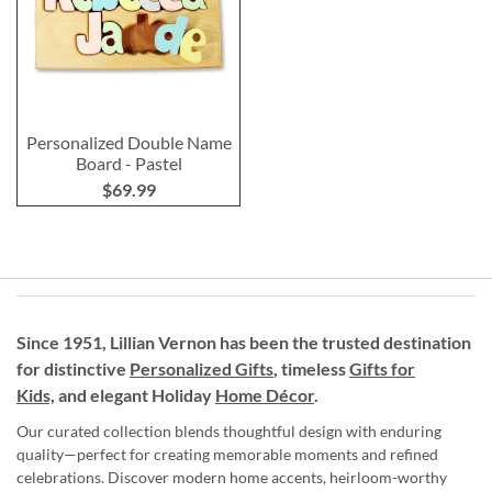
Personalized Double Name
Board - Pastel
$69.99
Since 1951, Lillian Vernon has been the trusted destination
for distinctive
Personalized Gifts
, timeless
Gifts for
Kids,
and elegant Holiday
Home Décor
.
Our curated collection blends thoughtful design with enduring
quality—perfect for creating memorable moments and refined
celebrations. Discover modern home accents, heirloom-worthy