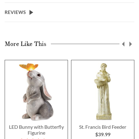
REVIEWS
More Like This
LED Bunny with Butterfly
St. Francis Bird Feeder
Figurine
$39.99