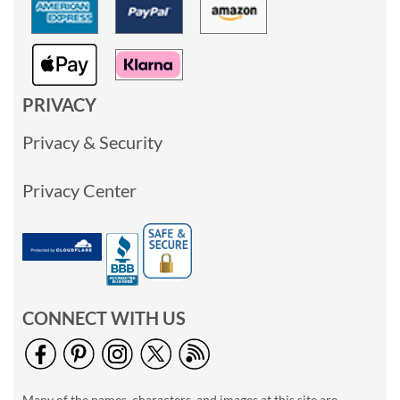
PRIVACY
Privacy & Security
Privacy Center
CONNECT WITH US
Many of the names, characters, and images at this site are