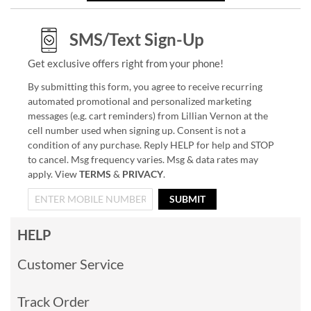
SMS/Text Sign-Up
Get exclusive offers right from your phone!
By submitting this form, you agree to receive recurring
automated promotional and personalized marketing
messages (e.g. cart reminders) from Lillian Vernon at the
cell number used when signing up. Consent is not a
condition of any purchase. Reply HELP for help and STOP
to cancel. Msg frequency varies. Msg & data rates may
apply. View
TERMS
&
PRIVACY
.
SUBMIT
HELP
Customer Service
Track Order