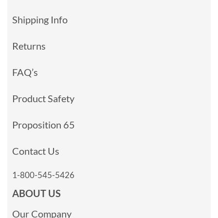
Shipping Info
Returns
FAQ’s
Product Safety
Proposition 65
Contact Us
1-800-545-5426
ABOUT US
Our Company