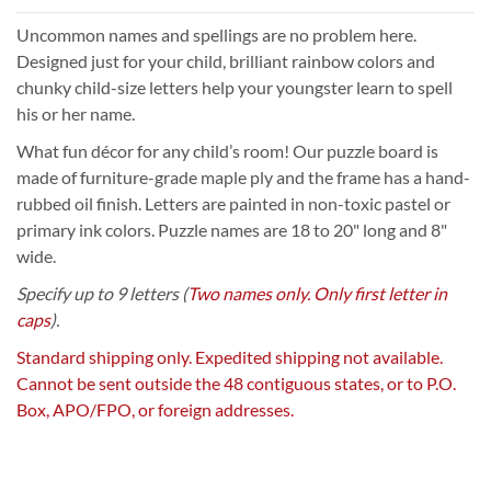
Uncommon names and spellings are no problem here.
Designed just for your child, brilliant rainbow colors and
chunky child-size letters help your youngster learn to spell
his or her name.
What fun décor for any child’s room! Our puzzle board is
made of furniture-grade maple ply and the frame has a hand-
rubbed oil finish. Letters are painted in non-toxic pastel or
primary ink colors. Puzzle names are 18 to 20" long and 8"
wide.
Specify up to 9 letters (
Two names only. Only first letter in
caps
).
Standard shipping only. Expedited shipping not available.
Cannot be sent outside the 48 contiguous states, or to P.O.
Box, APO/FPO, or foreign addresses.