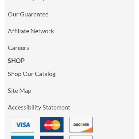
Our Guarantee
Affiliate Network
Careers
SHOP
Shop Our Catalog
Site Map
Accessibility Statement