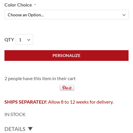
Color Choice
QTY
PERSONALIZE
2 people have this item in their cart
SHIPS SEPARATELY:
Allow 8 to 12 weeks for delivery.
IN STOCK
DETAILS