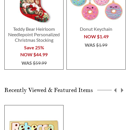
Teddy Bear Heirloom
Donut Keychain
Needlepoint Personalized
NOW
$1.49
Christmas Stocking
WAS
$1.99
Save 25%
NOW
$44.99
WAS
$59.99
Recently Viewed & Featured Items