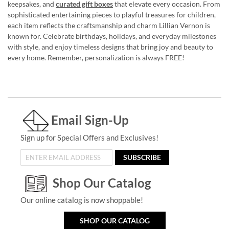
keepsakes, and
curated gift boxes
that elevate every occasion. From
sophisticated entertaining pieces to playful treasures for children,
each item reflects the craftsmanship and charm Lillian Vernon is
known for. Celebrate birthdays, holidays, and everyday milestones
with style, and enjoy timeless designs that bring joy and beauty to
every home. Remember, personalization is always FREE!
Email Sign-Up
Sign up for Special Offers and Exclusives!
SUBSCRIBE
Shop Our Catalog
Our online catalog is now shoppable!
SHOP OUR CATALOG