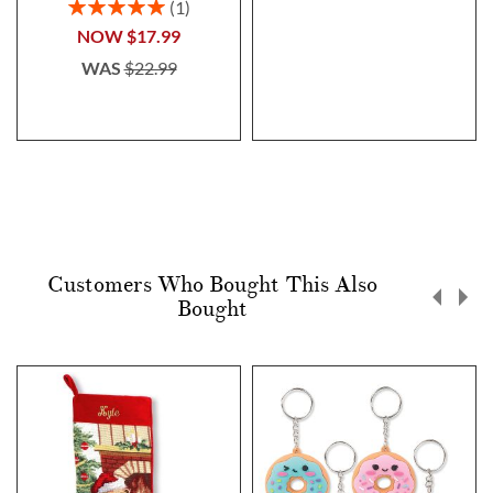
Rating:
1
100%
NOW
$17.99
WAS
$22.99
Customers Who Bought This Also
Bought