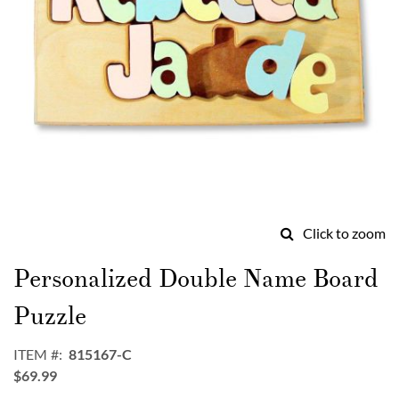
Click to zoom
Skip
to
Personalized Double Name Board
the
beginning
Puzzle
of
the
ITEM
815167-C
images
$69.99
gallery